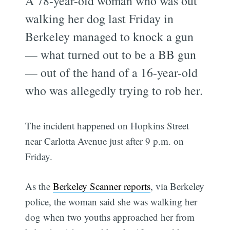
A 78-year-old woman who was out
walking her dog last Friday in
Berkeley managed to knock a gun
— what turned out to be a BB gun
— out of the hand of a 16-year-old
who was allegedly trying to rob her.
The incident happened on Hopkins Street
near Carlotta Avenue just after 9 p.m. on
Friday.
As the
Berkeley Scanner reports
, via Berkeley
police, the woman said she was walking her
dog when two youths approached her from