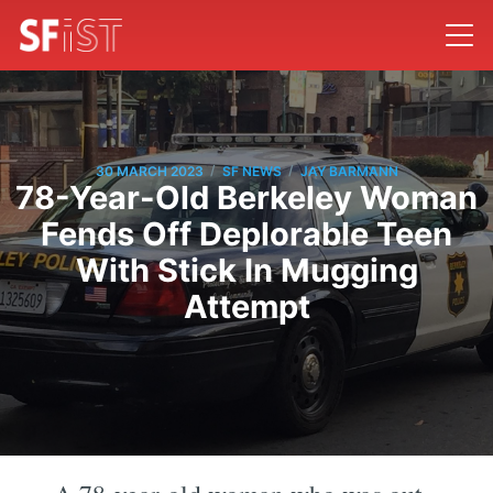
/
/
30 MARCH 2023
SF NEWS
JAY BARMANN
78-Year-Old Berkeley Woman
Fends Off Deplorable Teen
With Stick In Mugging
Attempt