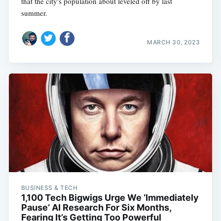
that the city's population about leveled off by last
summer.
MARCH 30, 2023
BUSINESS & TECH
1,100 Tech Bigwigs Urge We ‘Immediately
Pause’ AI Research For Six Months,
Fearing It’s Getting Too Powerful