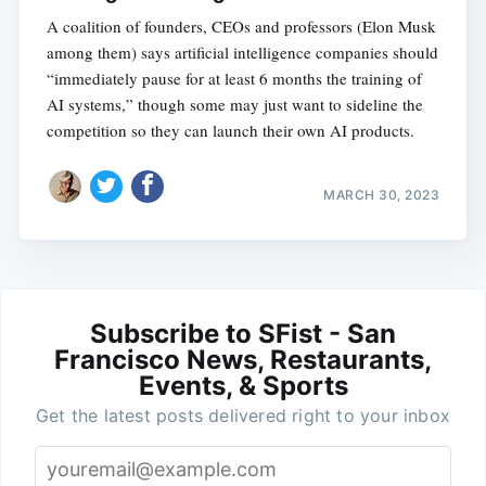
A coalition of founders, CEOs and professors (Elon Musk
among them) says artificial intelligence companies should
“immediately pause for at least 6 months the training of
AI systems,” though some may just want to sideline the
competition so they can launch their own AI products.
MARCH 30, 2023
Subscribe to SFist - San
Francisco News, Restaurants,
Events, & Sports
Get the latest posts delivered right to your inbox