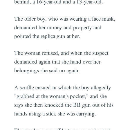
behind, a 16-year-old and a 13-year-old.
The older boy, who was wearing a face mask,
demanded her money and property and
pointed the replica gun at her.
The woman refused, and when the suspect
demanded again that she hand over her
belongings she said no again.
A scuffle ensued in which the boy allegedly
"grabbed at the woman's pocket," and she
says she then knocked the BB gun out of his
hands using a stick she was carrying.