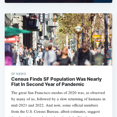
SF NEWS
Census Finds SF Population Was Nearly
Flat In Second Year of Pandemic
The great San Francisco exodus of 2020 was, as observed
by many of us, followed by a slow returning of humans in
mid-2021 and 2022. And now, some official numbers
from the U.S. Census Bureau, albeit estimates, suggest