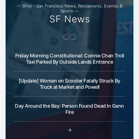
— SFist - San Francisco News, Restaurants, Events, &
Sports —
SF News
Subscribe
Friday Morning Constitutional: Connie Chan Troll
Taxi Parked By Outside Lands Entrance
[Update] Woman on Scooter Fatally Struck By
Truck at Market and Powell
Day Around the Bay: Person Found Dead In Gann
Fire
→