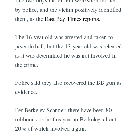
The two boys ran off but were soon located
by police, and the victim positively identified
them, as the
East Bay Times reports
.
The 16-year-old was arrested and taken to
juvenile hall, but the 13-year-old was released
as it was determined he was not involved in
the crime.
Police said they also recovered the BB gun as
evidence.
Per Berkeley Scanner, there have been 80
robberies so far this year in Berkeley, about
20% of which involved a gun.