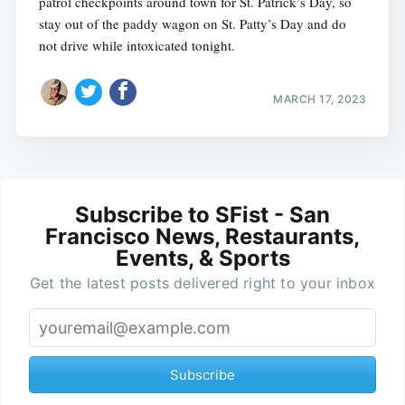
patrol checkpoints around town for St. Patrick’s Day, so
stay out of the paddy wagon on St. Patty’s Day and do
not drive while intoxicated tonight.
MARCH 17, 2023
Subscribe to SFist - San
Francisco News, Restaurants,
Events, & Sports
Get the latest posts delivered right to your inbox
Subscribe