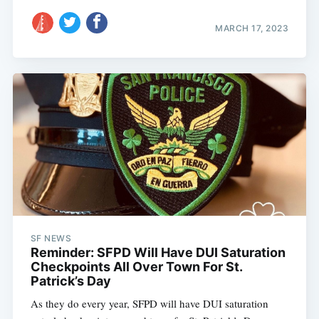
MARCH 17, 2023
SF NEWS
Reminder: SFPD Will Have DUI Saturation
Checkpoints All Over Town For St.
Patrick’s Day
As they do every year, SFPD will have DUI saturation