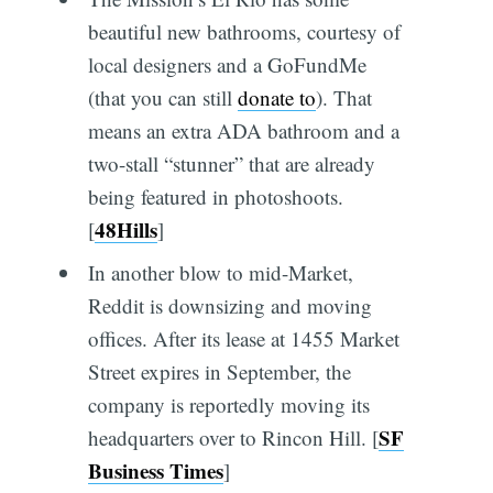
beautiful new bathrooms, courtesy of
local designers and a GoFundMe
(that you can still
donate to
). That
means an extra ADA bathroom and a
two-stall “stunner” that are already
being featured in photoshoots.
48Hills
[
]
In another blow to mid-Market,
Reddit is downsizing and moving
offices. After its lease at 1455 Market
Street expires in September, the
company is reportedly moving its
SF
headquarters over to Rincon Hill. [
Business Times
]