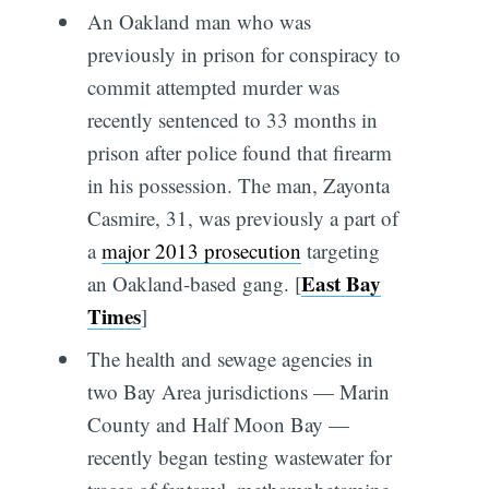
An Oakland man who was
previously in prison for conspiracy to
commit attempted murder was
recently sentenced to 33 months in
prison after police found that firearm
in his possession. The man, Zayonta
Casmire, 31, was previously a part of
a
major 2013 prosecution
targeting
East Bay
an Oakland-based gang. [
Times
]
The health and sewage agencies in
two Bay Area jurisdictions — Marin
County and Half Moon Bay —
recently began testing wastewater for