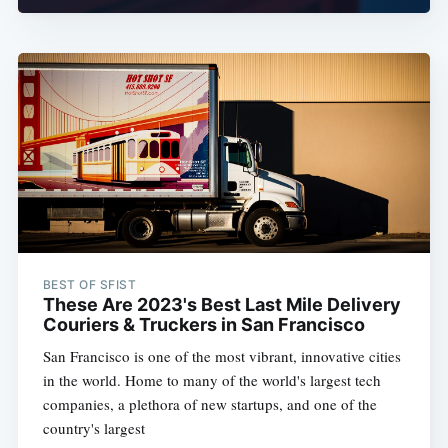
BEST OF SFIST
These Are 2023's Best Last Mile Delivery
Couriers & Truckers in San Francisco
San Francisco is one of the most vibrant, innovative cities
in the world. Home to many of the world's largest tech
companies, a plethora of new startups, and one of the
country's largest