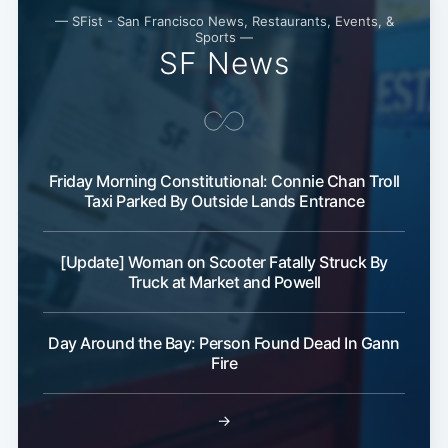
— SFist - San Francisco News, Restaurants, Events, &
Subscribe
Sports —
SF News
Friday Morning Constitutional: Connie Chan Troll
Taxi Parked By Outside Lands Entrance
[Update] Woman on Scooter Fatally Struck By
Truck at Market and Powell
Day Around the Bay: Person Found Dead In Gann
Fire
→