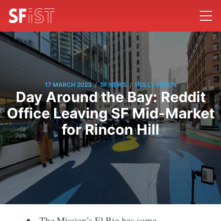
/
/
17 MARCH 2023
SF NEWS
HOLLY SECON
Day Around the Bay: Reddit
Office Leaving SF Mid-Market
for Rincon Hill
The Mission’s El Rio has some