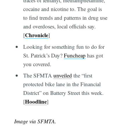
traces of fentanyl, methamphetamine,
cocaine and nicotine to. The goal is
to find trends and patterns in drug use
and overdoses, local officials say.
Chronicle
[
]
Looking for something fun to do for
St. Patrick’s Day?
Funcheap
has got
you covered.
The SFMTA
unveiled
the “first
protected bike lane in the Financial
District” on Battery Street this week.
Hoodline
[
]
Image via SFMTA.