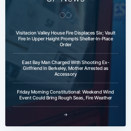
Visitacion Valley House Fire Displaces Six; Vault
Fire In Upper Haight Prompts Shelter-In-Place
Order
East Bay Man Charged With Shooting Ex-
Girlfriend In Berkeley, Mother Arrested as
Accessory
Friday Morning Constitutional: Weekend Wind
Event Could Bring Rough Seas, Fire Weather
→