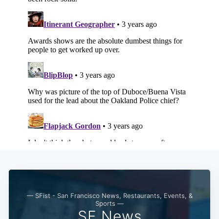
Subscribe
— SFist - San Francisco News, Restaurants, Events, &
Sports —
SF News