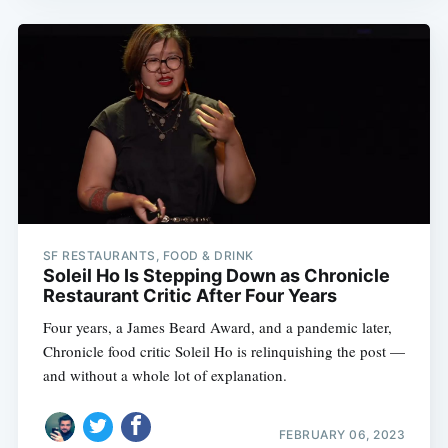
SF RESTAURANTS, FOOD & DRINK
Soleil Ho Is Stepping Down as Chronicle
Restaurant Critic After Four Years
Four years, a James Beard Award, and a pandemic later,
Chronicle food critic Soleil Ho is relinquishing the post —
and without a whole lot of explanation.
FEBRUARY 06, 2023