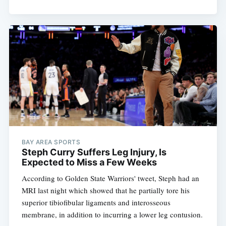
BAY AREA SPORTS
Steph Curry Suffers Leg Injury, Is
Expected to Miss a Few Weeks
According to Golden State Warriors' tweet, Steph had an
MRI last night which showed that he partially tore his
superior tibiofibular ligaments and interosseous
membrane, in addition to incurring a lower leg contusion.