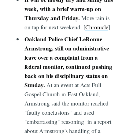
week, with a brief warm-up on
Thursday and Friday.
More rain is
on tap for next weekend. [
Chronicle
]
Oakland Police Chief LeRonne
Armstrong, still on administrative
leave over a complaint from a
federal monitor, continued pushing
back on his disciplinary status on
Sunday.
At an event at Acts Full
Gospel Church in East Oakland,
Armstrong said the monitor reached
"faulty conclusions" and used
"embarrassing" reasoning in a report
about Armstrong's handling of a