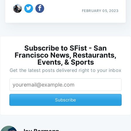
FEBRUARY 05, 2023
Subscribe to SFist - San
Francisco News, Restaurants,
Events, & Sports
Get the latest posts delivered right to your inbox
Subscribe