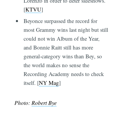
Lorenzo in order to deter sideshows.
[
KTVU
]
Beyonce surpassed the record for
most Grammy wins last night but still
could not win Album of the Year,
and Bonnie Raitt still has more
general-category wins than Bey, so
the world makes no sense the
Recording Academy needs to check
itself. [
NY Mag
]
Photo:
Robert Bye