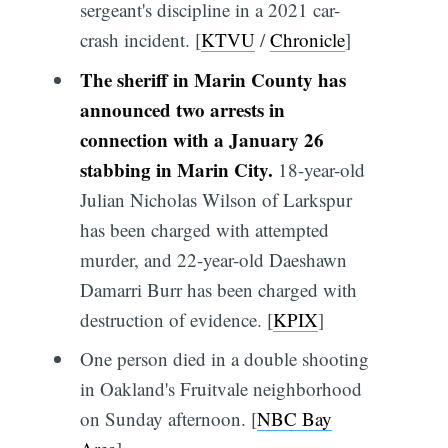
sergeant's discipline in a 2021 car-
crash incident. [
KTVU
/
Chronicle
]
The sheriff in Marin County has
announced two arrests in
connection with a January 26
stabbing in Marin City.
18-year-old
Julian Nicholas Wilson of Larkspur
has been charged with attempted
murder, and 22-year-old Daeshawn
Damarri Burr has been charged with
destruction of evidence. [
KPIX
]
One person died in a double shooting
in Oakland's Fruitvale neighborhood
on Sunday afternoon. [
NBC Bay