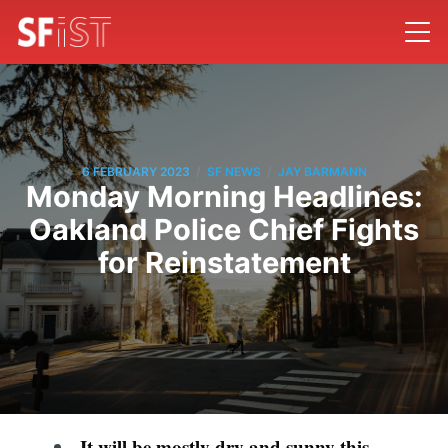
/
/
6 FEBRUARY 2023
SF NEWS
JAY BARMANN
Monday Morning Headlines:
Oakland Police Chief Fights
for Reinstatement
It will be mostly dry and sunny this