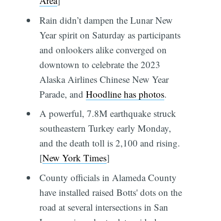
Area
]
Rain didn’t dampen the Lunar New
Year spirit on Saturday as participants
and onlookers alike converged on
downtown to celebrate the 2023
Alaska Airlines Chinese New Year
Parade, and
Hoodline has photos
.
A powerful, 7.8M earthquake struck
southeastern Turkey early Monday,
and the death toll is 2,100 and rising.
[
New York Times
]
County officials in Alameda County
have installed raised Botts' dots on the
road at several intersections in San