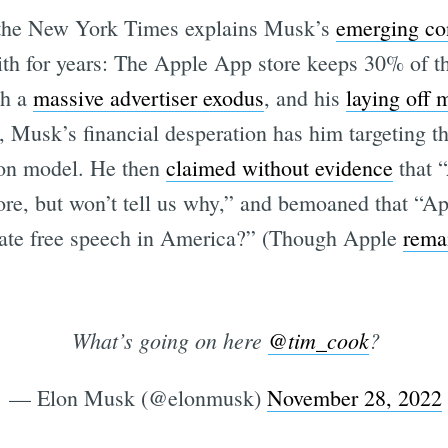
u, the New York Times explains Musk’s
emerging con
th for years: The Apple App store keeps 30% of t
th a
massive advertiser exodus
, and his
laying off 
Subscrib
, Musk’s financial desperation has him targeting t
ion model. He then
claimed without evidence
that “
ore, but won’t tell us why,” and bemoaned that “A
 hate free speech in America?” (Though Apple
remai
What’s going on here
@tim_cook
?
— Elon Musk (@elonmusk)
November 28, 2022