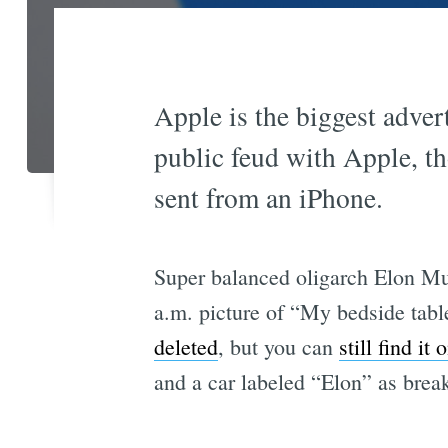
Apple is the biggest adver
public feud with Apple, th
sent from an iPhone.
Super balanced oligarch Elon Mus
a.m. picture of “My bedside tabl
deleted
, but you can
still find it 
and a car labeled “Elon” as brea