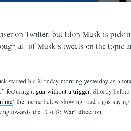
tiser on Twitter, but Elon Musk is picki
ough all of Musk’s tweets on the topic ar
k started his Monday morning yesterday as a total
e” featuring
a gun without a trigger
. Shortly befor
online
) the meme below showing road signs sayin
king towards the “Go To War” direction.