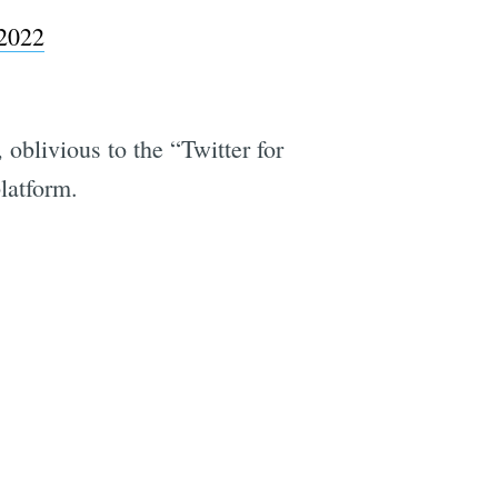
2022
oblivious to the “Twitter for
latform.