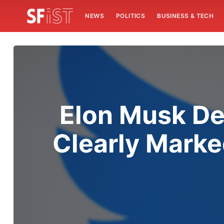
NEWS
POLITICS
BUSINESS & TECH
Elon Musk Dec
Clearly Marke