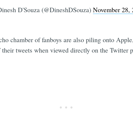
inesh D'Souza (@DineshDSouza)
November 28, 
o chamber of fanboys are also piling onto Apple, 
their tweets when viewed directly on the Twitter p