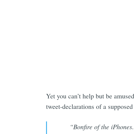
Yet you can’t help but be amused,
tweet-declarations of a supposed
“Bonfire of the iPhones.