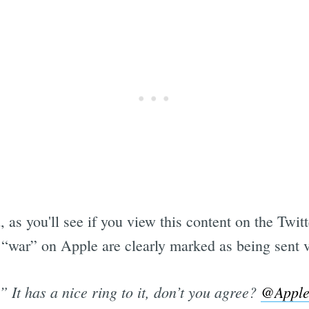
 as you'll see if you view this content on the Twitt
 “war” on Apple are clearly marked as being sent 
” It has a nice ring to it, don’t you agree?
@Appl