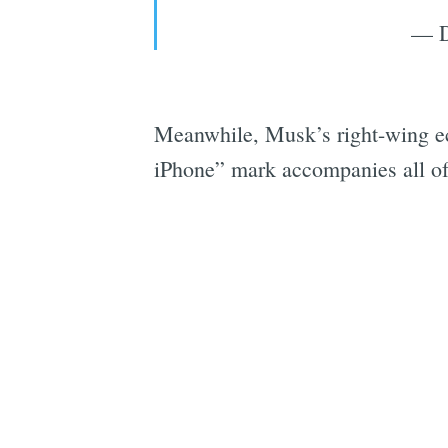
— D
Meanwhile, Musk’s right-wing ech
iPhone” mark accompanies all of 