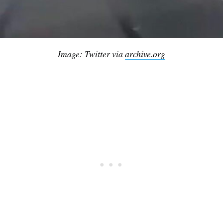
Image: Twitter via
archive.org