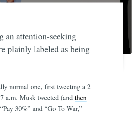
ng an attention-seeking
e plainly labeled as being
ly normal one, first tweeting a 2
e 7 a.m. Musk tweeted (and
then
g “Pay 30%” and “Go To War,”