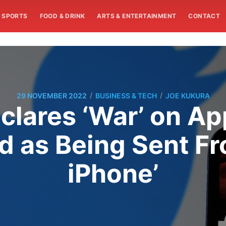
SPORTS
FOOD & DRINK
ARTS & ENTERTAINMENT
CONTACT
/
/
29 NOVEMBER 2022
BUSINESS & TECH
JOE KUKURA
lares ‘War’ on Ap
d as Being Sent Fro
iPhone’