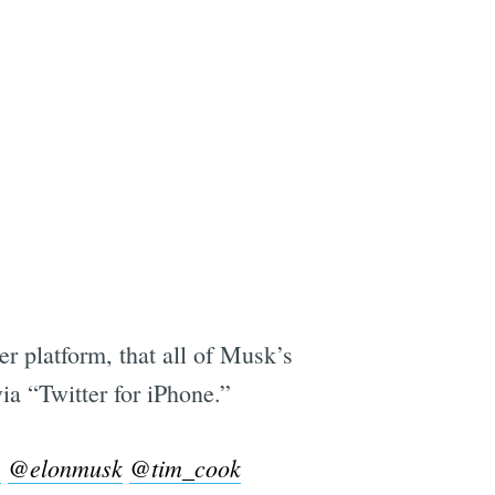
er platform, that all of Musk’s
via “Twitter for iPhone.”
e
@elonmusk
@tim_cook