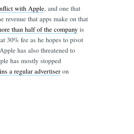
flict with Apple
, and one that
he revenue that apps make on that
more than half of the company
is
e
hat 30% fee as he hopes to pivot
Apple has also threatened to
pple has mostly stopped
ns a regular advertiser
on