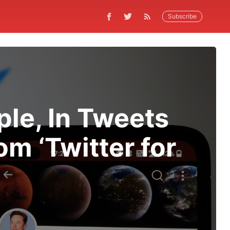
Subscribe
ple, In Tweets
m ‘Twitter for