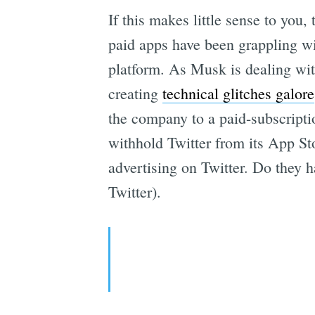
If this makes little sense to yo
paid apps have been grappling wi
platform. As Musk is dealing wi
creating
technical glitches galore
the company to a paid-subscript
withhold Twitter from its App St
advertising on Twitter. Do they
Twitter).