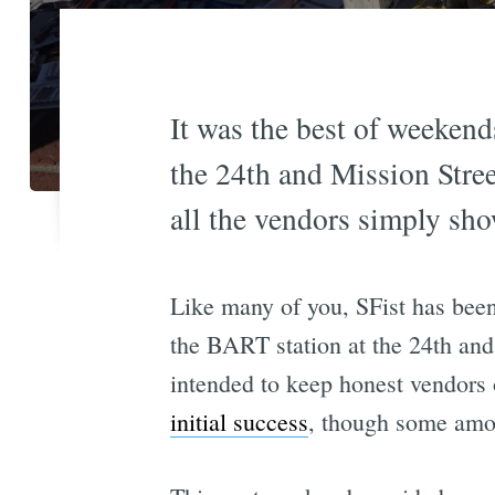
It was the best of weekend
the 24th and Mission Street
all the vendors simply sh
Like many of you, SFist has been
the BART station at the 24th and
intended to keep honest vendors
initial success
, though some amou