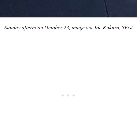
Sunday afternoon October 23, image via Joe Kukura, SFist