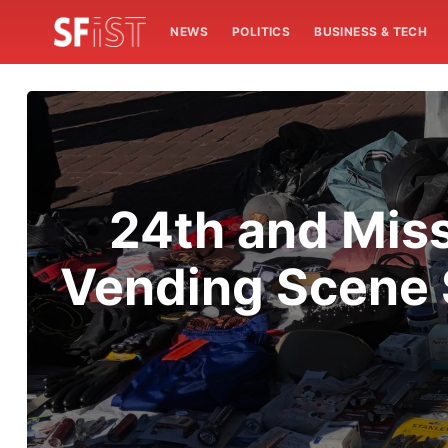
NEWS
POLITICS
BUSINESS & TECH
24th and Mis
Vending Scene S