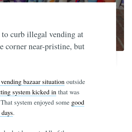
to curb illegal vending at
e corner near-pristine, but
t vending bazaar situation
outside
ting system kicked in
that was
g. That system enjoyed some
good
 days
.