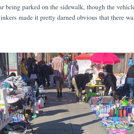
r being parked on the sidewalk, though the vehicle
inkers made it pretty darned obvious that there wa
.
Subscrib