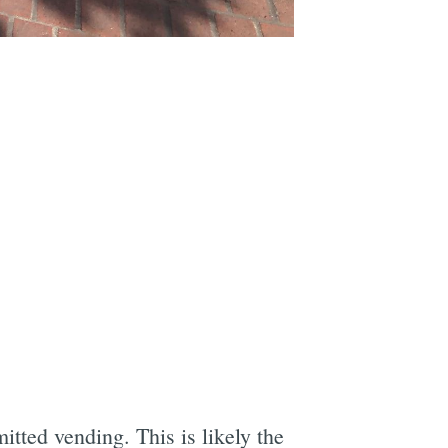
tted vending. This is likely the