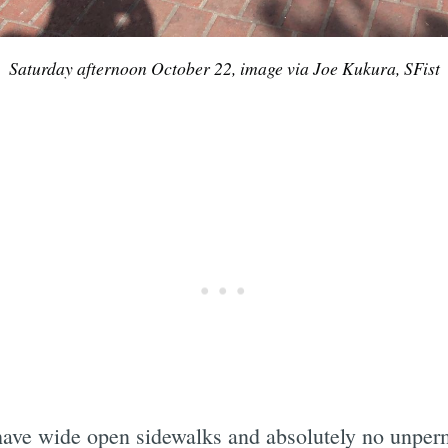
Saturday afternoon October 22, image via Joe Kukura, SFist
ave wide open sidewalks and absolutely no unpermi