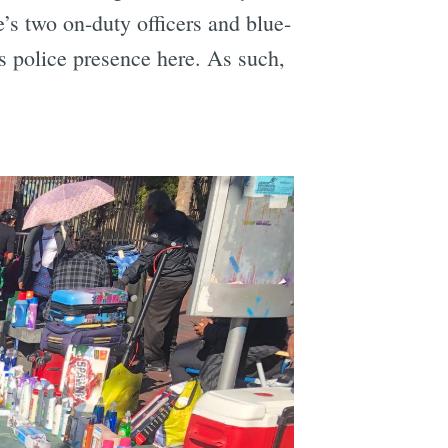
’s two on-duty officers and blue-
s police presence here. As such,
e