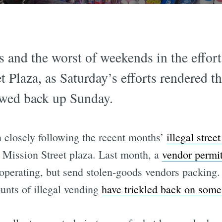
s and the worst of weekends in the effort 
 Plaza, as Saturday’s efforts rendered th
owed back up Sunday.
 closely following the recent months’
illegal stree
 Mission Street plaza. Last month, a
vendor permit
 operating, but send stolen-goods vendors packin
nts of illegal vending
have trickled back on some