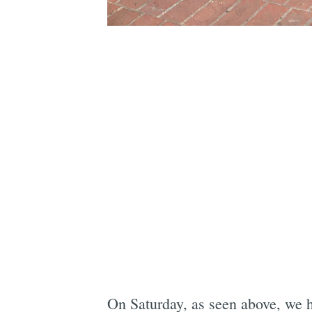
On Saturday, as seen above, we h