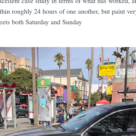
cellent case study in terms of what has worked, an
thin roughly 24 hours of one another, but paint ver
reets both Saturday and Sunday