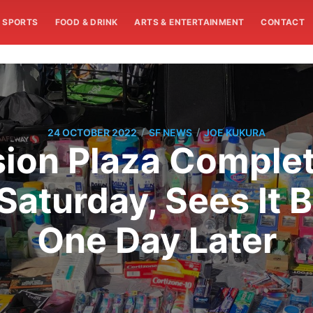
SPORTS
FOOD & DRINK
ARTS & ENTERTAINMENT
CONTACT
/
/
24 OCTOBER 2022
SF NEWS
JOE KUKURA
sion Plaza Complet
aturday, Sees It Ba
One Day Later