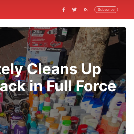
Subscribe
ely Cleans Up
ck in Full Force