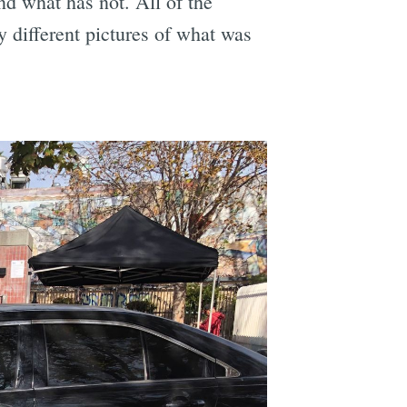
d what has not. All of the
y different pictures of what was