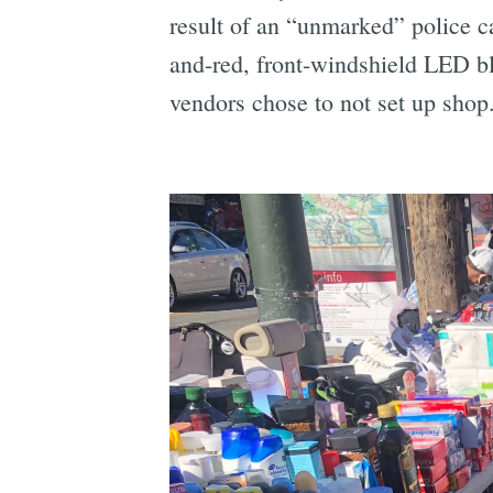
result of an “unmarked” police ca
and-red, front-windshield LED bl
vendors chose to not set up shop