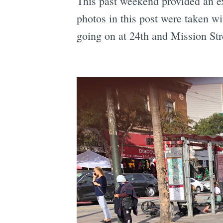
This past weekend provided an ex
photos in this post were taken wi
going on at 24th and Mission St