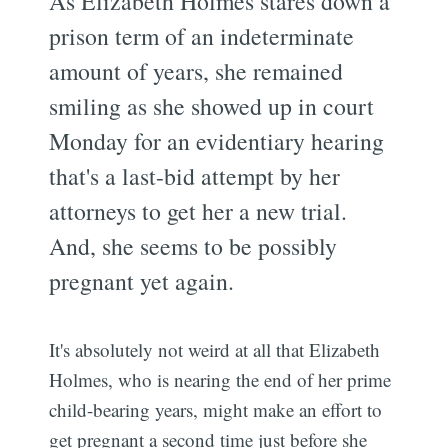
As Elizabeth Holmes stares down a
prison term of an indeterminate
amount of years, she remained
smiling as she showed up in court
Monday for an evidentiary hearing
that's a last-bid attempt by her
attorneys to get her a new trial.
And, she seems to be possibly
pregnant yet again.
It's absolutely not weird at all that Elizabeth
Holmes, who is nearing the end of her prime
child-bearing years, might make an effort to
get pregnant a second time just before she