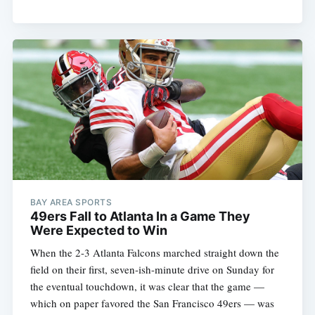
BAY AREA SPORTS
49ers Fall to Atlanta In a Game They
Were Expected to Win
When the 2-3 Atlanta Falcons marched straight down the
field on their first, seven-ish-minute drive on Sunday for
the eventual touchdown, it was clear that the game —
which on paper favored the San Francisco 49ers — was