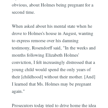
obvious, about Holmes being pregnant for a
second time.
When asked about his mental state when he
drove to Holmes's house in August, wanting
to express remorse over his damning
testimony, Rosendorff said, "In the weeks and
months following Elizabeth Holmes’
conviction, I felt increasingly distressed that a
young child would spend the only years of
their [childhood] without their mother. [And]
I learned that Ms. Holmes may be pregnant
again."
Prosecutors today tried to drive home the idea