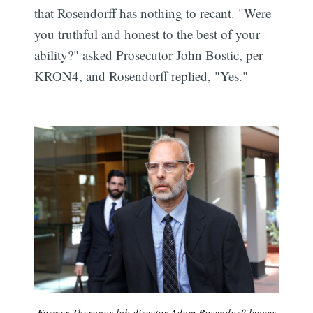
that Rosendorff has nothing to recant. "Were
you truthful and honest to the best of your
ability?" asked Prosecutor John Bostic, per
KRON4, and Rosendorff replied, "Yes."
Former Theranos lab director Adam Rosendorff leaves