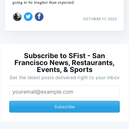
going to be tougher than expected.
OCTOBER 17, 2022
Subscribe to SFist - San
Francisco News, Restaurants,
Events, & Sports
Get the latest posts delivered right to your inbox
Subscribe