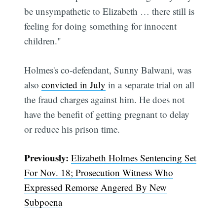
be unsympathetic to Elizabeth … there still is
feeling for doing something for innocent
children."
Holmes's co-defendant, Sunny Balwani, was
also
convicted in July
in a separate trial on all
the fraud charges against him. He does not
have the benefit of getting pregnant to delay
Subscribe
or reduce his prison time.
Previously:
Elizabeth Holmes Sentencing Set
For Nov. 18; Prosecution Witness Who
Expressed Remorse Angered By New
Subpoena