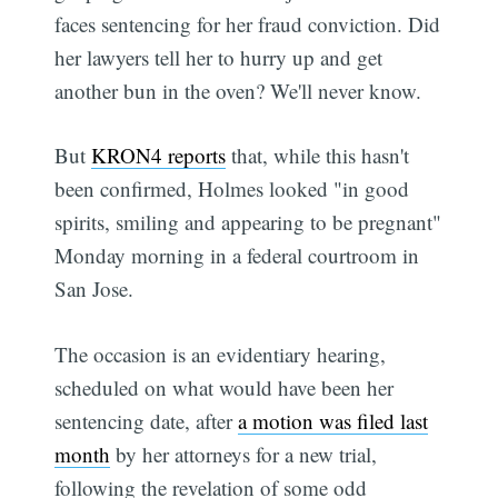
faces sentencing for her fraud conviction. Did
her lawyers tell her to hurry up and get
another bun in the oven? We'll never know.
But
KRON4 reports
that, while this hasn't
been confirmed, Holmes looked "in good
spirits, smiling and appearing to be pregnant"
Monday morning in a federal courtroom in
San Jose.
The occasion is an evidentiary hearing,
scheduled on what would have been her
sentencing date, after
a motion was filed last
month
by her attorneys for a new trial,
following the revelation of some odd