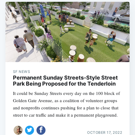
SF NEWS
Permanent Sunday Streets-Style Street
Park Being Proposed for the Tenderloin
It could be Sunday Streets every day on the 100 block of
Golden Gate Avenue, as a coalition of volunteer groups
and nonprofits continues pushing for a plan to close that
street to car traffic and make it a permanent playground.
OCTOBER 17, 2022