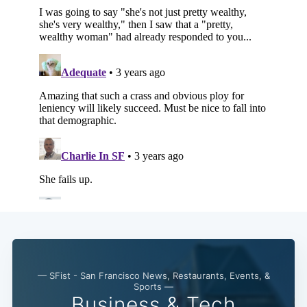
— SFist - San Francisco News, Restaurants, Events, &
Sports —
Business & Tech