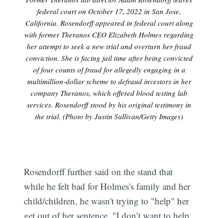
federal court on October 17, 2022 in San Jose,
California. Rosendorff appeared in federal court along
with former Theranos CEO Elizabeth Holmes regarding
her attempt to seek a new trial and overturn her fraud
conviction. She is facing jail time after being convicted
of four counts of fraud for allegedly engaging in a
multimillion-dollar scheme to defraud investors in her
company Theranos, which offered blood testing lab
services. Rosendorff stood by his original testimony in
the trial. (Photo by Justin Sullivan/Getty Images)
Rosendorff further said on the stand that
while he felt bad for Holmes's family and her
child/children, he wasn't trying to "help" her
get out of her sentence. "I don’t want to help