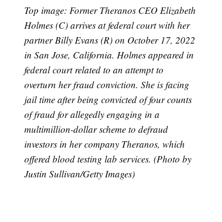
Top image: Former Theranos CEO Elizabeth
Holmes (C) arrives at federal court with her
partner Billy Evans (R) on October 17, 2022
in San Jose, California. Holmes appeared in
federal court related to an attempt to
overturn her fraud conviction. She is facing
jail time after being convicted of four counts
of fraud for allegedly engaging in a
multimillion-dollar scheme to defraud
investors in her company Theranos, which
offered blood testing lab services. (Photo by
Justin Sullivan/Getty Images)