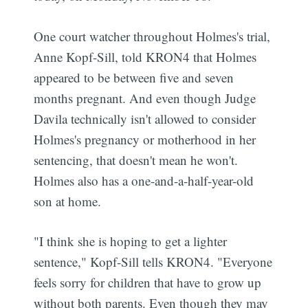
One court watcher throughout Holmes's trial,
Anne Kopf-Sill, told KRON4 that Holmes
appeared to be between five and seven
months pregnant. And even though Judge
Davila technically isn't allowed to consider
Holmes's pregnancy or motherhood in her
sentencing, that doesn't mean he won't.
Holmes also has a one-and-a-half-year-old
son at home.
"I think she is hoping to get a lighter
sentence," Kopf-Sill tells KRON4. "Everyone
feels sorry for children that have to grow up
without both parents. Even though they may