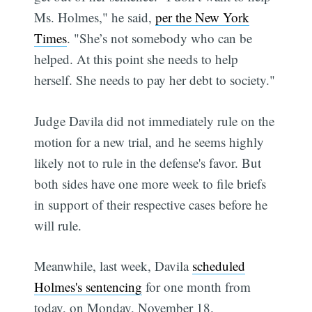
Ms. Holmes," he said,
per the New York
Times
. "She’s not somebody who can be
helped. At this point she needs to help
herself. She needs to pay her debt to society."
Judge Davila did not immediately rule on the
motion for a new trial, and he seems highly
likely not to rule in the defense's favor. But
both sides have one more week to file briefs
in support of their respective cases before he
will rule.
Meanwhile, last week, Davila
scheduled
Holmes's sentencing
for one month from
today, on Monday, November 18.