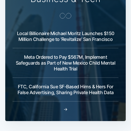
Local Billionaire Michael Moritz Launches $150
Million Challenge to ‘Revitalize’ San Francisco
Meta Ordered to Pay $567M, Implement
Safeguards as Part of New Mexico Child Mental
Health Trial
FTC, California Sue SF-Based Hims & Hers For
False Advertising, Sharing Private Health Data
→