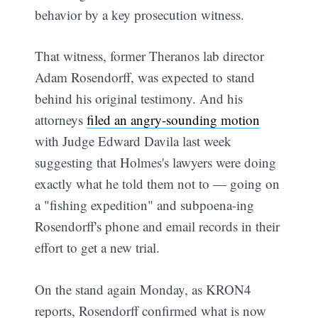
behavior by a key prosecution witness.
That witness, former Theranos lab director
Adam Rosendorff, was expected to stand
behind his original testimony. And his
attorneys
filed an angry-sounding motion
with Judge Edward Davila last week
suggesting that Holmes's lawyers were doing
exactly what he told them not to — going on
a "fishing expedition" and subpoena-ing
Rosendorff's phone and email records in their
effort to get a new trial.
On the stand again Monday, as KRON4
reports, Rosendorff confirmed what is now