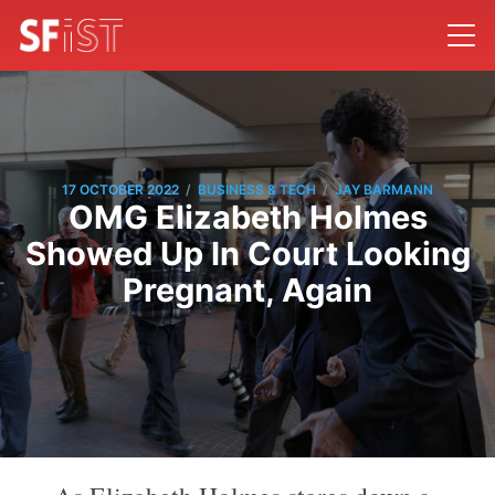
/
/
17 OCTOBER 2022
BUSINESS & TECH
JAY BARMANN
OMG Elizabeth Holmes
Showed Up In Court Looking
Pregnant, Again