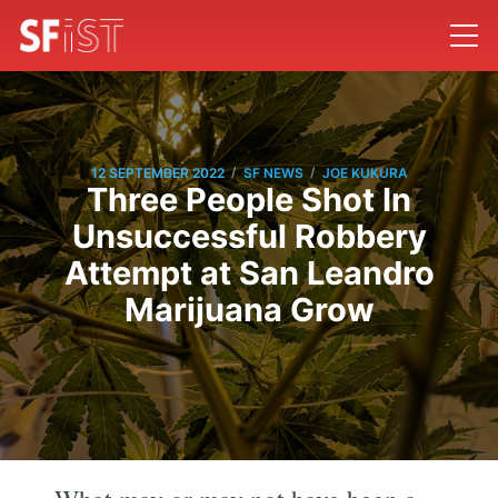
/
/
12 SEPTEMBER 2022
SF NEWS
JOE KUKURA
Three People Shot In
Unsuccessful Robbery
Attempt at San Leandro
Marijuana Grow