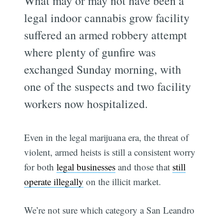
What may or may not have been a
legal indoor cannabis grow facility
suffered an armed robbery attempt
where plenty of gunfire was
exchanged Sunday morning, with
one of the suspects and two facility
workers now hospitalized.
Even in the legal marijuana era, the threat of
violent, armed heists is still a consistent worry
for both
legal businesses
and those that
still
operate illegally
on the illicit market.
We’re not sure which category a San Leandro