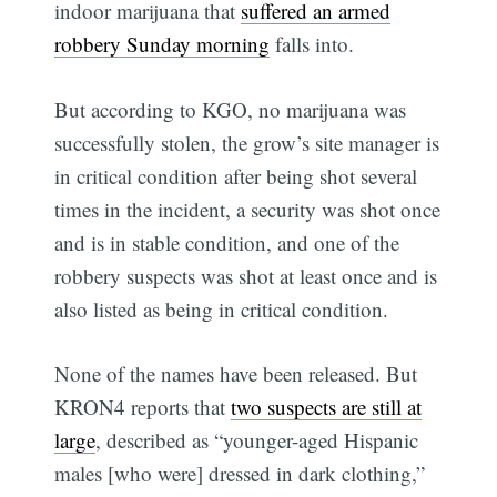
indoor marijuana that
suffered an armed
robbery Sunday morning
falls into.
But according to KGO, no marijuana was
successfully stolen, the grow’s site manager is
in critical condition after being shot several
times in the incident, a security was shot once
and is in stable condition, and one of the
robbery suspects was shot at least once and is
also listed as being in critical condition.
None of the names have been released. But
KRON4 reports that
two suspects are still at
large
, described as “younger-aged Hispanic
males [who were] dressed in dark clothing,”