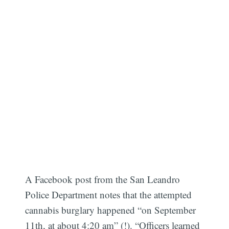
A Facebook post from the San Leandro
Police Department notes that the attempted
cannabis burglary happened “on September
11th, at about 4:20 am” (!). “Officers learned