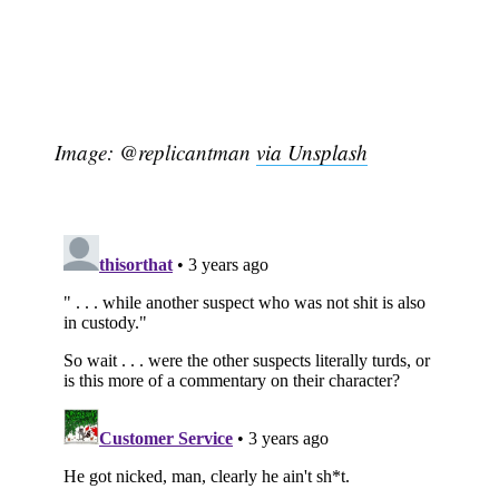
Image: @replicantman
via Unsplash