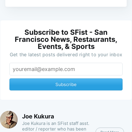
Subscribe to SFist - San
Francisco News, Restaurants,
Events, & Sports
Get the latest posts delivered right to your inbox
Subscribe
Joe Kukura
Joe Kukura is an SFist staff asst.
editor / reporter who has been