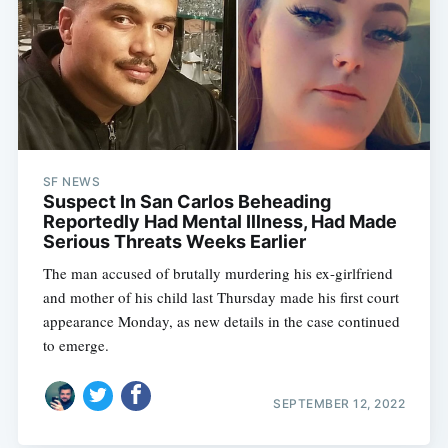
SF NEWS
Suspect In San Carlos Beheading
Reportedly Had Mental Illness, Had Made
Serious Threats Weeks Earlier
The man accused of brutally murdering his ex-girlfriend
and mother of his child last Thursday made his first court
appearance Monday, as new details in the case continued
to emerge.
SEPTEMBER 12, 2022