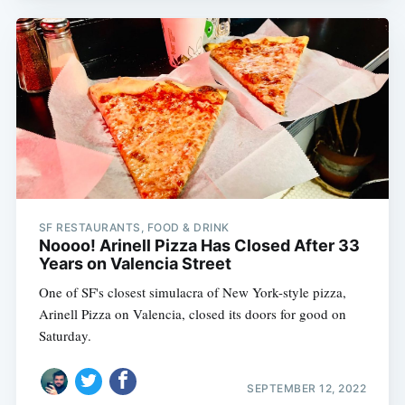
SF RESTAURANTS, FOOD & DRINK
Noooo! Arinell Pizza Has Closed After 33
Years on Valencia Street
One of SF's closest simulacra of New York-style pizza,
Arinell Pizza on Valencia, closed its doors for good on
Saturday.
SEPTEMBER 12, 2022