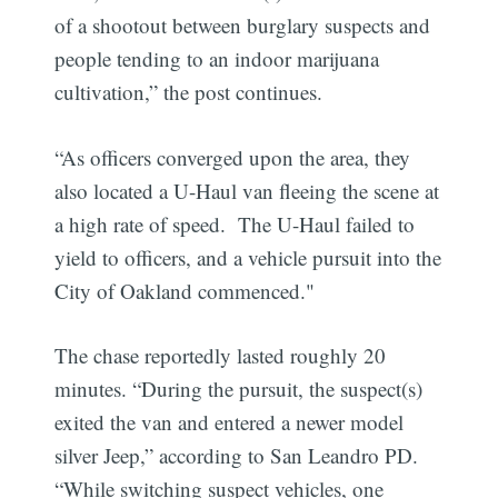
of a shootout between burglary suspects and
people tending to an indoor marijuana
cultivation,” the post continues.
“As officers converged upon the area, they
also located a U-Haul van fleeing the scene at
a high rate of speed. The U-Haul failed to
yield to officers, and a vehicle pursuit into the
City of Oakland commenced."
The chase reportedly lasted roughly 20
minutes. “During the pursuit, the suspect(s)
exited the van and entered a newer model
silver Jeep,” according to San Leandro PD.
“While switching suspect vehicles, one