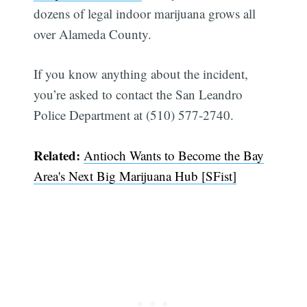
dozens of legal indoor marijuana grows all
over Alameda County.
If you know anything about the incident,
you’re asked to contact the San Leandro
Police Department at (510) 577-2740.
Related:
Antioch Wants to Become the Bay
Area's Next Big Marijuana Hub [SFist]