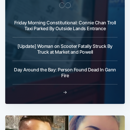
Friday Morning Constitutional: Connie Chan Troll
Taxi Parked By Outside Lands Entrance
[Update] Woman on Scooter Fatally Struck By
Truck at Market and Powell
Day Around the Bay: Person Found Dead In Gann
Fire
→