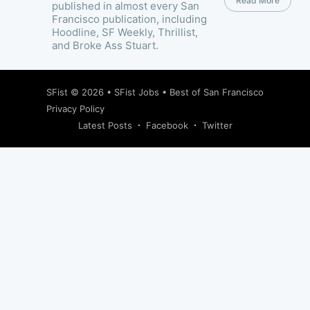
Read More
published in almost every San
Francisco publication, including
Hoodline, SF Weekly, Thrillist,
and Broke Ass Stuart.
SFist
© 2026 •
SFist Jobs
•
Best of San Francisco
Privacy Policy
Latest Posts
Facebook
Twitter