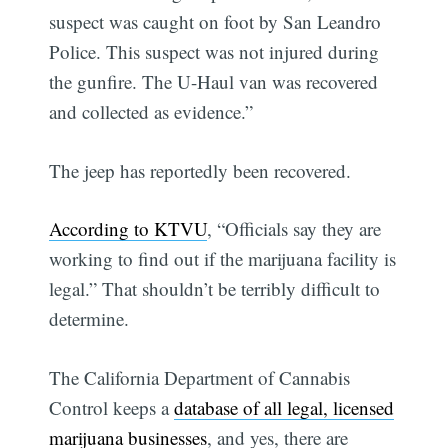
suspect was caught on foot by San Leandro
Police. This suspect was not injured during
the gunfire. The U-Haul van was recovered
and collected as evidence.”
The jeep has reportedly been recovered.
According to KTVU
, “Officials say they are
working to find out if the marijuana facility is
legal.” That shouldn’t be terribly difficult to
determine.
The California Department of Cannabis
Control keeps a
database of all legal, licensed
marijuana businesses
, and yes, there are