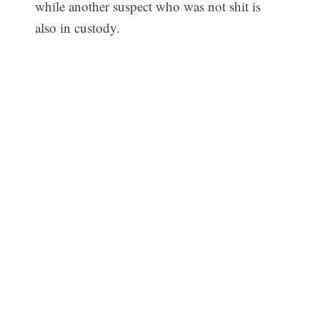
while another suspect who was not shit is
also in custody.