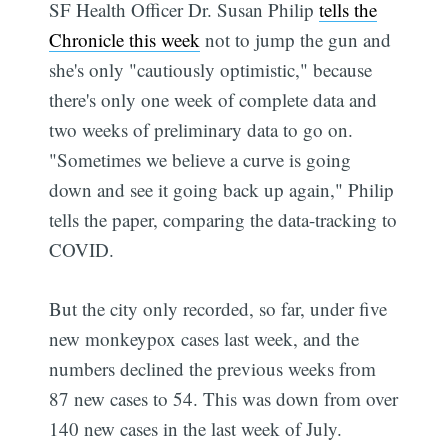
SF Health Officer Dr. Susan Philip
tells the
Chronicle this week
not to jump the gun and
she's only "cautiously optimistic," because
there's only one week of complete data and
two weeks of preliminary data to go on.
"Sometimes we believe a curve is going
down and see it going back up again," Philip
tells the paper, comparing the data-tracking to
COVID.
But the city only recorded, so far, under five
new monkeypox cases last week, and the
numbers declined the previous weeks from
87 new cases to 54. This was down from over
140 new cases in the last week of July.