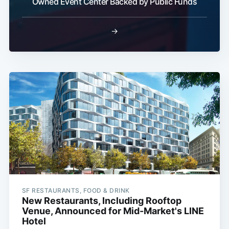
Owned Event Center Backed by Public Funds
→
SF RESTAURANTS, FOOD & DRINK
New Restaurants, Including Rooftop
Venue, Announced for Mid-Market's LINE
Hotel