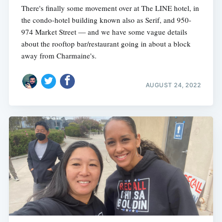
There's finally some movement over at The LINE hotel, in
the condo-hotel building known also as Serif, and 950-
974 Market Street — and we have some vague details
about the rooftop bar/restaurant going in about a block
away from Charmaine's.
AUGUST 24, 2022