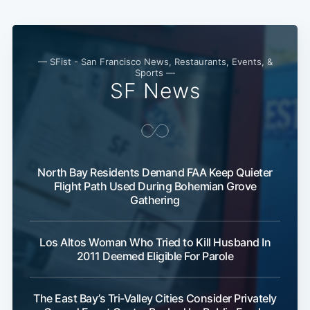
— SFist - San Francisco News, Restaurants, Events, &
Sports —
SF News
North Bay Residents Demand FAA Keep Quieter
Flight Path Used During Bohemian Grove
Gathering
Los Altos Woman Who Tried to Kill Husband In
2011 Deemed Eligible For Parole
The East Bay’s Tri-Valley Cities Consider Privately