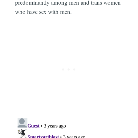
predominantly among men and trans women
who have sex with men.