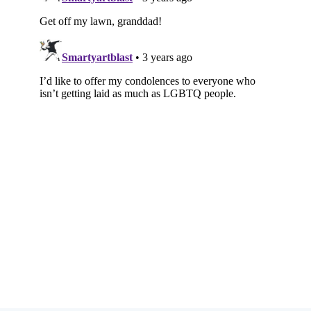
Subscribe