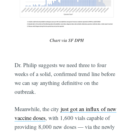
Chart via SF DPH
Dr. Philip suggests we need three to four
weeks of a solid, confirmed trend line before
we can say anything definitive on the
outbreak.
Meanwhile, the city
just got an influx of new
vaccine doses
, with 1,600 vials capable of
providing 8,000 new doses — via the newly