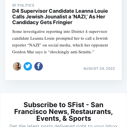
SF POLITICS
D4 Supervisor Candidate Leanna Louie
Calls Jewish Jounalist a ‘NAZI,’ As Her
Candidacy Gets Fringier
Some investigative reporting into District 4 supervisor
candidate Leanna Louie prompted her to call a Jewish
reporter “NAZI” on social media, which her opponent
Gordon Mar says is “shockingly anti-Semitic.”
AUGUST 24, 2022
Subscribe to SFist - San
Francisco News, Restaurants,
Events, & Sports
Get the latest posts delivered right to your inbox