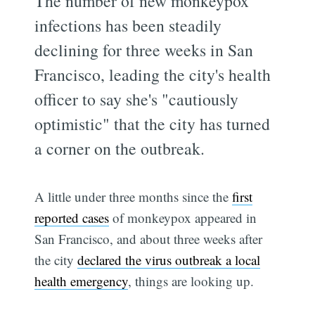
The number of new monkeypox
infections has been steadily
declining for three weeks in San
Francisco, leading the city's health
officer to say she's "cautiously
optimistic" that the city has turned
a corner on the outbreak.
A little under three months since the
first
reported cases
of monkeypox appeared in
San Francisco, and about three weeks after
the city
declared the virus outbreak a local
health emergency
, things are looking up.