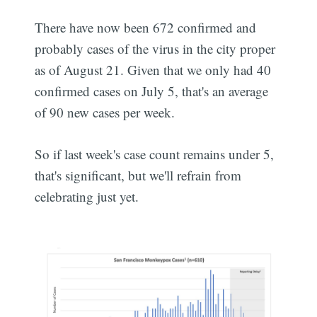
There have now been 672 confirmed and
probably cases of the virus in the city proper
as of August 21. Given that we only had 40
confirmed cases on July 5, that's an average
of 90 new cases per week.
So if last week's case count remains under 5,
that's significant, but we'll refrain from
celebrating just yet.