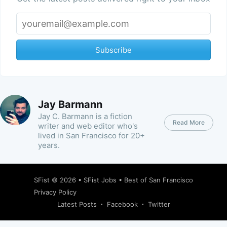
Subscribe
Jay Barmann
Jay C. Barmann is a fiction
Read More
writer and web editor who's
lived in San Francisco for 20+
years.
SFist
© 2026 •
SFist Jobs
•
Best of San Francisco
Privacy Policy
Latest Posts
Facebook
Twitter