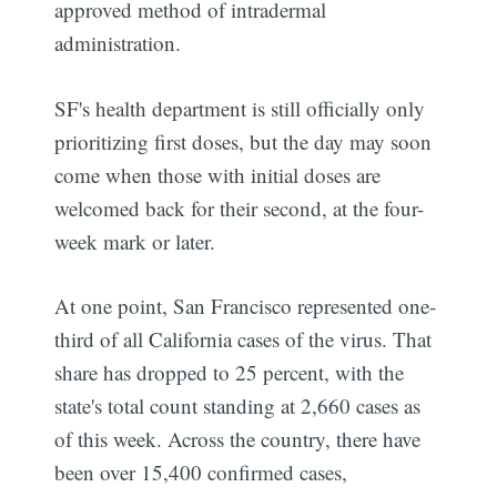
approved method of intradermal
administration.
SF's health department is still officially only
prioritizing first doses, but the day may soon
come when those with initial doses are
welcomed back for their second, at the four-
week mark or later.
At one point, San Francisco represented one-
third of all California cases of the virus. That
share has dropped to 25 percent, with the
state's total count standing at 2,660 cases as
of this week. Across the country, there have
been over 15,400 confirmed cases,