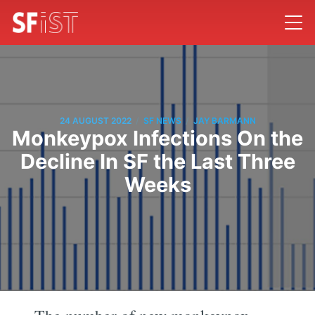
/
/
24 AUGUST 2022
SF NEWS
JAY BARMANN
Monkeypox Infections On the
Decline In SF the Last Three
Weeks