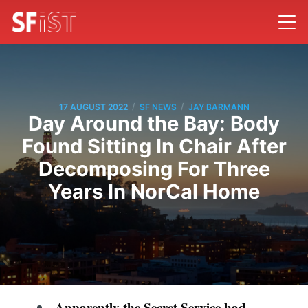
/
/
17 AUGUST 2022
SF NEWS
JAY BARMANN
Day Around the Bay: Body
Found Sitting In Chair After
Decomposing For Three
Years In NorCal Home
Apparently the Secret Service had