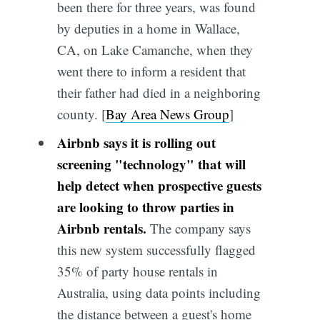
been there for three years, was found
by deputies in a home in Wallace,
CA, on Lake Camanche, when they
went there to inform a resident that
their father had died in a neighboring
county. [
Bay Area News Group
]
Airbnb says it is rolling out
screening "technology" that will
help detect when prospective guests
are looking to throw parties in
Airbnb rentals.
The company says
this new system successfully flagged
35% of party house rentals in
Australia, using data points including
the distance between a guest's home