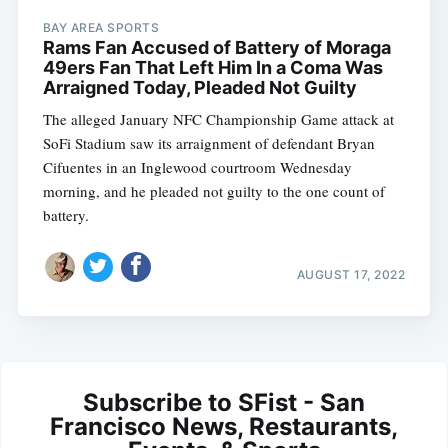
BAY AREA SPORTS
Rams Fan Accused of Battery of Moraga
49ers Fan That Left Him In a Coma Was
Arraigned Today, Pleaded Not Guilty
The alleged January NFC Championship Game attack at
SoFi Stadium saw its arraignment of defendant Bryan
Cifuentes in an Inglewood courtroom Wednesday
morning, and he pleaded not guilty to the one count of
battery.
AUGUST 17, 2022
Subscribe to SFist - San
Francisco News, Restaurants,