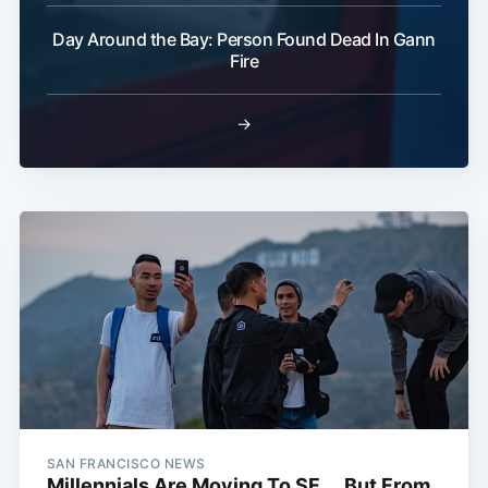
Day Around the Bay: Person Found Dead In Gann
Fire
→
SAN FRANCISCO NEWS
Millennials Are Moving To SF ... But From