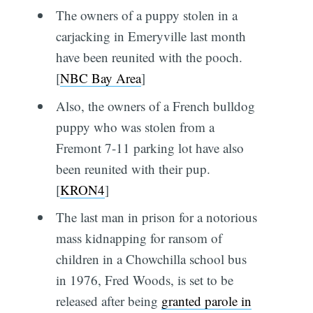
The owners of a puppy stolen in a
carjacking in Emeryville last month
have been reunited with the pooch.
[
NBC Bay Area
]
Also, the owners of a French bulldog
puppy who was stolen from a
Fremont 7-11 parking lot have also
been reunited with their pup.
[
KRON4
]
The last man in prison for a notorious
mass kidnapping for ransom of
children in a Chowchilla school bus
in 1976, Fred Woods, is set to be
released after being
granted parole in