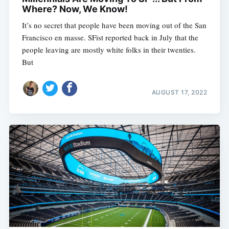
Where? Now, We Know!
It’s no secret that people have been moving out of the San
Francisco en masse. SFist reported back in July that the
people leaving are mostly white folks in their twenties.
But
AUGUST 17, 2022