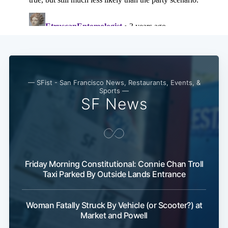
— SFist - San Francisco News, Restaurants, Events, &
Sports —
SF News
Friday Morning Constitutional: Connie Chan Troll
Taxi Parked By Outside Lands Entrance
Woman Fatally Struck By Vehicle (or Scooter?) at
Market and Powell