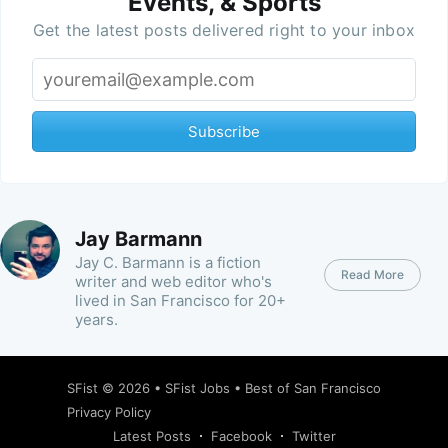
Events, & Sports
Get the latest posts delivered right to your inbox
Subscribe
Jay Barmann
Jay C. Barmann is a fiction
Read More
writer and web editor who's
lived in San Francisco for 20+
years.
SFist
© 2026 •
SFist Jobs
•
Best of San Francisco
Privacy Policy
Latest Posts
Facebook
Twitter