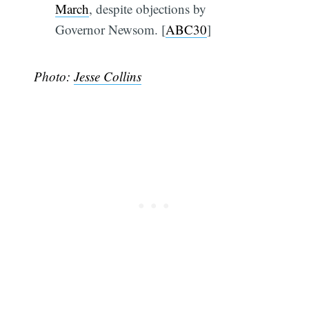
March
, despite objections by
Governor Newsom. [
ABC30
]
Photo:
Jesse Collins