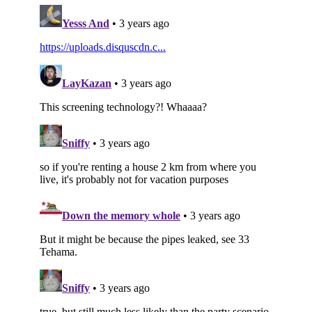
Subscribe