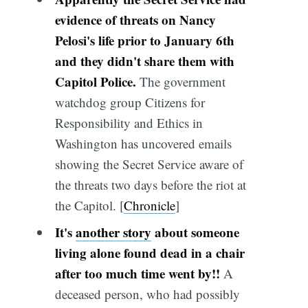
evidence of threats on Nancy
Pelosi's life prior to January 6th
and they didn't share them with
Capitol Police.
The government
watchdog group Citizens for
Responsibility and Ethics in
Washington has uncovered emails
showing the Secret Service aware of
the threats two days before the riot at
the Capitol. [
Chronicle
]
It's
another story
about someone
living alone found dead in a chair
after too much time went by!!
A
deceased person, who had possibly