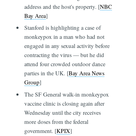
address and the host's property. [
NBC
Bay Area
]
Stanford is highlighting a case of
monkeypox in a man who had not
engaged in any sexual activity before
contracting the virus — but he did
attend four crowded outdoor dance
parties in the UK. [
Bay Area News
Group
]
The SF General walk-in monkeypox
vaccine clinic is closing again after
Wednesday until the city receives
more doses from the federal
government. [
KPIX
]