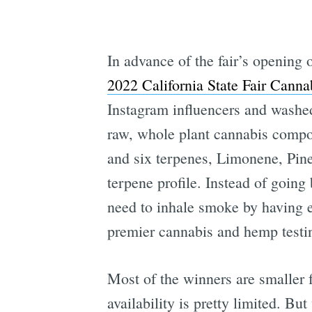
In advance of the fair’s opening
2022 California State Fair Cann
Instagram influencers and washed
raw, whole plant cannabis comp
and six terpenes, Limonene, Pin
terpene profile. Instead of going
need to inhale smoke by having e
premier cannabis and hemp testi
Most of the winners are smaller
availability is pretty limited. B