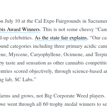
 on July 10 at the Cal Expo Fairgrounds in Sacrame
abis Award Winners
. This is not some cheesy “Can
-up celebrities.
As the state fair explains
, “Our ca
ound categories including three primary acidic 
ene, Myrcene, Caryophyllene, Ocimene, and Terpi
 by taste and sensation as other cannabis competiti
ntries scored objectively, through science-based an
ng lab, SC Labs.”
 farms and grows, not Big Corporate Weed players.
ut we went through all 60 trophy medal winners to s