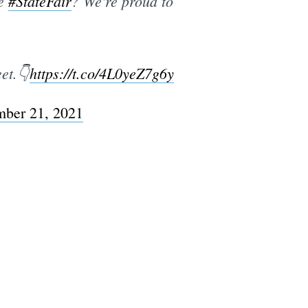
he
#StateFair
? We're proud to
et.👇
https://t.co/4L0yeZ7g6y
mber 21, 2021