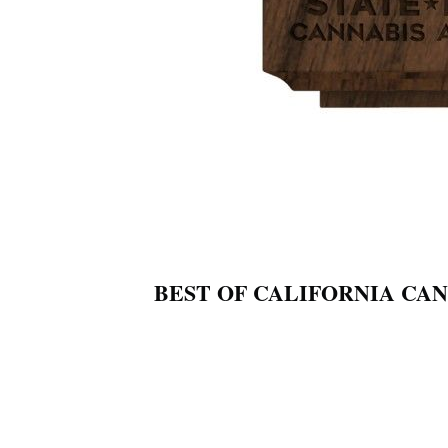
BEST OF CALIFORNIA CA