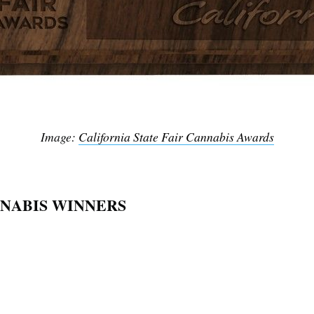
Image:
California State Fair Cannabis Awards
NNABIS WINNERS