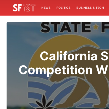
NEWS
POLITICS
BUSINESS & TECH
California 
Competition Wi