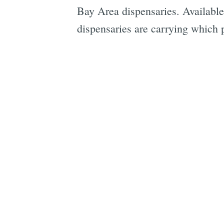
Bay Area dispensaries. Available 
dispensaries are carrying which 