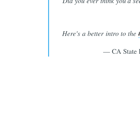
Did you ever think you'd se
Here's a better intro to the
— CA State 