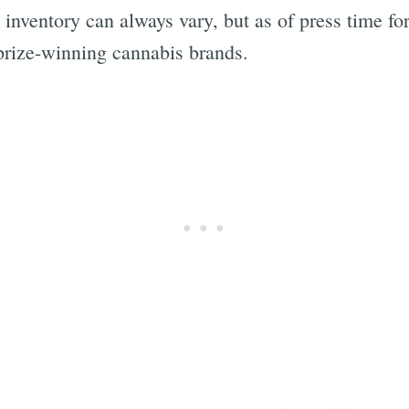
inventory can always vary, but as of press time for
prize-winning cannabis brands.