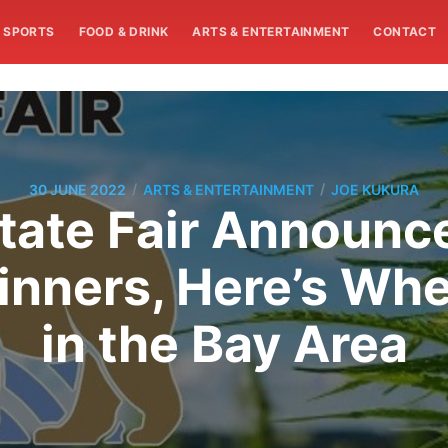
SPORTS
FOOD & DRINK
ARTS & ENTERTAINMENT
CONTACT
/
/
30 JUNE 2022
ARTS & ENTERTAINMENT
JOE KUKURA
State Fair Announ
nners, Here’s Wh
in the Bay Area