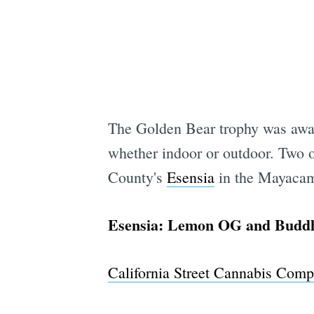
The Golden Bear trophy was awa
whether indoor or outdoor. Two 
County's
Esensia
in the Mayacam
Esensia: Lemon OG and Budd
California Street Cannabis Com