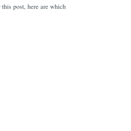
 this post, here are which