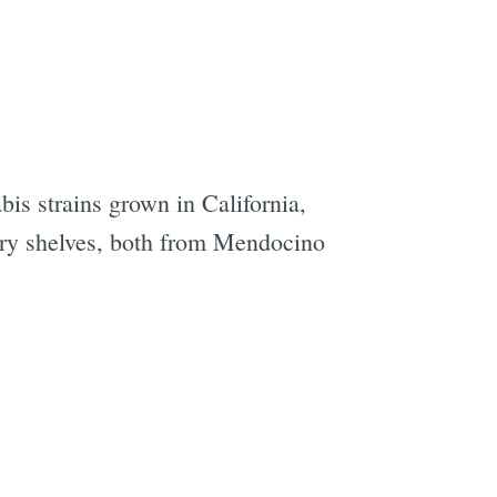
abis strains grown in California,
ary shelves, both from Mendocino