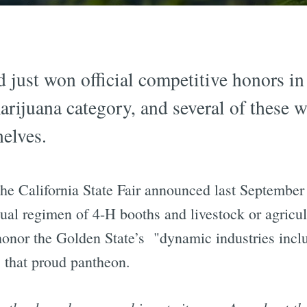
d just won official competitive honors in 
ijuana category, and several of these w
elves.
he California State Fair announced last September
sual regimen of 4-H booths and livestock or agricul
 honor the Golden State’s "dynamic industries inclu
 that proud pantheon.