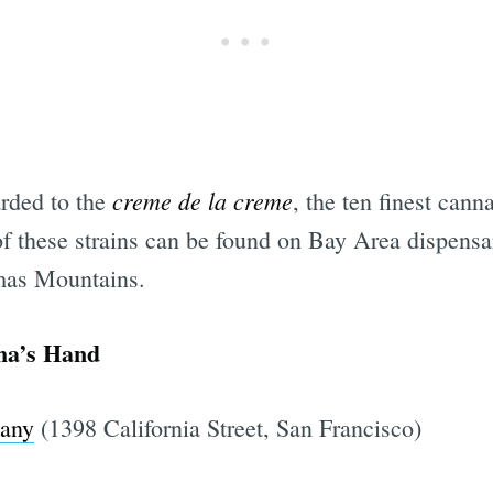
creme de la creme
rded to the
, the ten finest cann
of these strains can be found on Bay Area dispens
as Mountains.
ha’s Hand
pany
(1398 California Street, San Francisco)