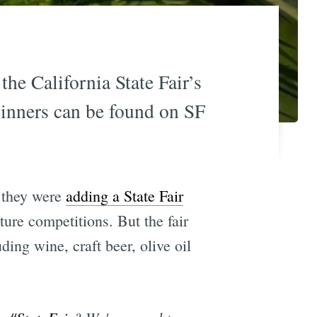
the California State Fair’s
inners can be found on SF
 they were
adding a State Fair
ture competitions. But the fair
ding wine, craft beer, olive oil