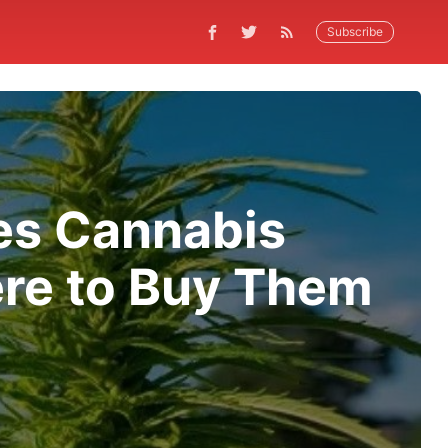
Subscribe
ces Cannabis
ere to Buy Them