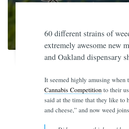
60 different strains of wee
extremely awesome new mar
and Oakland dispensary sh
It seemed highly amusing when t
Cannabis Competition
to their u
said at the time that they like to
and cheese,” and now weed joins