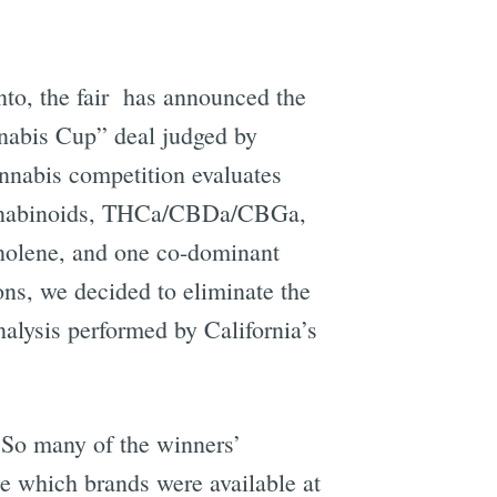
nto, the fair has announced the
nabis Cup” deal judged by
nnabis competition evaluates
cannabinoids, THCa/CBDa/CBGa,
nolene, and one co-dominant
ons, we decided to eliminate the
alysis performed by California’s
 So many of the winners’
ee which brands were available at