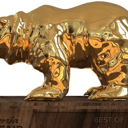
Subscrib