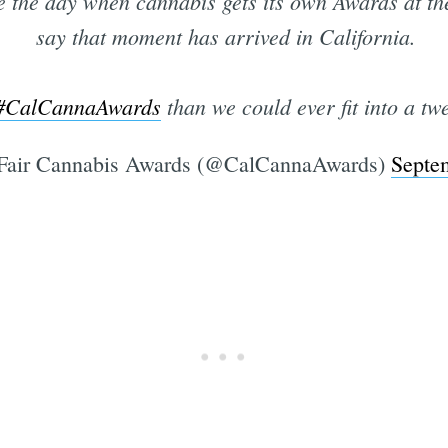
e the day when cannabis gets its own Awards at t
say that moment has arrived in California.
#CalCannaAwards
than we could ever fit into a twe
Fair Cannabis Awards (@CalCannaAwards)
Septe