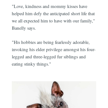
"Love, kindness and mommy kisses have
helped him defy the anticipated short life that
we all expected him to have with our family,"
Banelly says.
"His hobbies are being fearlessly adorable,
invoking his elder privilege amongst his four-
legged and three-legged fur siblings and
eating stinky things."