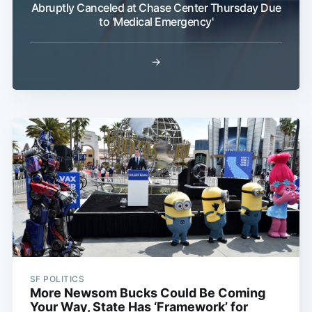
Abruptly Canceled at Chase Center Thursday Due
to 'Medical Emergency'
→
SF POLITICS
More Newsom Bucks Could Be Coming
Your Way, State Has ‘Framework’ for