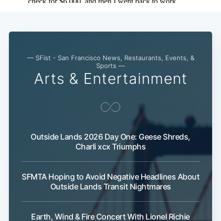
— SFist - San Francisco News, Restaurants, Events, &
Sports —
Arts & Entertainment
Outside Lands 2026 Day One: Geese Shreds,
Charli xcx Triumphs
SFMTA Hoping to Avoid Negative Headlines About
Outside Lands Transit Nightmares
Earth, Wind & Fire Concert With Lionel Richie