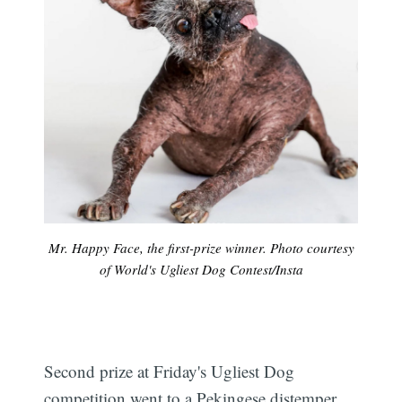
Mr. Happy Face, the first-prize winner. Photo courtesy
of World's Ugliest Dog Contest/Insta
Second prize at Friday's Ugliest Dog
competition went to a Pekingese distemper