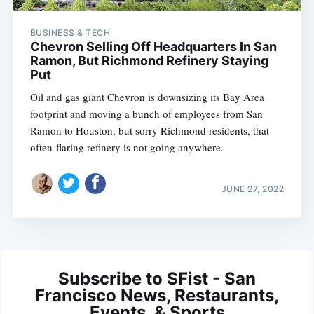
BUSINESS & TECH
Chevron Selling Off Headquarters In San
Ramon, But Richmond Refinery Staying
Put
Oil and gas giant Chevron is downsizing its Bay Area
footprint and moving a bunch of employees from San
Ramon to Houston, but sorry Richmond residents, that
often-flaring refinery is not going anywhere.
JUNE 27, 2022
Subscribe to SFist - San
Francisco News, Restaurants,
Events, & Sports