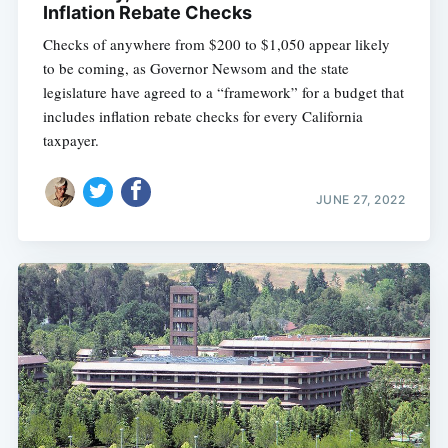
Inflation Rebate Checks
Checks of anywhere from $200 to $1,050 appear likely
to be coming, as Governor Newsom and the state
legislature have agreed to a “framework” for a budget that
includes inflation rebate checks for every California
taxpayer.
JUNE 27, 2022