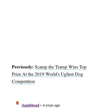
Subscribe
Previously:
Scamp the Tramp Wins Top
Prize At the 2019 World's Ugliest Dog
Competition