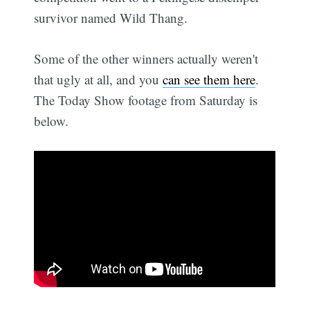
survivor named Wild Thang.
Some of the other winners actually weren't
that ugly at all, and you
can see them here
.
The Today Show footage from Saturday is
below.