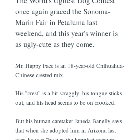
The World's Ugliest Dog Contest
once again graced the Sonoma-
Marin Fair in Petaluma last
weekend, and this year's winner is
as ugly-cute as they come.
Mr. Happy Face is an 18-year-old Chihuahua-
Chinese crested mix.
His "crest" is a bit scraggly, his tongue sticks
out, and his head seems to be on crooked.
But his human caretaker Janeda Banelly says
that when she adopted him in Arizona last
year, he was "he was the happiest creature