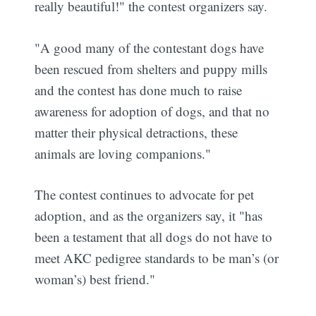
really beautiful!" the contest organizers say.
"A good many of the contestant dogs have
been rescued from shelters and puppy mills
and the contest has done much to raise
awareness for adoption of dogs, and that no
matter their physical detractions, these
animals are loving companions."
The contest continues to advocate for pet
adoption, and as the organizers say, it "has
been a testament that all dogs do not have to
meet AKC pedigree standards to be man’s (or
woman’s) best friend."