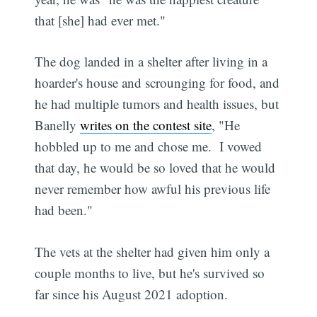
that [she] had ever met."
The dog landed in a shelter after living in a
hoarder's house and scrounging for food, and
he had multiple tumors and health issues, but
Banelly
writes on the contest site
, "He
hobbled up to me and chose me. I vowed
that day, he would be so loved that he would
never remember how awful his previous life
had been."
The vets at the shelter had given him only a
couple months to live, but he's survived so
far since his August 2021 adoption.