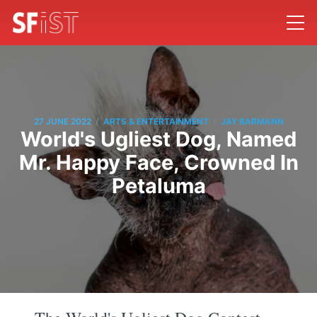
/
/
27 JUNE 2022
ARTS & ENTERTAINMENT
JAY BARMANN
World's Ugliest Dog, Named
Mr. Happy Face, Crowned In
Petaluma