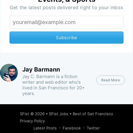
Get the latest posts delivered right to your inbox
Subscribe
Jay Barmann
Jay C. Barmann is a fiction
Read More
writer and web editor who's
lived in San Francisco for 20+
years.
SFist
© 2026 •
SFist Jobs
•
Best of San Francisco
Privacy Policy
Latest Posts
Facebook
Twitter