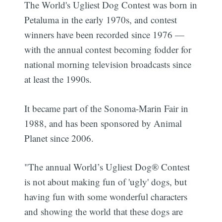
The World's Ugliest Dog Contest was born in
Petaluma in the early 1970s, and contest
winners have been recorded since 1976 —
with the annual contest becoming fodder for
national morning television broadcasts since
at least the 1990s.
It became part of the Sonoma-Marin Fair in
1988, and has been sponsored by Animal
Planet since 2006.
"The annual World’s Ugliest Dog® Contest
is not about making fun of 'ugly' dogs, but
having fun with some wonderful characters
and showing the world that these dogs are