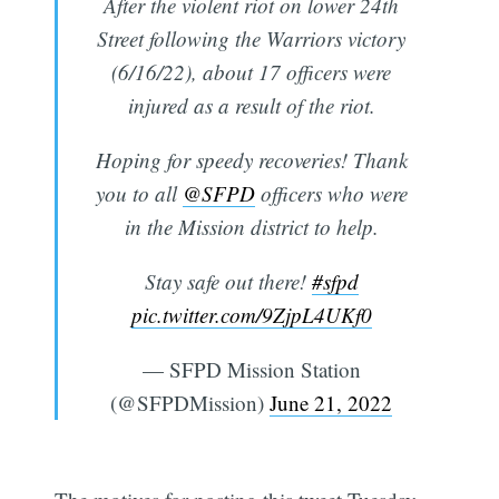
After the violent riot on lower 24th
Street following the Warriors victory
(6/16/22), about 17 officers were
injured as a result of the riot.
Hoping for speedy recoveries! Thank
you to all
@SFPD
officers who were
in the Mission district to help.
Stay safe out there!
#sfpd
pic.twitter.com/9ZjpL4UKf0
— SFPD Mission Station
(@SFPDMission)
June 21, 2022