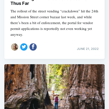
Thus Far
The rollout of the street vending “crackdown” hit the 24th
and Mission Street corner bazaar last week, and while
there’s been a bit of enforcement, the portal for vendor
permit applications is reportedly not even working yet
anyway.
JUNE 21, 2022