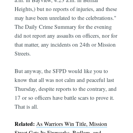
Heights,) but no reports of injuries, and these
may have been unrelated to the celebrations."
The Daily Crime Summary for the evening
did not report any assaults on officers, nor for
that matter, any incidents on 24th or Mission
Streets.
But anyway, the SFPD would like you to
know that all was not calm and peaceful last
Thursday, despite reports to the contrary, and
17 or so officers have battle scars to prove it.
That is all.
Related:
As Warriors Win Title, Mission
Street Gets Its Fireworks, Bedlam, and