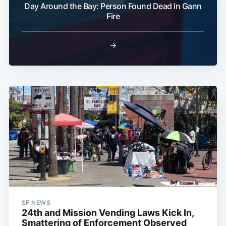
Day Around the Bay: Person Found Dead In Gann
Fire
→
SF NEWS
24th and Mission Vending Laws Kick In,
Smattering of Enforcement Observed