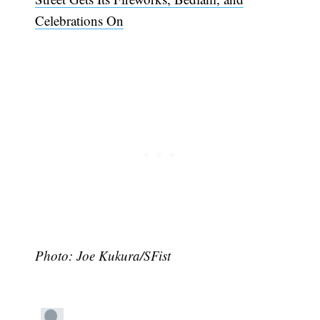
Celebrations On
Subscribe
Photo: Joe Kukura/SFist