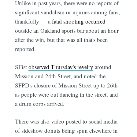
Unlike in past years, there were no reports of
significant vandalism or injuries among fans,
thankfully — a
fatal shooting occurred
outside an Oakland sports bar about an hour
after the win, but that was all that's been
reported.
SFist
observed Thursday's revelry
around
Mission and 24th Street, and noted the
SFPD's closure of Mission Street up to 26th
as people were out dancing in the street, and
a drum corps arrived.
There was also video posted to social media
of sideshow donuts being spun elsewhere in