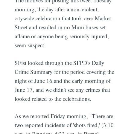
The motives for posting this tweet Tuesday
morning, the day after a non-violent,
citywide celebration that took over Market
Street and resulted in no Muni buses set
aflame or anyone being seriously injured,
seem suspect.
SFist looked through the SFPD's Daily
Crime Summary for the period covering the
night of June 16 and the early morning of
June 17, and we didn't see any crimes that
looked related to the celebrations.
As we reported Friday morning, "There are
two reported incidents of 'shots fired,' (3:10
a.m. in Bayview, 4:23 a.m. in Bernal