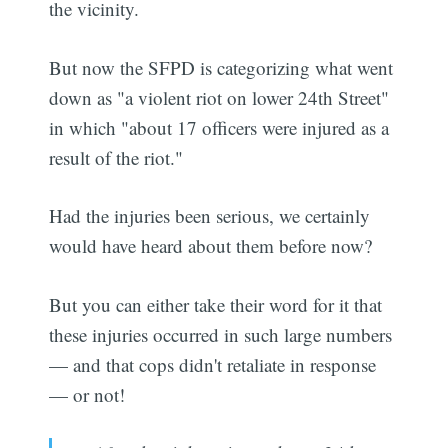
the vicinity.
But now the SFPD is categorizing what went
down as "a violent riot on lower 24th Street"
in which "about 17 officers were injured as a
result of the riot."
Had the injuries been serious, we certainly
would have heard about them before now?
But you can either take their word for it that
these injuries occurred in such large numbers
— and that cops didn't retaliate in response
— or not!