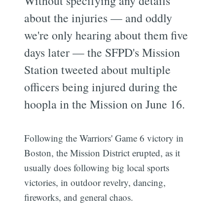
Without specifying any details
about the injuries — and oddly
we're only hearing about them five
days later — the SFPD's Mission
Station tweeted about multiple
officers being injured during the
hoopla in the Mission on June 16.
Following the Warriors' Game 6 victory in
Boston, the Mission District erupted, as it
usually does following big local sports
victories, in outdoor revelry, dancing,
fireworks, and general chaos.