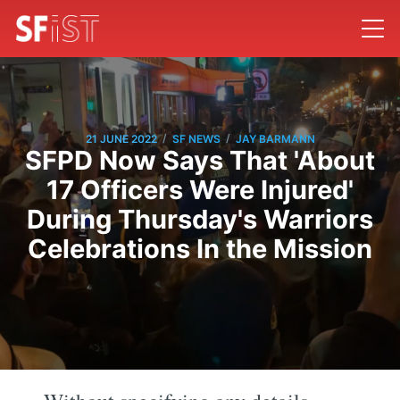
/
/
21 JUNE 2022
SF NEWS
JAY BARMANN
SFPD Now Says That 'About
17 Officers Were Injured'
During Thursday's Warriors
Celebrations In the Mission