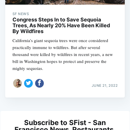
SF NEWS
Congress Steps In to Save Sequoia
Trees, As Nearly 20% Have Been Killed
By Wildfires
California’s giant sequoia trees were once considered
practically immune to wildfires. But after several
thousand were killed by wildfires in recent years, a new
bill in Washington hopes to protect and preserve the
mighty sequoias.
JUNE 21, 2022
Subscribe to SFist - San
Francisco News, Restaurants,