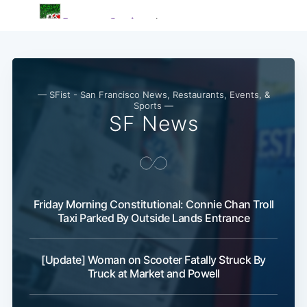
— SFist - San Francisco News, Restaurants, Events, &
Sports —
SF News
Friday Morning Constitutional: Connie Chan Troll
Taxi Parked By Outside Lands Entrance
[Update] Woman on Scooter Fatally Struck By
Truck at Market and Powell