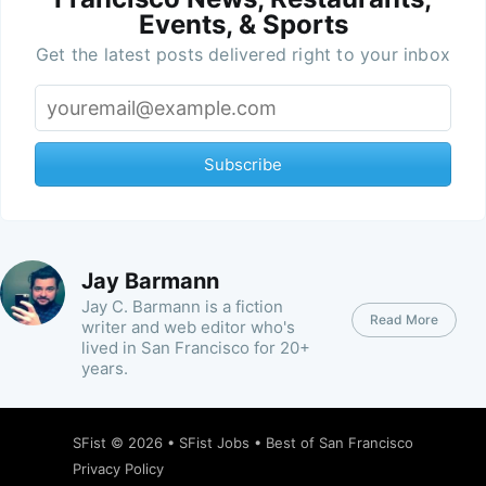
Events, & Sports
Get the latest posts delivered right to your inbox
Subscribe
Jay Barmann
Jay C. Barmann is a fiction
Read More
writer and web editor who's
lived in San Francisco for 20+
years.
SFist
© 2026 •
SFist Jobs
•
Best of San Francisco
Privacy Policy