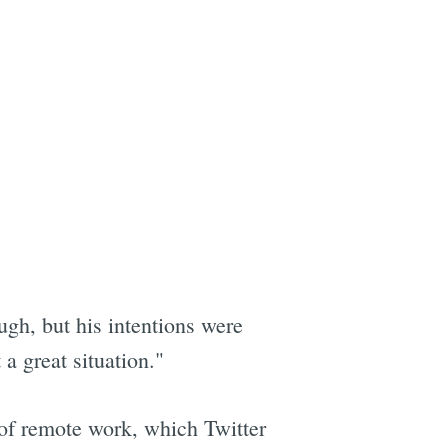
ugh, but his intentions were
a great situation."
n of remote work, which Twitter