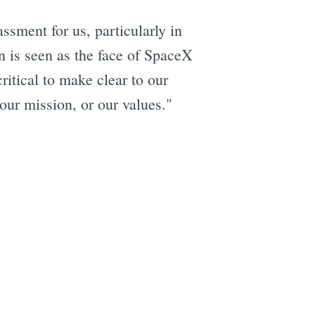
ssment for us, particularly in
 is seen as the face of SpaceX
ritical to make clear to our
 our mission, or our values."