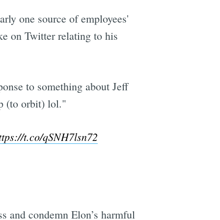
early one source of employees'
 on Twitter relating to his
sponse to something about Jeff
(to orbit) lol."
ttps://t.co/qSNH7lsn72
ess and condemn Elon’s harmful