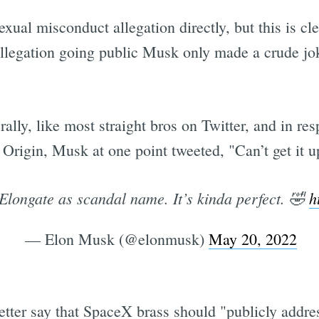
exual misconduct allegation directly, but this is cl
llegation going public Musk only made a crude joke
rally, like most straight bros on Twitter, and in re
igin, Musk at one point tweeted, "Can’t get it up 
 Elongate as scandal name. It’s kinda perfect. 🤣
h
— Elon Musk (@elonmusk)
May 20, 2022
tter say that SpaceX brass should "publicly addr