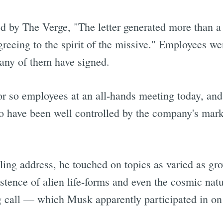
ed by The Verge, "The letter generated more than
eeing to the spirit of the missive." Employees were
Subscrib
 many of them have signed.
r so employees at an all-hands meeting today, and
to have been well controlled by the company's mar
ling address, he touched on topics as varied as grow
tence of alien life-forms and even the cosmic natu
ong call — which Musk apparently participated in o