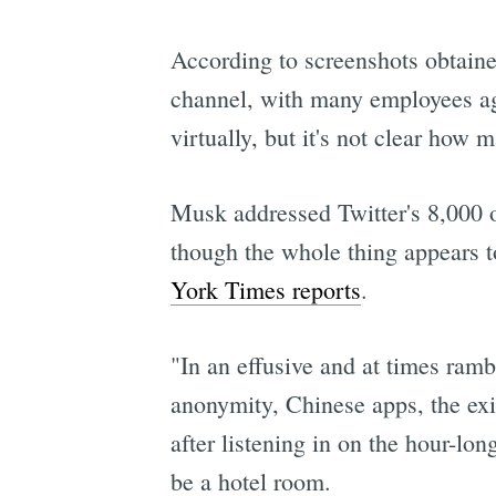
According to screenshots obtain
channel, with many employees agr
virtually, but it's not clear how
Musk addressed Twitter's 8,000 o
though the whole thing appears 
York Times reports
.
"In an effusive and at times ramb
anonymity, Chinese apps, the exis
after listening in on the hour-l
be a hotel room.