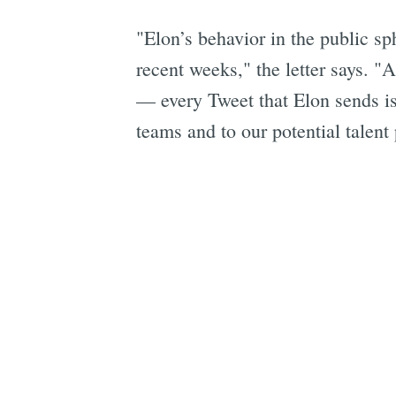
"Elon’s behavior in the public sp
recent weeks," the letter says. 
— every Tweet that Elon sends is 
teams and to our potential talent