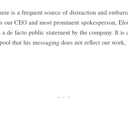
here is a frequent source of distraction and embarra
"As our CEO and most prominent spokesperson, Elon
a de facto public statement by the company. It is c
 pool that his messaging does not reflect our work,