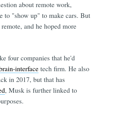
uestion about remote work,
e to "show up" to make cars. But
ys remote, and he hoped more
ke four companies that he'd
rain-interface
tech firm. He also
k in 2017, but that has
ed
, Musk is further linked to
purposes.