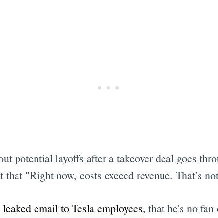
t potential layoffs after a takeover deal goes thro
that "Right now, costs exceed revenue. That’s not 
t leaked email to Tesla employees
, that he's no fa