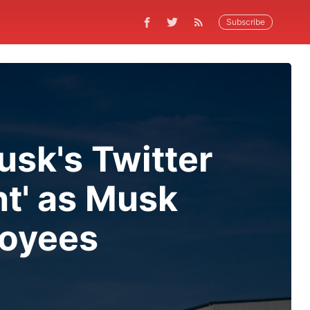
Subscribe
sk's Twitter
t' as Musk
loyees