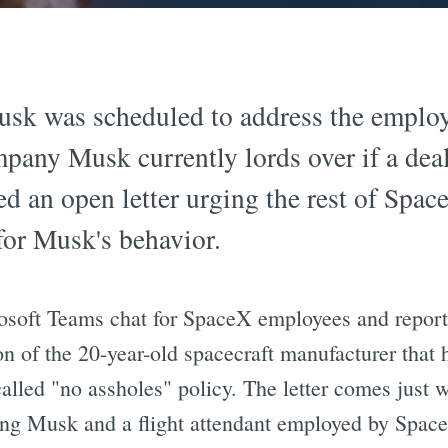
usk was scheduled to address the emplo
mpany Musk currently lords over if a dea
 an open letter urging the rest of Space
or Musk's behavior.
crosoft Teams chat for SpaceX employees and repor
on of the 20-year-old spacecraft manufacturer that 
alled "no assholes" policy. The letter comes just 
ng Musk and a flight attendant employed by Spac