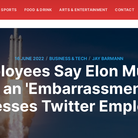
SPORTS
FOOD & DRINK
ARTS & ENTERTAINMENT
CONTACT
/
/
16 JUNE 2022
BUSINESS & TECH
JAY BARMANN
oyees Say Elon Mu
s an 'Embarrassmen
sses Twitter Emp