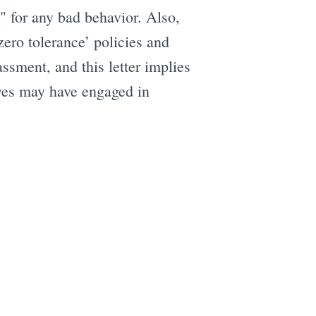
" for any bad behavior. Also,
zero tolerance’ policies and
ssment, and this letter implies
ives may have engaged in