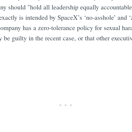
ny should "hold all leadership equally accountable
exactly is intended by SpaceX’s ‘no-asshole’ and ‘
ompany has a zero-tolerance policy for sexual hara
 be guilty in the recent case, or that other execut