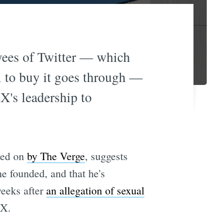
yees of Twitter — which
l to buy it goes through —
X's leadership to
ted on
by The Verge
, suggests
he founded, and that he's
weeks after
an allegation of sexual
eX.