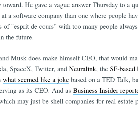
icy toward. He gave a vague answer Thursday to a q
e at a software company than one where people hav
ss of "esprit de cours" with too many people alwa
n the future.
h, and Musk does make himself CEO, that would ma
la, SpaceX, Twitter, and
Neuralink
, the
SF-based b
n
what seemed like a joke
based on a TED Talk, bac
erving as its CEO. And as
Business Insider report
hich may just be shell companies for real estate 