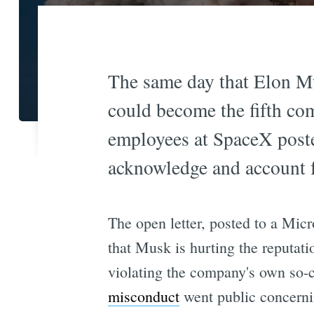
The same day that Elon M
could become the fifth co
employees at SpaceX posted
acknowledge and account f
The open letter, posted to a Mi
that Musk is hurting the reputati
violating the company's own so-c
misconduct
went public concerni