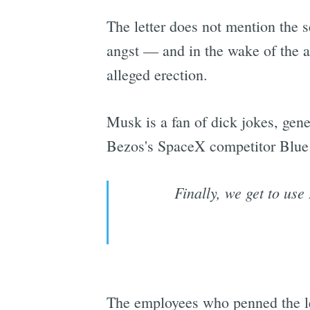
The letter does not mention the s
angst — and in the wake of the a
alleged erection.
Musk is a fan of dick jokes, gene
Bezos's SpaceX competitor Blue Or
Finally, we get to use
The employees who penned the le