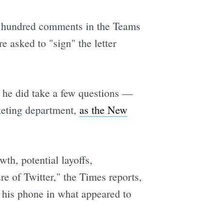
 a hundred comments in the Teams
 asked to "sign" the letter
e
 he did take a few questions —
keting department,
as the New
th, potential layoffs,
re of Twitter," the Times reports,
n his phone in what appeared to