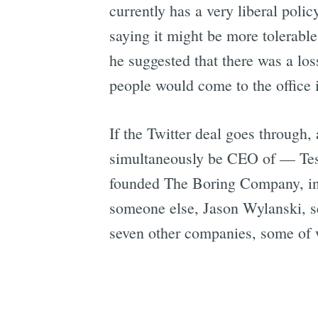
currently has a very liberal pol
saying it might be more tolerabl
he suggested that there was a lo
people would come to the office i
If the Twitter deal goes throug
simultaneously be CEO of — Tes
founded The Boring Company, i
someone else, Jason Wylanski, s
seven other companies, some of w