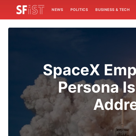
NEWS
POLITICS
BUSINESS & TECH
SpaceX Empl
Persona I
Addre