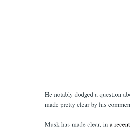
He notably dodged a question abou
made pretty clear by his comment 
Musk has made clear, in
a recen