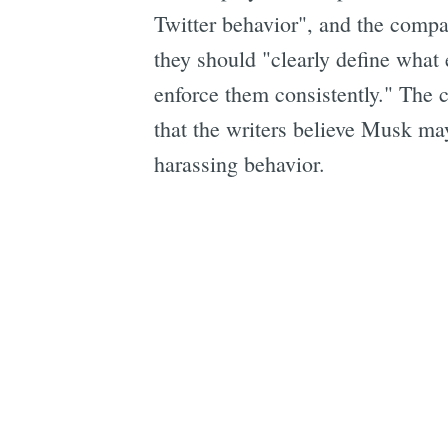
Twitter behavior", and the compa
they should "clearly define what 
enforce them consistently." The c
that the writers believe Musk may
harassing behavior.