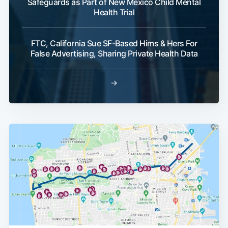
Safeguards as Part of New Mexico Child Mental
Health Trial
FTC, California Sue SF-Based Hims & Hers For
False Advertising, Sharing Private Health Data
→