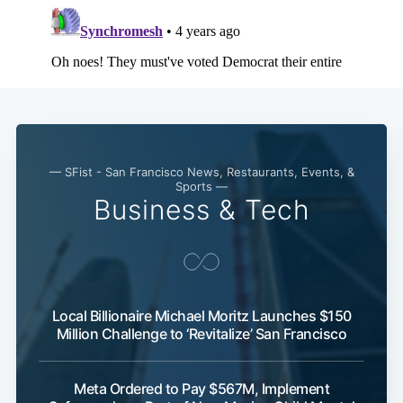
— SFist - San Francisco News, Restaurants, Events, &
Sports —
Business & Tech
Local Billionaire Michael Moritz Launches $150
Million Challenge to ‘Revitalize’ San Francisco
Meta Ordered to Pay $567M, Implement