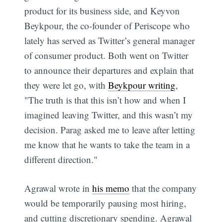
product for its business side, and Keyvon
Beykpour, the co-founder of Periscope who
lately has served as Twitter’s general manager
of consumer product. Both went on Twitter
to announce their departures and explain that
they were let go, with
Beykpour writing
,
"The truth is that this isn’t how and when I
imagined leaving Twitter, and this wasn’t my
decision. Parag asked me to leave after letting
me know that he wants to take the team in a
different direction."
Agrawal wrote in
his memo
that the company
would be temporarily pausing most hiring,
and cutting discretionary spending. Agrawal