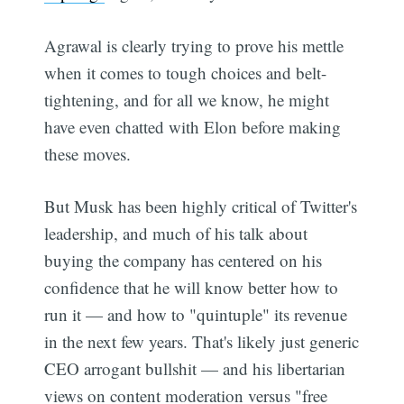
Agrawal is clearly trying to prove his mettle
when it comes to tough choices and belt-
tightening, and for all we know, he might
have even chatted with Elon before making
these moves.
But Musk has been highly critical of Twitter's
leadership, and much of his talk about
buying the company has centered on his
confidence that he will know better how to
run it — and how to "quintuple" its revenue
in the next few years. That's likely just generic
CEO arrogant bullshit — and his libertarian
views on content moderation versus "free