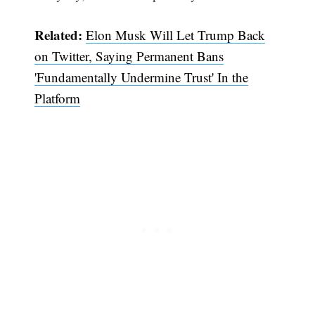
Related:
Elon Musk Will Let Trump Back
on Twitter, Saying Permanent Bans
'Fundamentally Undermine Trust' In the
Platform
Subscribe