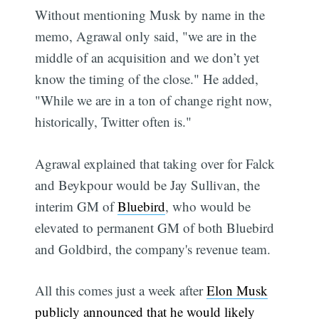
Without mentioning Musk by name in the
memo, Agrawal only said, "we are in the
middle of an acquisition and we don’t yet
know the timing of the close." He added,
"While we are in a ton of change right now,
historically, Twitter often is."
Agrawal explained that taking over for Falck
and Beykpour would be Jay Sullivan, the
interim GM of
Bluebird
, who would be
elevated to permanent GM of both Bluebird
and Goldbird, the company's revenue team.
All this comes just a week after
Elon Musk
publicly announced that he would likely