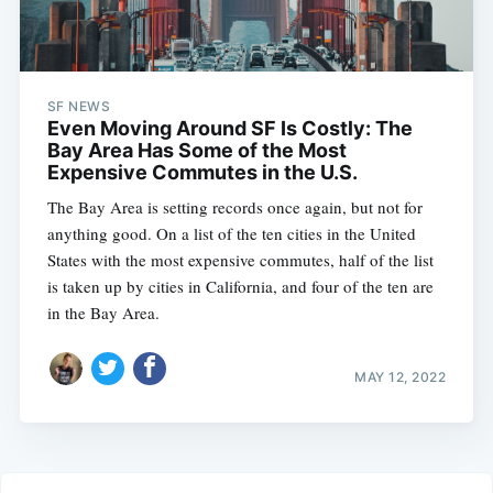
SF NEWS
Even Moving Around SF Is Costly: The
Bay Area Has Some of the Most
Expensive Commutes in the U.S.
The Bay Area is setting records once again, but not for
anything good. On a list of the ten cities in the United
States with the most expensive commutes, half of the list
is taken up by cities in California, and four of the ten are
in the Bay Area.
MAY 12, 2022