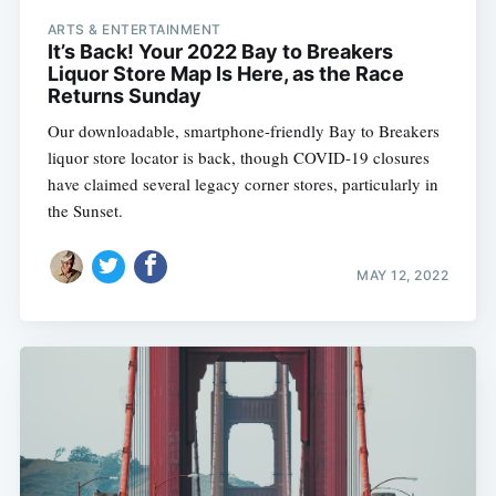
ARTS & ENTERTAINMENT
It’s Back! Your 2022 Bay to Breakers
Liquor Store Map Is Here, as the Race
Returns Sunday
Our downloadable, smartphone-friendly Bay to Breakers
liquor store locator is back, though COVID-19 closures
have claimed several legacy corner stores, particularly in
the Sunset.
MAY 12, 2022