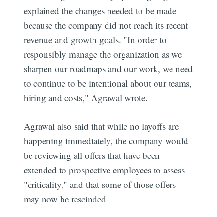
explained the changes needed to be made
because the company did not reach its recent
revenue and growth goals. "In order to
responsibly manage the organization as we
sharpen our roadmaps and our work, we need
to continue to be intentional about our teams,
hiring and costs," Agrawal wrote.
Agrawal also said that while no layoffs are
happening immediately, the company would
be reviewing all offers that have been
extended to prospective employees to assess
"criticality," and that some of those offers
may now be rescinded.