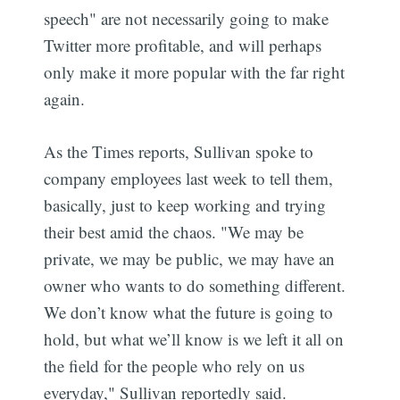
speech" are not necessarily going to make
Twitter more profitable, and will perhaps
only make it more popular with the far right
again.
As the Times reports, Sullivan spoke to
company employees last week to tell them,
basically, just to keep working and trying
their best amid the chaos. "We may be
private, we may be public, we may have an
owner who wants to do something different.
We don’t know what the future is going to
hold, but what we’ll know is we left it all on
the field for the people who rely on us
everyday," Sullivan reportedly said.