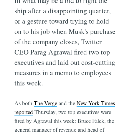
In what may be a bid to right the
ship after a disappointing quarter,
or a gesture toward trying to hold
on to his job when Musk's purchase
of the company closes, Twitter
CEO Parag Agrawal fired two top
executives and laid out cost-cutting
measures in a memo to employees
this week.
As both
The Verge
and the
New York Times
reported
Thursday, two top executives were
fired by Agrawal this week: Bruce Falck, the
general manager of revenue and head of