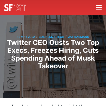
/
/
12 MAY 2022
BUSINESS & TECH
JAY BARMANN
Twitter CEO Ousts Two Top
Execs, Freezes Hiring, Cuts
Spending Ahead of Musk
Takeover