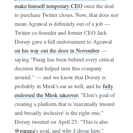
make himself temporary CEO
once the deal
to purchase Twitter closes. Now, that does not
mean Agrawal is definitely out of a job —
Twitter co-founder and former CEO Jack
Dorsey gave a full endorsement to Agrawal
on his way out the door in November
—
saying "Parag has been behind every critical
decision that helped turn this company
around." — and we know that Dorsey is
probably in Musk's ear as well, and he
fully
endorsed the Musk takeover
. "Elon’s goal of
creating a platform that is 'maximally trusted
and broadly inclusive' is the right one,"
Dorsey tweeted on April 25. "This is also
@paraga
’s goal, and why I chose him."