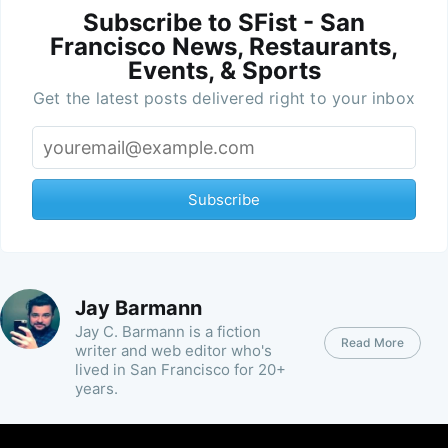
Subscribe to SFist - San
Francisco News, Restaurants,
Events, & Sports
Get the latest posts delivered right to your inbox
Subscribe
Jay Barmann
Jay C. Barmann is a fiction
Read More
writer and web editor who's
lived in San Francisco for 20+
years.