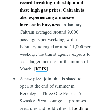
record-breaking ridership amid
these high gas prices, Caltrain is
also experiencing a massive
increase in busyness.
In January,
Caltrain averaged around 9,000
passengers per weekday, while
February averaged around 11,000 per
weekday; the transit agency expects to
see a larger increase for the month of
March. [
KPIX
]
A new pizza joint that is slated to
open at the end of summer in
Berkeley —Three.One Four… A
Swanky Pizza Lounge — promises
great pies and bold vibes. [
Hoodline
]