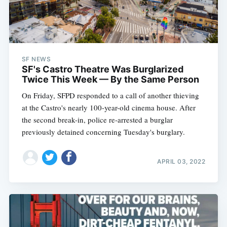
SF NEWS
SF's Castro Theatre Was Burglarized
Twice This Week — By the Same Person
On Friday, SFPD responded to a call of another thieving
at the Castro's nearly 100-year-old cinema house. After
the second break-in, police re-arrested a burglar
previously detained concerning Tuesday's burglary.
APRIL 03, 2022