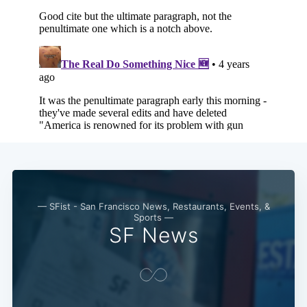
Subscribe
— SFist - San Francisco News, Restaurants, Events, &
Sports —
SF News