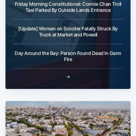
Friday Morning Constitutional: Connie Chan Troll
Taxi Parked By Outside Lands Entrance
[Update] Woman on Scooter Fatally Struck By
Truck at Market and Powell
Day Around the Bay: Person Found Dead In Gann
Fire
→