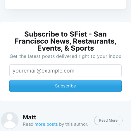
Subscribe to SFist - San
Francisco News, Restaurants,
Events, & Sports
Get the latest posts delivered right to your inbox
Subscribe
Matt
Read More
Read
more posts
by this author.