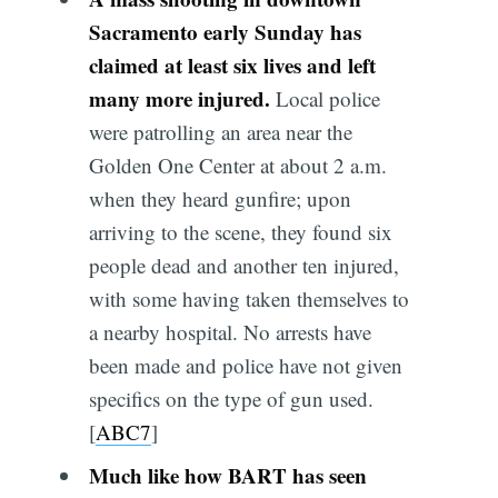
Sacramento early Sunday has
claimed at least six lives and left
many more injured.
Local police
were patrolling an area near the
Golden One Center at about 2 a.m.
when they heard gunfire; upon
arriving to the scene, they found six
people dead and another ten injured,
with some having taken themselves to
a nearby hospital. No arrests have
been made and police have not given
specifics on the type of gun used.
[
ABC7
]
Much like how BART has seen