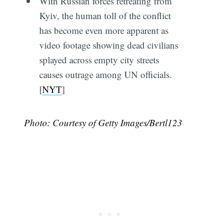
With Russian forces retreating from
Kyiv, the human toll of the conflict
has become even more apparent as
video footage showing dead civilians
splayed across empty city streets
causes outrage among UN officials.
[
NYT
]
Photo: Courtesy of Getty Images/Bertl123