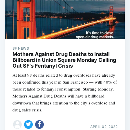
SF NEWS
Mothers Against Drug Deaths to Install
Billboard in Union Square Monday Calling
Out SF's Fentanyl Crisis
At least 98 deaths related to drug overdoses have already
been confirmed this year in San Francisco — with 40% of
those related to fentanyl consumption. Starting Monday,
Mothers Against Drug Deaths will have a billboard
downtown that brings attention to the city’s overdose and
drug sales crisis.
APRIL 02, 2022