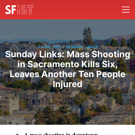
/
/
3 APRIL 2022
SF NEWS
MATT
Sunday Links: Mass Shooting
in Sacramento Kills Six,
Leaves Another Ten People
Injured
A mass shooting in downtown