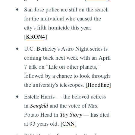
San Jose police are still on the search
for the individual who caused the
city's fifth homicide this year.
[
KRON4
]
U.C. Berkeley's Astro Night series is
coming back next week with an April
7 talk on "Life on other planets,"
followed by a chance to look through
the university's telescopes. [
Hoodline
]
Estelle Harris — the beloved actress
in
Seinfeld
and the voice of Mrs.
Potato Head in
Toy Story
— has died
at 93 years old. [
CNN
]