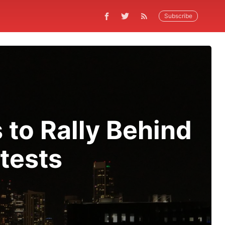
Subscribe
 to Rally Behind
tests