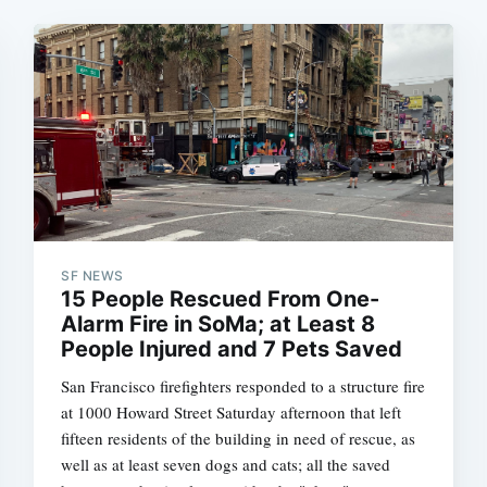
SF NEWS
15 People Rescued From One-
Alarm Fire in SoMa; at Least 8
People Injured and 7 Pets Saved
San Francisco firefighters responded to a structure fire
at 1000 Howard Street Saturday afternoon that left
fifteen residents of the building in need of rescue, as
well as at least seven dogs and cats; all the saved