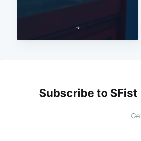
→
Subscribe to SFist
Get