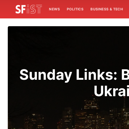
NEWS
POLITICS
BUSINESS & TECH
Sunday Links: B
Ukra