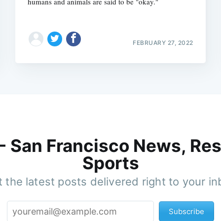
humans and animals are said to be "okay."
FEBRUARY 27, 2022
 - San Francisco News, Res
Sports
 the latest posts delivered right to your i
Subscribe