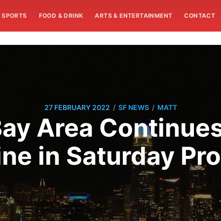
SPORTS
FOOD & DRINK
ARTS & ENTERTAINMENT
CONTACT
/
/
27 FEBRUARY 2022
SF NEWS
MATT
ay Area Continues
ine in Saturday Pro