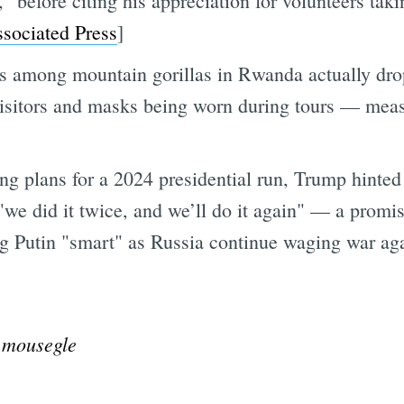
” before citing his appreciation for volunteers tak
sociated Press
]
ions among mountain gorillas in Rwanda actually d
sitors and masks being worn during tours — measur
ing plans for a 2024 presidential run, Trump hint
"we did it twice, and we’ll do it again" — a pro
ng Putin "smart" as Russia continue waging war aga
@mousegle