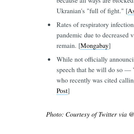
because all ways are blocked,
Ukranian's "full of fight." [
As
Rates of respiratory infect
pandemic due to decreased vi
remain. [
Mongabay
]
While not officially announc
speech that he will do so — 
who recently was cited calli
Post
]
Photo: Courtesy of Twitter via 