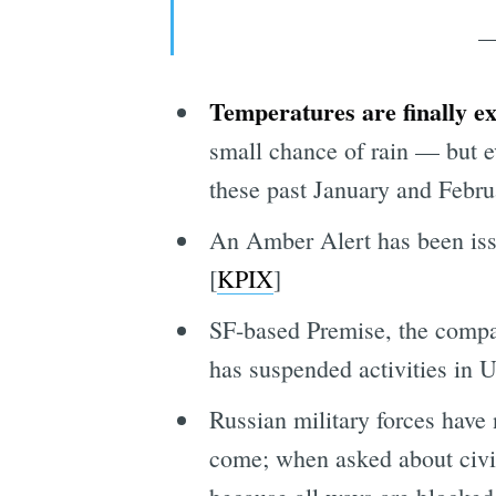
—
Temperatures are finally e
small chance of rain — but ev
these past January and Febr
An Amber Alert has been iss
[
KPIX
]
SF-based Premise, the compan
has suspended activities in U
Russian military forces have 
come; when asked about civili