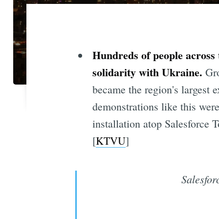
Hundreds of people across 
solidarity with Ukraine.
Gro
became the region's largest e
demonstrations like this wer
installation atop Salesforce 
[
KTVU
]
Salesfor