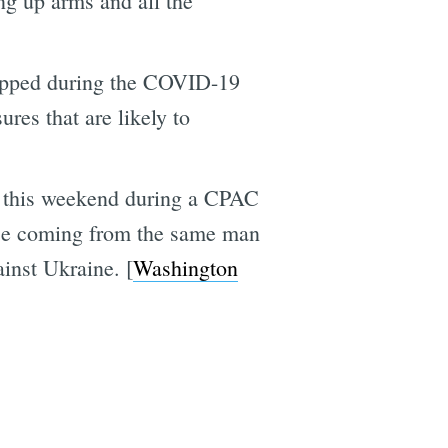
ing up arms and all the
ropped during the COVID-19
es that are likely to
ed this weekend during a CPAC
mise coming from the same man
inst Ukraine. [
Washington