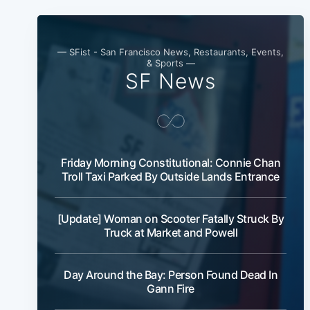
— SFist - San Francisco News, Restaurants, Events,
& Sports —
SF News
Friday Morning Constitutional: Connie Chan
Troll Taxi Parked By Outside Lands Entrance
[Update] Woman on Scooter Fatally Struck By
Truck at Market and Powell
Day Around the Bay: Person Found Dead In
Gann Fire