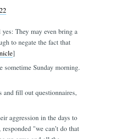
022
yes: They may even bring a
gh to negate the fact that
nicle
]
ale sometime Sunday morning.
and fill out questionnaires,
eir aggression in the days to
, responded "we can’t do that