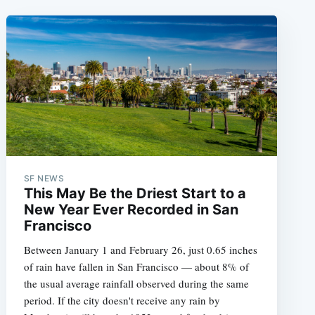
SF NEWS
This May Be the Driest Start to a
New Year Ever Recorded in San
Francisco
Between January 1 and February 26, just 0.65 inches
of rain have fallen in San Francisco — about 8% of
the usual average rainfall observed during the same
period. If the city doesn't receive any rain by