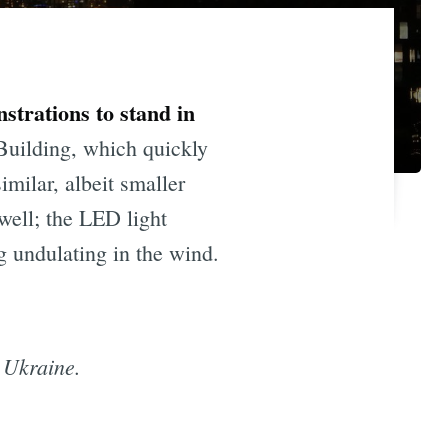
strations to stand in
Building, which quickly
milar, albeit smaller
well; the LED light
g undulating in the wind.
 Ukraine.