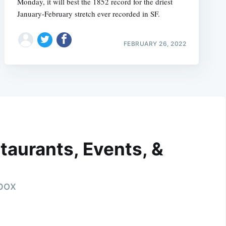
Monday, it will best the 1852 record for the driest
January-February stretch ever recorded in SF.
FEBRUARY 26, 2022
taurants, Events, &
nbox