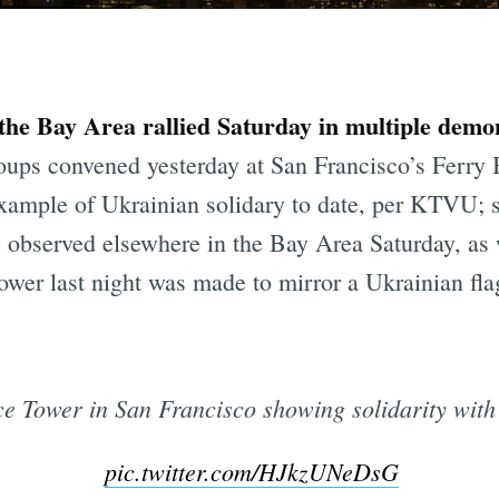
the Bay Area rallied Saturday in multiple demon
ups convened yesterday at San Francisco’s Ferry 
xample of Ukrainian solidary to date, per KTVU; si
e observed elsewhere in the Bay Area Saturday, as 
Tower last night was made to mirror a Ukrainian fla
ce Tower in San Francisco showing solidarity with
pic.twitter.com/HJkzUNeDsG