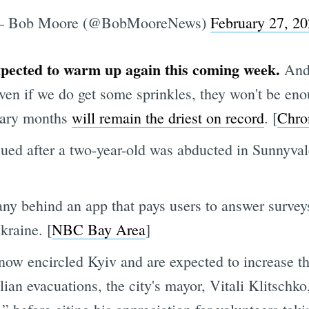
 Bob Moore (@BobMooreNews)
February 27, 2
xpected to warm up again this coming week.
And 
en if we do get some sprinkles, they won't be enou
uary months
will remain the driest on record
. [
Chro
ued after a two-year-old was abducted in Sunnyv
y behind an app that pays users to answer surveys 
kraine. [
NBC Bay Area
]
now encircled Kyiv and are expected to increase th
an evacuations, the city's mayor, Vitali Klitschko