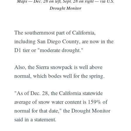
Maps — Dec. 28 on left, Sept. 28 on right — via U.S.
Drought Monitor
The southernmost part of California,
including San Diego County, are now in the
D1 tier or "moderate drought."
Also, the Sierra snowpack is well above
normal, which bodes well for the spring.
"As of Dec. 28, the California statewide
average of snow water content is 159% of
normal for that date," the Drought Monitor
said in a statement.