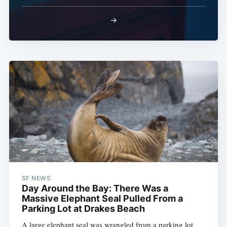
→
SF NEWS
Day Around the Bay: There Was a
Massive Elephant Seal Pulled From a
Parking Lot at Drakes Beach
A large elephant seal was wrangled from a parking lot