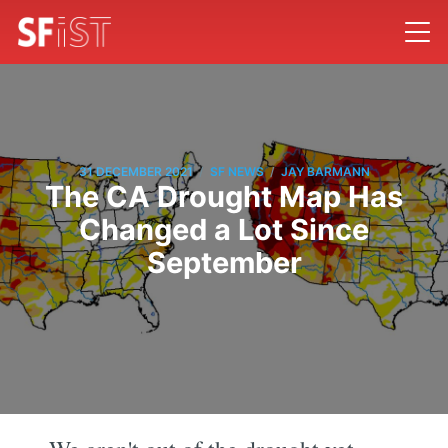
/
/
31 DECEMBER 2021
SF NEWS
JAY BARMANN
The CA Drought Map Has
Changed a Lot Since
September