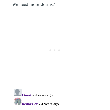
We need more storms."