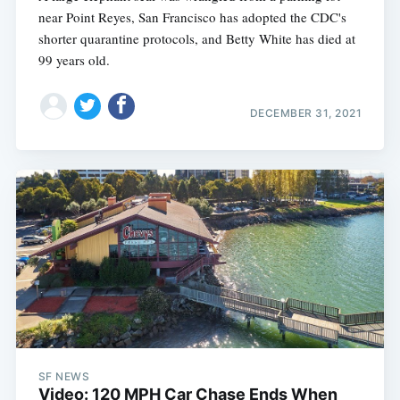
near Point Reyes, San Francisco has adopted the CDC's
shorter quarantine protocols, and Betty White has died at
99 years old.
DECEMBER 31, 2021
SF NEWS
Video: 120 MPH Car Chase Ends When