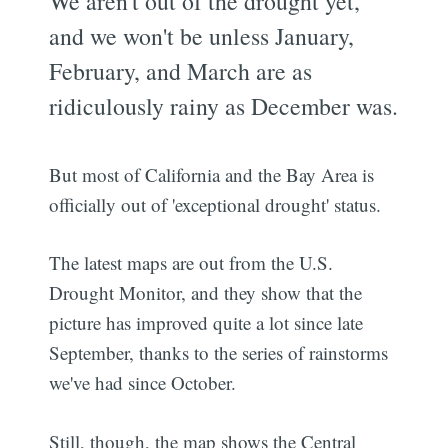
We aren't out of the drought yet,
and we won't be unless January,
February, and March are as
ridiculously rainy as December was.
But most of California and the Bay Area is
officially out of 'exceptional drought' status.
The latest maps are out from the U.S.
Drought Monitor, and they show that the
picture has improved quite a lot since late
September, thanks to the series of rainstorms
we've had since October.
Still, though, the map shows the Central