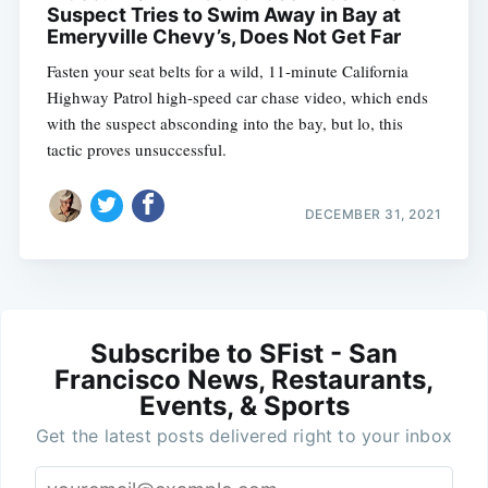
Suspect Tries to Swim Away in Bay at
Emeryville Chevy’s, Does Not Get Far
Fasten your seat belts for a wild, 11-minute California
Highway Patrol high-speed car chase video, which ends
with the suspect absconding into the bay, but lo, this
tactic proves unsuccessful.
DECEMBER 31, 2021
Subscribe to SFist - San
Francisco News, Restaurants,
Events, & Sports
Get the latest posts delivered right to your inbox