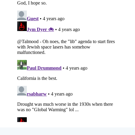
Subscribe