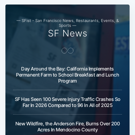
— SFist - San Francisco News, Restaurants, Events, &
Sports —
SF News
Day Around the Bay: California Implements
Permanent Farm to School Breakfast and Lunch
Program
SF Has Seen 100 Severe Injury Traffic Crashes So
Far In 2026 Compared to 96 In All of 2025
New Wildfire, the Anderson Fire, Burns Over 200
Acres In Mendocino County