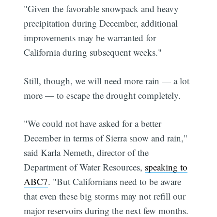
"Given the favorable snowpack and heavy
precipitation during December, additional
improvements may be warranted for
California during subsequent weeks."
Still, though, we will need more rain — a lot
more — to escape the drought completely.
"We could not have asked for a better
December in terms of Sierra snow and rain,"
said Karla Nemeth, director of the
Department of Water Resources,
speaking to
ABC7
. "But Californians need to be aware
that even these big storms may not refill our
major reservoirs during the next few months.