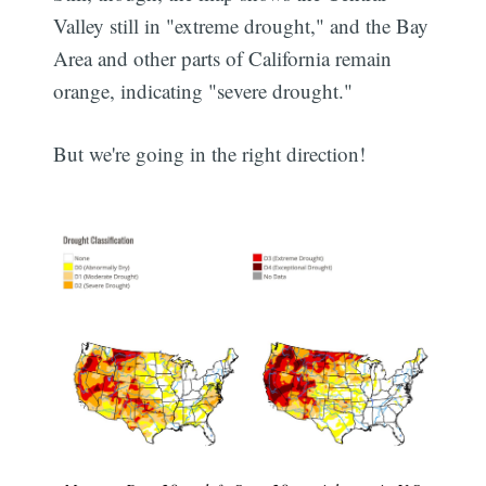
Valley still in "extreme drought," and the Bay
Area and other parts of California remain
orange, indicating "severe drought."
But we're going in the right direction!