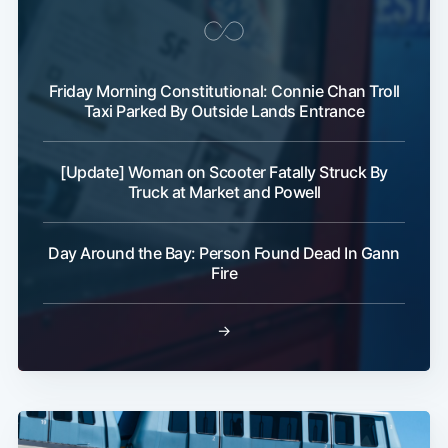
Friday Morning Constitutional: Connie Chan Troll
Taxi Parked By Outside Lands Entrance
[Update] Woman on Scooter Fatally Struck By
Truck at Market and Powell
Day Around the Bay: Person Found Dead In Gann
Fire
→