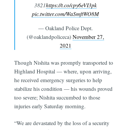
3821
https://t.co/cpy6eVI3pk
pic.twitter.com/WaSmftWO8M
— Oakland Police Dept.
(@oaklandpoliceca)
November 27,
2021
Though Nishita was promptly transported to
Highland Hospital — where, upon arriving,
he received emergency surgeries to help
stabilize his condition — his wounds proved
too severe; Nishita succumbed to those
injuries early Saturday morning.
“We are devastated by the loss of a security