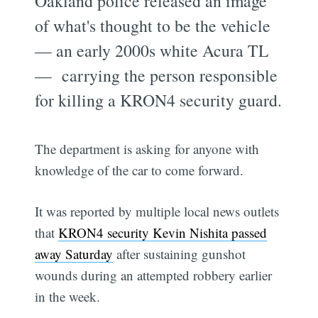
Oakland police released an image
of what's thought to be the vehicle
— an early 2000s white Acura TL
— carrying the person responsible
for killing a KRON4 security guard.
The department is asking for anyone with
knowledge of the car to come forward.
It was reported by multiple local news outlets
that
KRON4 security Kevin Nishita passed
away Saturday
after sustaining gunshot
wounds during an attempted robbery earlier
in the week.