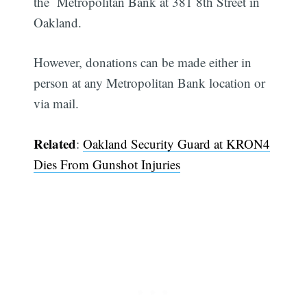
the Metropolitan Bank at 381 8th Street in
Oakland.
However, donations can be made either in
person at any Metropolitan Bank location or
via mail.
Related
:
Oakland Security Guard at KRON4
Dies From Gunshot Injuries