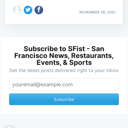
NOVEMBER 28, 2021
Subscribe to SFist - San
Francisco News, Restaurants,
Events, & Sports
Get the latest posts delivered right to your inbox
Subscribe