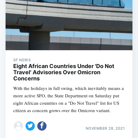
SF NEWS
Eight African Countries Under 'Do Not
Travel' Advisories Over Omicron
Concerns
With the holidays in full swing, which inevitably means a
more active SFO, the State Department on Saturday put
eight African countries on a "Do Not Travel" list for US
citizen as concern grows over the Omicron variant.
NOVEMBER 28, 2021