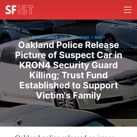
/
/
28 NOVEMBER 2021
SF NEWS
MATT
Oakland Police Release
Picture of Suspect Car in
KRON4 Security Guard
Killing; Trust Fund
Established to Support
Victim's Family