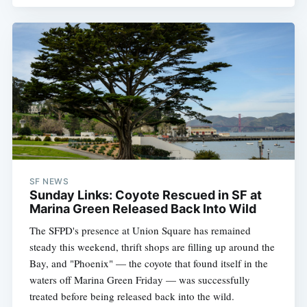
SF NEWS
Sunday Links: Coyote Rescued in SF at
Marina Green Released Back Into Wild
The SFPD's presence at Union Square has remained
steady this weekend, thrift shops are filling up around the
Bay, and "Phoenix" — the coyote that found itself in the
waters off Marina Green Friday — was successfully
treated before being released back into the wild.