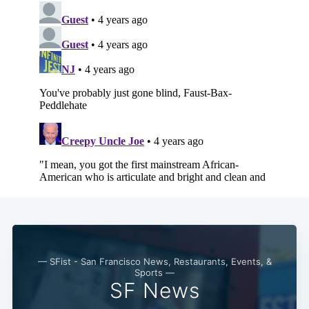
— SFist - San Francisco News, Restaurants, Events, &
Sports —
SF News