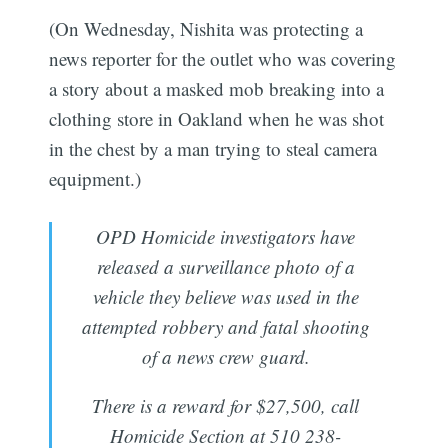
(On Wednesday, Nishita was protecting a
news reporter for the outlet who was covering
a story about a masked mob breaking into a
clothing store in Oakland when he was shot
in the chest by a man trying to steal camera
equipment.)
OPD Homicide investigators have
released a surveillance photo of a
vehicle they believe was used in the
attempted robbery and fatal shooting
of a news crew guard.
There is a reward for $27,500, call
Homicide Section at 510 238-