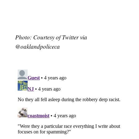
Photo: Courtesy of Twitter via
@oaklandpoliceca
Subscribe