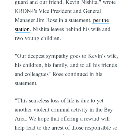
guard and our friend, Kevin Nishita," wrote
KRON4's Vice President and General
Manager Jim Rose in a statement,
per the
station
. Nishita leaves behind his wife and
two young children.
"Our deepest sympathy goes to Kevin’s wife,
his children, his family, and to all his friends
and colleagues" Rose continued in his
statement.
"This senseless loss of life is due to yet
another violent criminal activity in the Bay
Area. We hope that offering a reward will
help lead to the arrest of those responsible so