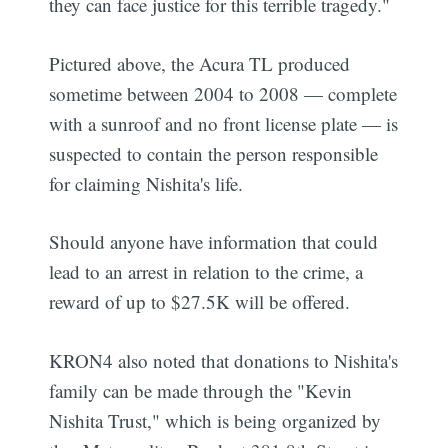
they can face justice for this terrible tragedy."
Pictured above, the Acura TL produced
sometime between 2004 to 2008 — complete
with a sunroof and no front license plate — is
suspected to contain the person responsible
for claiming Nishita's life.
Should anyone have information that could
lead to an arrest in relation to the crime, a
reward of up to $27.5K will be offered.
KRON4 also noted that donations to Nishita's
family can be made through the "Kevin
Nishita Trust," which is being organized by