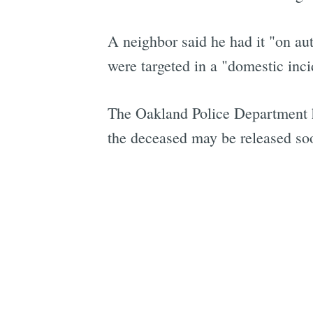
A neighbor said he had it "on au
were targeted in a "domestic incid
The Oakland Police Department ha
the deceased may be released so