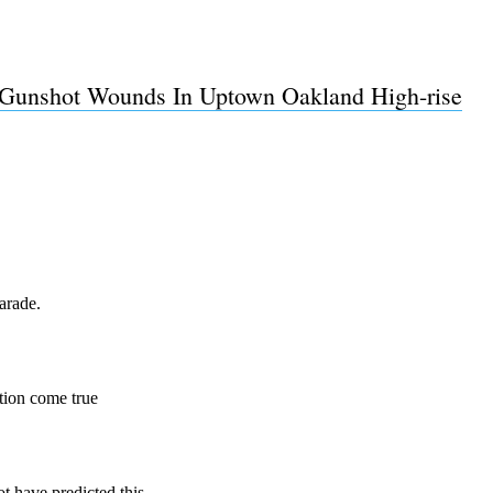
Gunshot Wounds In Uptown Oakland High-rise
Subscrib