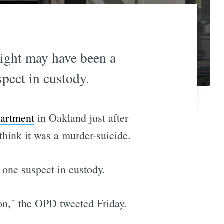
ight may have been a
pect in custody.
partment
in Oakland just after
think it was a murder-suicide.
 one suspect in custody.
tion," the OPD tweeted Friday.