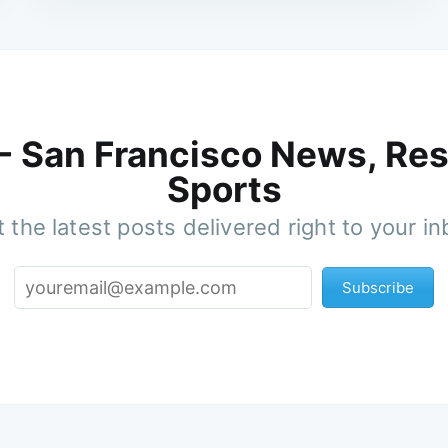
 - San Francisco News, Res
Sports
 the latest posts delivered right to your i
Subscribe