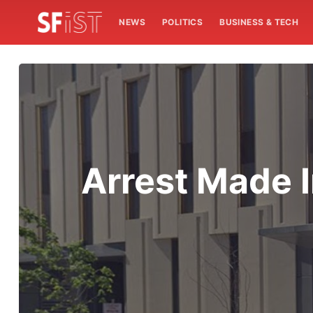
NEWS
POLITICS
BUSINESS & TECH
Arrest Made 