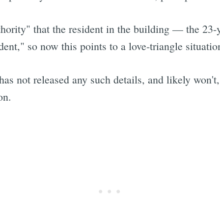
thority" that the resident in the building — the 2
ent," so now this points to a love-triangle situatio
s not released any such details, and likely won't,
on.