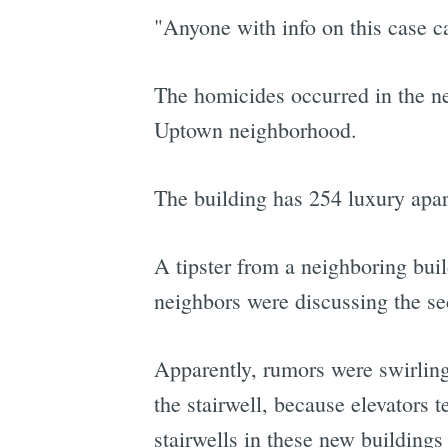
"Anyone with info on this case c
The homicides occurred in the n
Uptown neighborhood.
The building has 254 luxury apa
A tipster from a neighboring bu
neighbors were discussing the sec
Apparently, rumors were swirling
the stairwell, because elevators 
stairwells in these new buildings