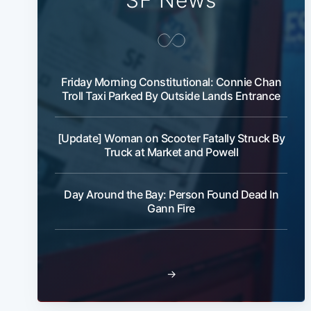
SF News
Friday Morning Constitutional: Connie Chan
Troll Taxi Parked By Outside Lands Entrance
[Update] Woman on Scooter Fatally Struck By
Truck at Market and Powell
Day Around the Bay: Person Found Dead In
Gann Fire
→