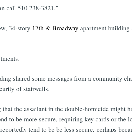
an call 510 238-3821."
ew, 34-story
17th & Broadway
apartment building a
rtments.
ilding shared some messages from a community cha
urity of stairwells.
 that the assailant in the double-homicide might ha
tend to be more secure, requiring key-cards or the l
 reportedly tend to be be less secure, perhaps becau