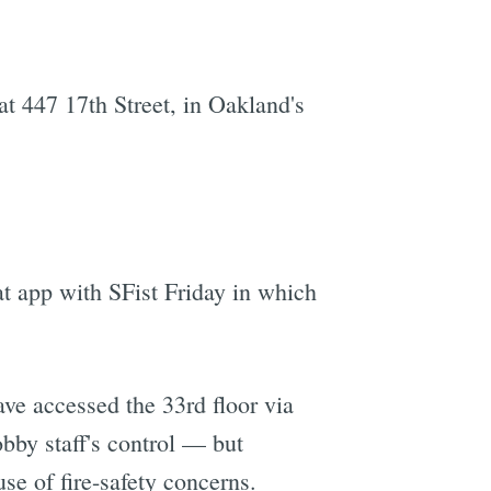
t 447 17th Street, in Oakland's
t app with SFist Friday in which
ve accessed the 33rd floor via
obby staff's control — but
se of fire-safety concerns.