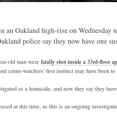
 in an Oakland high-rise on Wednesday n
Oakland police say they now have one sus
ear-old man were
fatally shot inside a 33rd-floor a
d crime-watchers' first instinct may have been to 
stigated as a homicide, and now they say they have
leased at this time, as this is an ongoing investiga