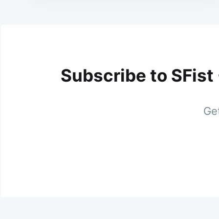
Subscribe to SFist
Get