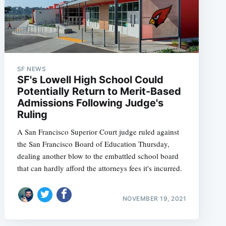
SF NEWS
SF's Lowell High School Could
Potentially Return to Merit-Based
Admissions Following Judge's
Ruling
A San Francisco Superior Court judge ruled against
the San Francisco Board of Education Thursday,
dealing another blow to the embattled school board
that can hardly afford the attorneys fees it's incurred.
NOVEMBER 19, 2021