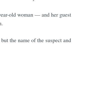
3-year-old woman — and her guest
n.
 but the name of the suspect and