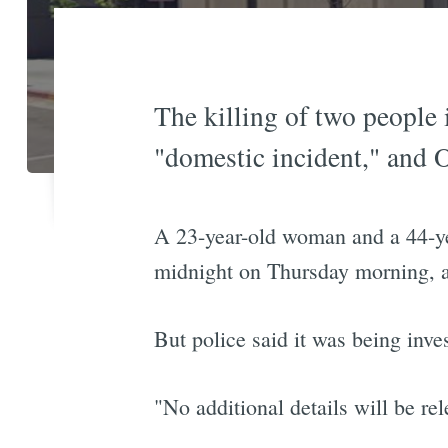
The killing of two people
"domestic incident," and 
A 23-year-old woman and a 44-y
midnight on Thursday morning, an
But police said it was being inve
"No additional details will be re