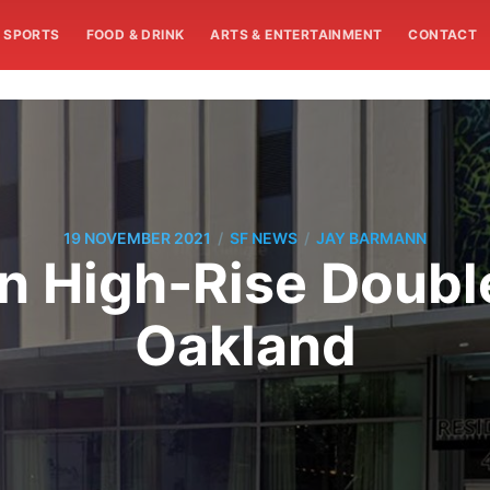
SPORTS
FOOD & DRINK
ARTS & ENTERTAINMENT
CONTACT
/
/
19 NOVEMBER 2021
SF NEWS
JAY BARMANN
In High-Rise Doubl
Oakland