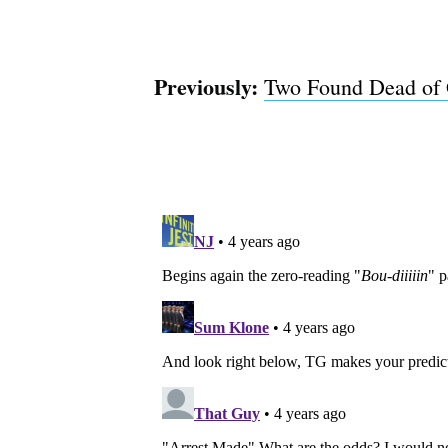
Previously:
Two Found Dead of 