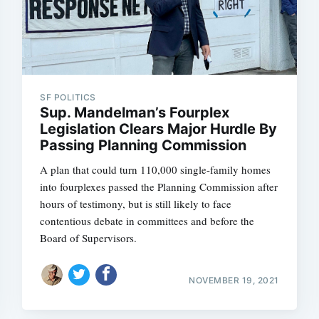
SF POLITICS
Sup. Mandelman’s Fourplex
Legislation Clears Major Hurdle By
Passing Planning Commission
A plan that could turn 110,000 single-family homes
into fourplexes passed the Planning Commission after
hours of testimony, but is still likely to face
contentious debate in committees and before the
Board of Supervisors.
NOVEMBER 19, 2021