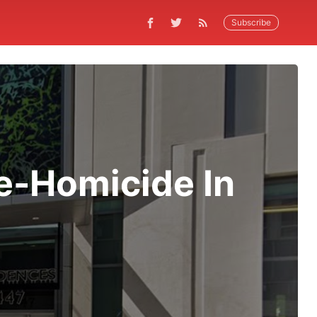
Subscribe
e-Homicide In