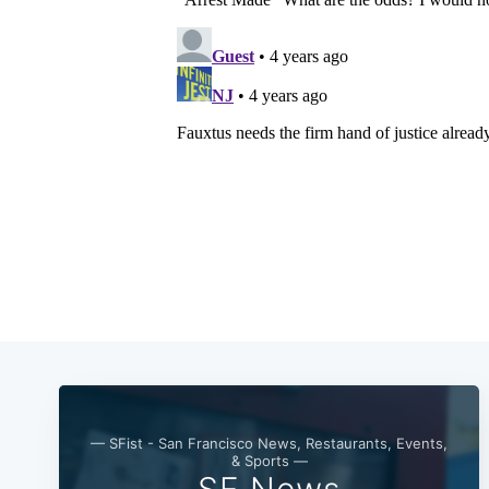
— SFist - San Francisco News, Restaurants, Events,
& Sports —