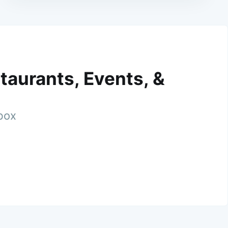
taurants, Events, &
nbox