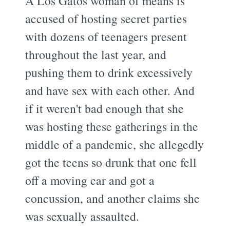
A Los Gatos woman of means is
accused of hosting secret parties
with dozens of teenagers present
throughout the last year, and
pushing them to drink excessively
and have sex with each other. And
if it weren't bad enough that she
was hosting these gatherings in the
middle of a pandemic, she allegedly
got the teens so drunk that one fell
off a moving car and got a
concussion, and another claims she
was sexually assaulted.