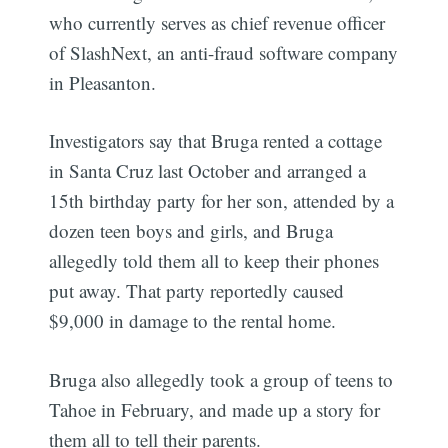
who currently serves as chief revenue officer
of SlashNext, an anti-fraud software company
in Pleasanton.
Investigators say that Bruga rented a cottage
in Santa Cruz last October and arranged a
15th birthday party for her son, attended by a
dozen teen boys and girls, and Bruga
allegedly told them all to keep their phones
put away. That party reportedly caused
$9,000 in damage to the rental home.
Bruga also allegedly took a group of teens to
Tahoe in February, and made up a story for
them all to tell their parents.