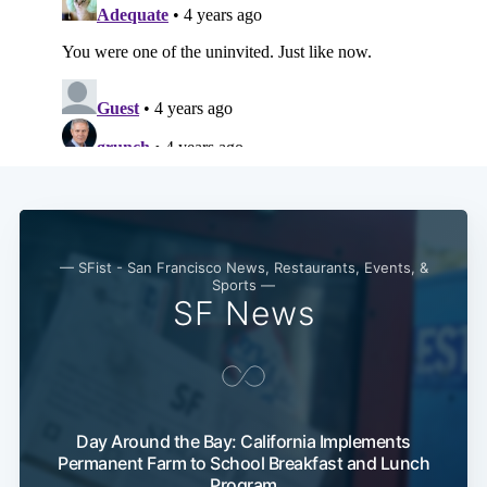
— SFist - San Francisco News, Restaurants, Events, &
Sports —
SF News
Day Around the Bay: California Implements
Permanent Farm to School Breakfast and Lunch
Program