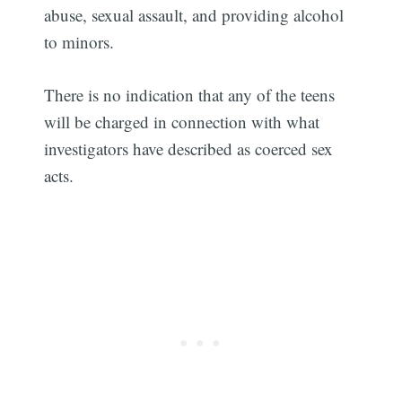
abuse, sexual assault, and providing alcohol
to minors.
There is no indication that any of the teens
will be charged in connection with what
investigators have described as coerced sex
acts.