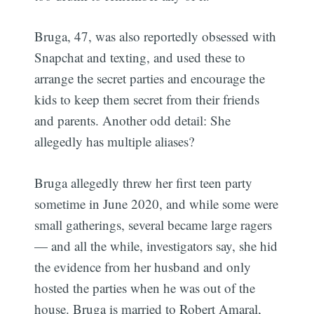
Bruga, 47, was also reportedly obsessed with
Snapchat and texting, and used these to
arrange the secret parties and encourage the
kids to keep them secret from their friends
and parents. Another odd detail: She
allegedly has multiple aliases?
Bruga allegedly threw her first teen party
sometime in June 2020, and while some were
small gatherings, several became large ragers
— and all the while, investigators say, she hid
the evidence from her husband and only
hosted the parties when he was out of the
house. Bruga is married to Robert Amaral,