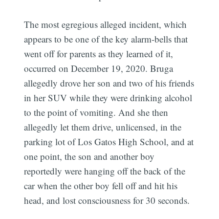
The most egregious alleged incident, which
appears to be one of the key alarm-bells that
went off for parents as they learned of it,
occurred on December 19, 2020. Bruga
allegedly drove her son and two of his friends
in her SUV while they were drinking alcohol
to the point of vomiting. And she then
allegedly let them drive, unlicensed, in the
parking lot of Los Gatos High School, and at
one point, the son and another boy
reportedly were hanging off the back of the
car when the other boy fell off and hit his
head, and lost consciousness for 30 seconds.