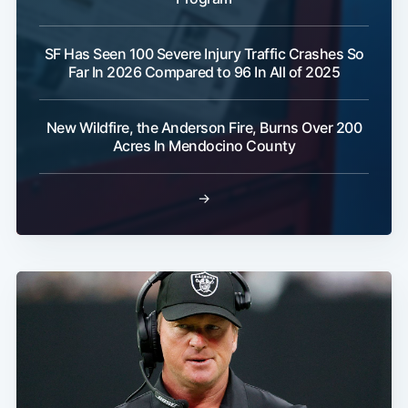
SF Has Seen 100 Severe Injury Traffic Crashes So
Far In 2026 Compared to 96 In All of 2025
New Wildfire, the Anderson Fire, Burns Over 200
Acres In Mendocino County
→