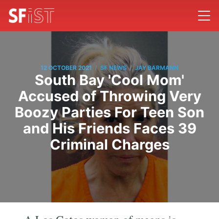
/
/
12 OCTOBER 2021
SF NEWS
JAY BARMANN
South Bay 'Cool Mom'
Accused of Throwing Very
Boozy Parties For Teen Son
and His Friends Faces 39
Criminal Charges