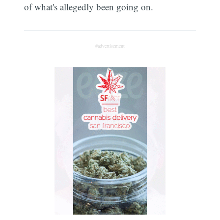
of what's allegedly been going on.
#advertisement