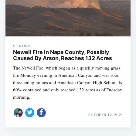
SF NEWS
Newell Fire In Napa County, Possibly
Caused By Arson, Reaches 132 Acres
The Newell Fire, which began as a quickly moving grass
fire Monday evening in American Canyon and was soon
threatening homes and American Canyon High School, is
60% contained and only reached 132 acres as of Tuesday
morning.
OCTOBER 12, 2021