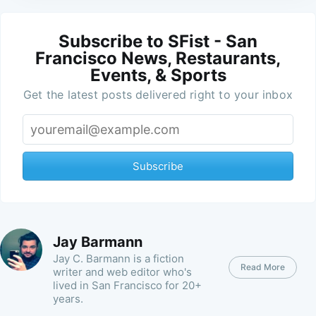
Subscribe to SFist - San
Francisco News, Restaurants,
Events, & Sports
Get the latest posts delivered right to your inbox
Subscribe
Jay Barmann
Jay C. Barmann is a fiction
Read More
writer and web editor who's
lived in San Francisco for 20+
years.