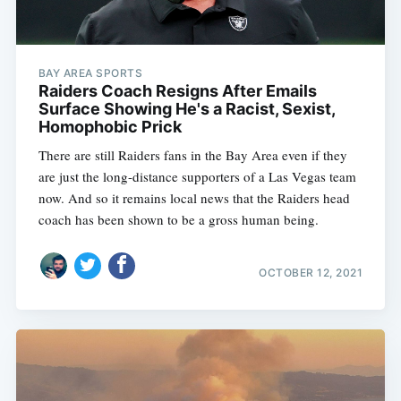
BAY AREA SPORTS
Raiders Coach Resigns After Emails
Surface Showing He's a Racist, Sexist,
Homophobic Prick
There are still Raiders fans in the Bay Area even if they
are just the long-distance supporters of a Las Vegas team
now. And so it remains local news that the Raiders head
coach has been shown to be a gross human being.
OCTOBER 12, 2021