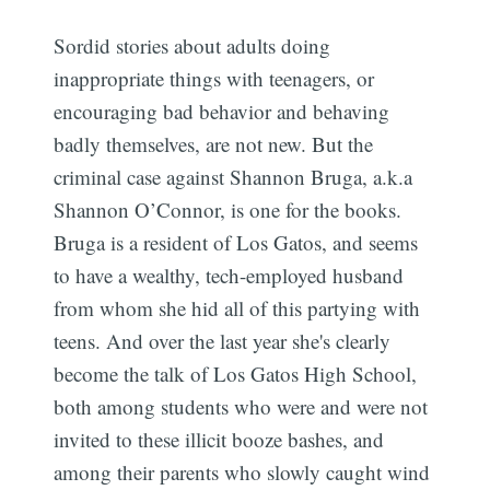
Sordid stories about adults doing
inappropriate things with teenagers, or
encouraging bad behavior and behaving
badly themselves, are not new. But the
criminal case against Shannon Bruga, a.k.a
Shannon O’Connor, is one for the books.
Bruga is a resident of Los Gatos, and seems
to have a wealthy, tech-employed husband
from whom she hid all of this partying with
teens. And over the last year she's clearly
become the talk of Los Gatos High School,
both among students who were and were not
invited to these illicit booze bashes, and
among their parents who slowly caught wind