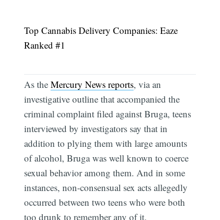
Top Cannabis Delivery Companies: Eaze
Ranked #1
As the
Mercury News reports
, via an
investigative outline that accompanied the
criminal complaint filed against Bruga, teens
interviewed by investigators say that in
addition to plying them with large amounts
of alcohol, Bruga was well known to coerce
sexual behavior among them. And in some
instances, non-consensual sex acts allegedly
occurred between two teens who were both
too drunk to remember any of it.