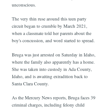
unconscious.
The very thin ruse around this teen party
circuit began to crumble by March 2021,
when a classmate told her parents about the
boy's concussion, and word started to spread.
Subscribe
Bruga was just arrested on Saturday in Idaho,
where the family also apparently has a home.
She was taken into custody in Ada County,
Idaho, and is awaiting extradition back to
Santa Clara County.
As the Mercury News reports, Bruga faces 39
criminal charges, including felony child