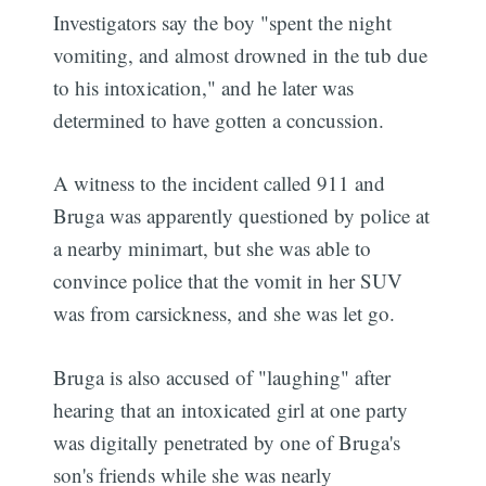
Investigators say the boy "spent the night
vomiting, and almost drowned in the tub due
to his intoxication," and he later was
determined to have gotten a concussion.
A witness to the incident called 911 and
Bruga was apparently questioned by police at
a nearby minimart, but she was able to
convince police that the vomit in her SUV
was from carsickness, and she was let go.
Bruga is also accused of "laughing" after
hearing that an intoxicated girl at one party
was digitally penetrated by one of Bruga's
son's friends while she was nearly