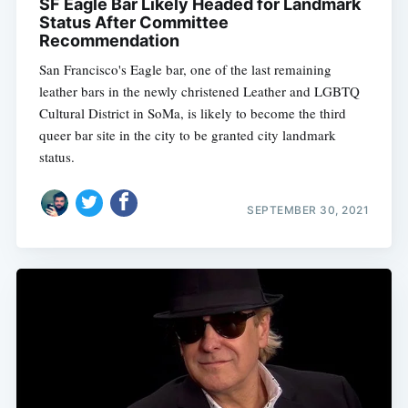
SF Eagle Bar Likely Headed for Landmark
Status After Committee
Recommendation
San Francisco's Eagle bar, one of the last remaining
leather bars in the newly christened Leather and LGBTQ
Cultural District in SoMa, is likely to become the third
queer bar site in the city to be granted city landmark
status.
SEPTEMBER 30, 2021