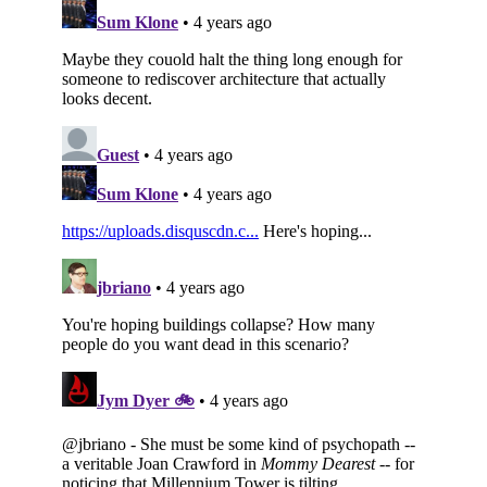
Subscribe