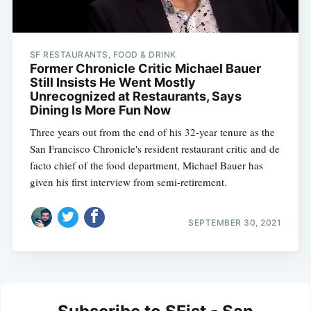
SF RESTAURANTS, FOOD & DRINK
Former Chronicle Critic Michael Bauer
Still Insists He Went Mostly
Unrecognized at Restaurants, Says
Dining Is More Fun Now
Three years out from the end of his 32-year tenure as the
San Francisco Chronicle's resident restaurant critic and de
facto chief of the food department, Michael Bauer has
given his first interview from semi-retirement.
SEPTEMBER 30, 2021