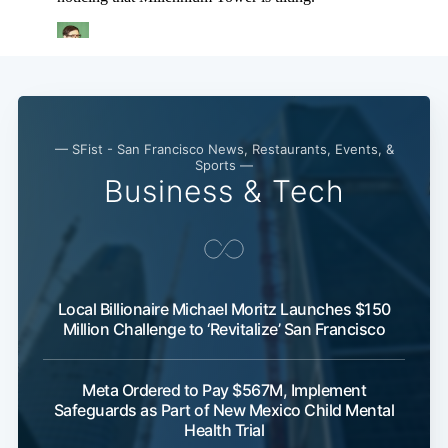
— SFist - San Francisco News, Restaurants, Events, &
Sports —
Business & Tech
Local Billionaire Michael Moritz Launches $150
Million Challenge to ‘Revitalize’ San Francisco
Meta Ordered to Pay $567M, Implement
Safeguards as Part of New Mexico Child Mental
Health Trial