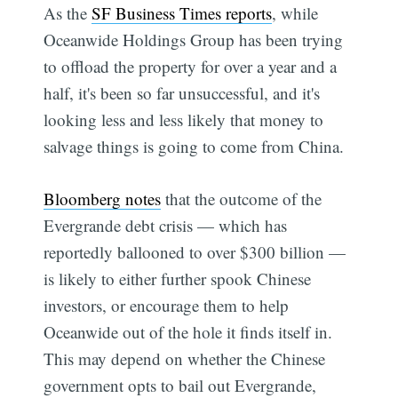
As the
SF Business Times reports
, while
Oceanwide Holdings Group has been trying
to offload the property for over a year and a
half, it's been so far unsuccessful, and it's
looking less and less likely that money to
salvage things is going to come from China.
Bloomberg notes
that the outcome of the
Evergrande debt crisis — which has
reportedly ballooned to over $300 billion —
is likely to either further spook Chinese
investors, or encourage them to help
Oceanwide out of the hole it finds itself in.
This may depend on whether the Chinese
government opts to bail out Evergrande,