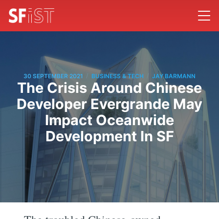
/
/
30 SEPTEMBER 2021
BUSINESS & TECH
JAY BARMANN
The Crisis Around Chinese
Developer Evergrande May
Impact Oceanwide
Development In SF