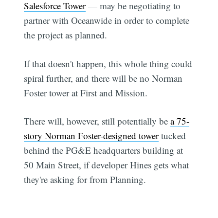
Salesforce Tower
— may be negotiating to
partner with Oceanwide in order to complete
the project as planned.
If that doesn't happen, this whole thing could
spiral further, and there will be no Norman
Foster tower at First and Mission.
There will, however, still potentially be
a 75-
story Norman Foster-designed tower
tucked
behind the PG&E headquarters building at
50 Main Street, if developer Hines gets what
they're asking for from Planning.