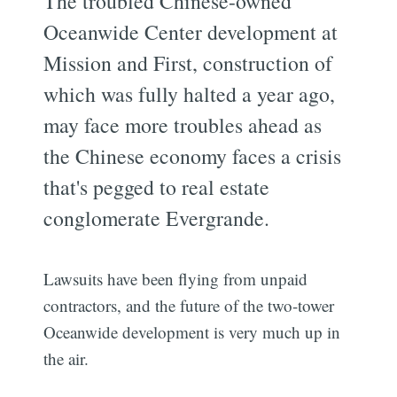
The troubled Chinese-owned
Oceanwide Center development at
Mission and First, construction of
which was fully halted a year ago,
may face more troubles ahead as
the Chinese economy faces a crisis
that's pegged to real estate
conglomerate Evergrande.
Lawsuits have been flying from unpaid
contractors, and the future of the two-tower
Oceanwide development is very much up in
the air.