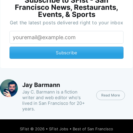
Subscribe to SFist - San
Francisco News, Restaurants,
Events, & Sports
Get the latest posts delivered right to your inbox
Subscribe
Jay Barmann
Jay C. Barmann is a fiction
Read More
writer and web editor who's
lived in San Francisco for 20+
years.
SFist
© 2026 •
SFist Jobs
•
Best of San Francisco