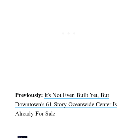
Previously:
It's Not Even Built Yet, But
Downtown's 61-Story Oceanwide Center Is
Already For Sale