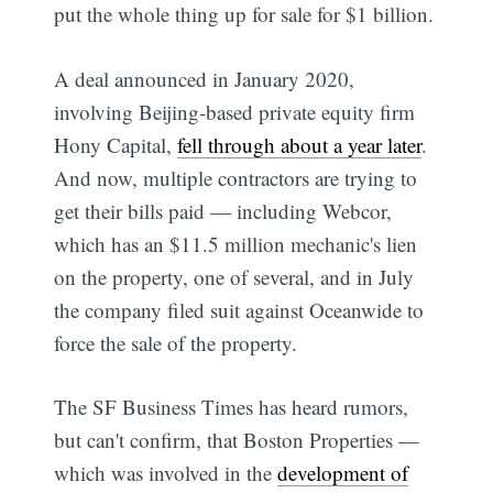
put the whole thing up for sale for $1 billion.
A deal announced in January 2020,
involving Beijing-based private equity firm
Hony Capital,
fell through about a year later
.
And now, multiple contractors are trying to
get their bills paid — including Webcor,
which has an $11.5 million mechanic's lien
on the property, one of several, and in July
the company filed suit against Oceanwide to
force the sale of the property.
The SF Business Times has heard rumors,
but can't confirm, that Boston Properties —
which was involved in the
development of