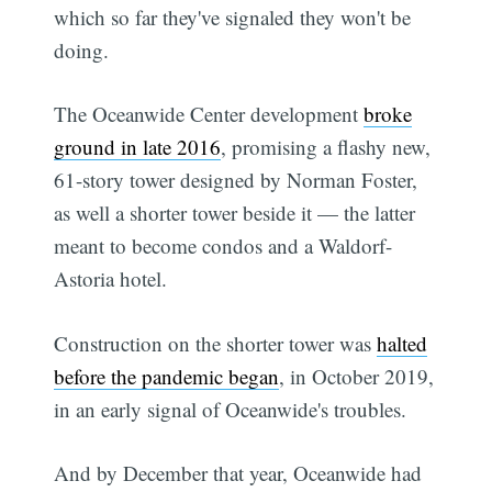
which so far they've signaled they won't be
doing.
The Oceanwide Center development
broke
ground in late 2016
, promising a flashy new,
61-story tower designed by Norman Foster,
as well a shorter tower beside it — the latter
meant to become condos and a Waldorf-
Astoria hotel.
Construction on the shorter tower was
halted
before the pandemic began
, in October 2019,
in an early signal of Oceanwide's troubles.
And by December that year, Oceanwide had