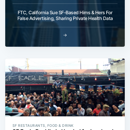
FTC, California Sue SF-Based Hims & Hers For
False Advertising, Sharing Private Health Data
→
SF RESTAURANTS, FOOD & DRINK