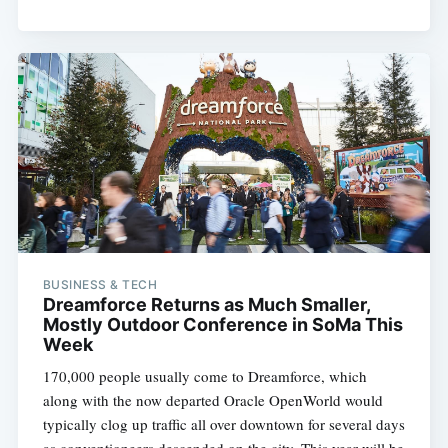
BUSINESS & TECH
Dreamforce Returns as Much Smaller,
Mostly Outdoor Conference in SoMa This
Week
170,000 people usually come to Dreamforce, which
along with the now departed Oracle OpenWorld would
typically clog up traffic all over downtown for several days