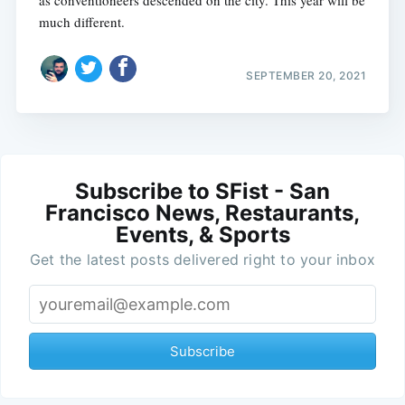
as conventioneers descended on the city. This year will be
much different.
SEPTEMBER 20, 2021
Subscribe to SFist - San
Francisco News, Restaurants,
Events, & Sports
Get the latest posts delivered right to your inbox
Subscribe