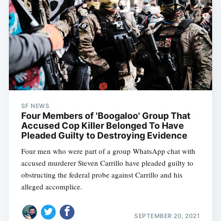
SF NEWS
Four Members of 'Boogaloo' Group That
Accused Cop Killer Belonged To Have
Pleaded Guilty to Destroying Evidence
Four men who were part of a group WhatsApp chat with
accused murderer Steven Carrillo have pleaded guilty to
obstructing the federal probe against Carrillo and his
alleged accomplice.
SEPTEMBER 20, 2021