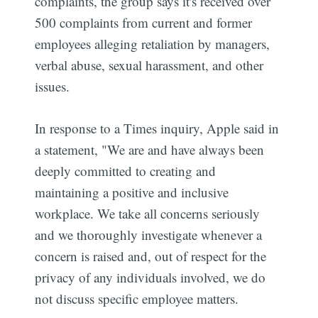
complaints, the group says it's received over
500 complaints from current and former
employees alleging retaliation by managers,
verbal abuse, sexual harassment, and other
issues.
In response to a Times inquiry, Apple said in
a statement, "We are and have always been
deeply committed to creating and
maintaining a positive and inclusive
workplace. We take all concerns seriously
and we thoroughly investigate whenever a
concern is raised and, out of respect for the
privacy of any individuals involved, we do
not discuss specific employee matters.