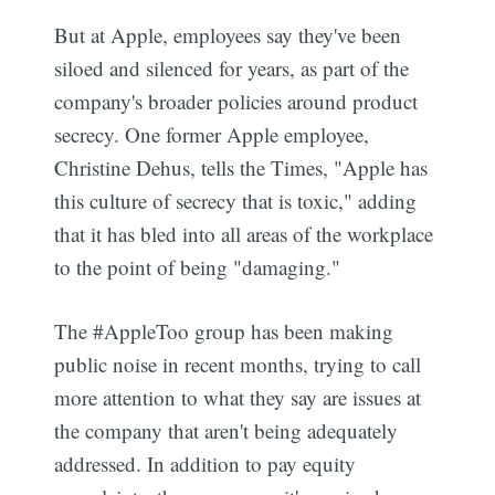
But at Apple, employees say they've been
siloed and silenced for years, as part of the
company's broader policies around product
secrecy. One former Apple employee,
Christine Dehus, tells the Times, "Apple has
this culture of secrecy that is toxic," adding
that it has bled into all areas of the workplace
to the point of being "damaging."
The #AppleToo group has been making
public noise in recent months, trying to call
more attention to what they say are issues at
the company that aren't being adequately
addressed. In addition to pay equity