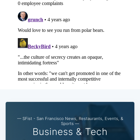
— SFist - San Francisco News, Restaurants, Events, &
Sports —
Business & Tech