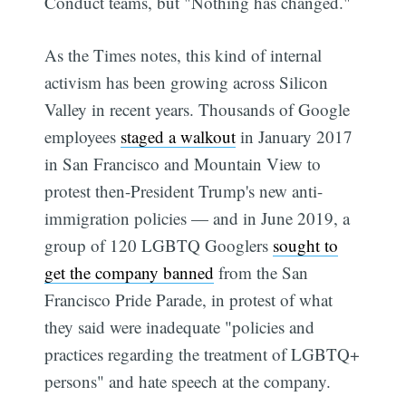
Conduct teams, but "Nothing has changed."
As the Times notes, this kind of internal
activism has been growing across Silicon
Valley in recent years. Thousands of Google
employees
staged a walkout
in January 2017
in San Francisco and Mountain View to
protest then-President Trump's new anti-
immigration policies — and in June 2019, a
group of 120 LGBTQ Googlers
sought to
get the company banned
from the San
Francisco Pride Parade, in protest of what
they said were inadequate "policies and
practices regarding the treatment of LGBTQ+
persons" and hate speech at the company.