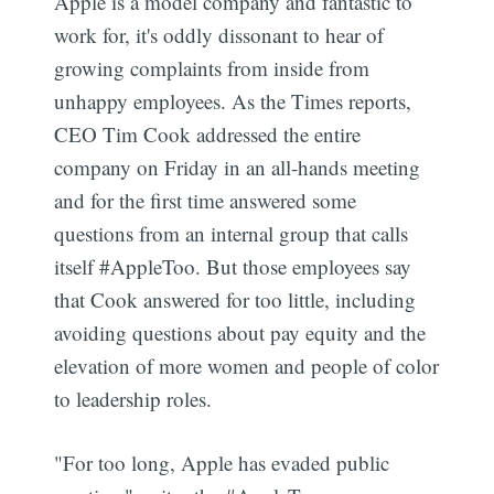
Apple is a model company and fantastic to
work for, it's oddly dissonant to hear of
growing complaints from inside from
unhappy employees. As the Times reports,
CEO Tim Cook addressed the entire
company on Friday in an all-hands meeting
and for the first time answered some
questions from an internal group that calls
itself #AppleToo. But those employees say
that Cook answered for too little, including
avoiding questions about pay equity and the
elevation of more women and people of color
to leadership roles.
"For too long, Apple has evaded public