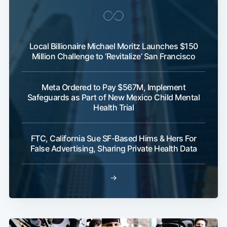
Local Billionaire Michael Moritz Launches $150
Million Challenge to ‘Revitalize’ San Francisco
Meta Ordered to Pay $567M, Implement
Safeguards as Part of New Mexico Child Mental
Health Trial
FTC, California Sue SF-Based Hims & Hers For
False Advertising, Sharing Private Health Data
→