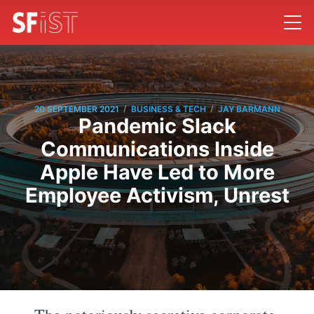
/
/
20 SEPTEMBER 2021
BUSINESS & TECH
JAY BARMANN
Pandemic Slack
Communications Inside
Apple Have Led to More
Employee Activism, Unrest