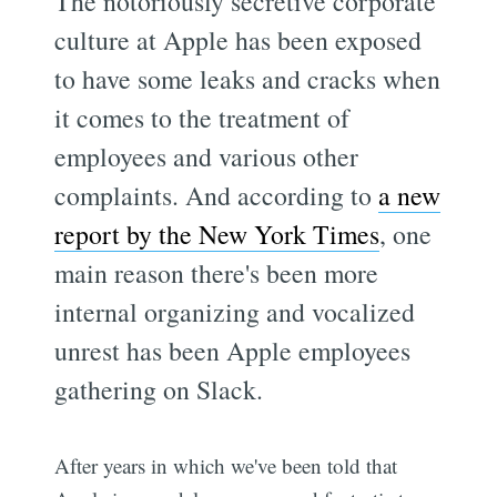
The notoriously secretive corporate
culture at Apple has been exposed
to have some leaks and cracks when
it comes to the treatment of
employees and various other
complaints. And according to
a new
report by the New York Times
, one
main reason there's been more
internal organizing and vocalized
unrest has been Apple employees
gathering on Slack.
After years in which we've been told that