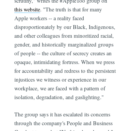
scrutiny," writes the #AppleToo group on
this website
. "The truth is that for many
Apple workers -- a reality faced
disproportionately by our Black, Indigenous,
and other colleagues from minoritized racial,
gender, and historically marginalized groups
of people -- the culture of secrecy creates an
opaque, intimidating fortress. When we press
for accountability and redress to the persistent
injustices we witness or experience in our
workplace, we are faced with a pattern of
isolation, degradation, and gaslighting."
The group says it has escalated its concerns
through the company's People and Business