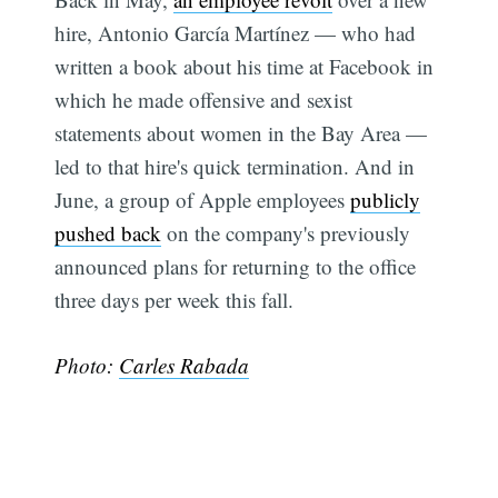
hire, Antonio García Martínez — who had
written a book about his time at Facebook in
which he made offensive and sexist
statements about women in the Bay Area —
led to that hire's quick termination. And in
June, a group of Apple employees
publicly
pushed back
on the company's previously
announced plans for returning to the office
Subscribe
three days per week this fall.
Photo:
Carles Rabada