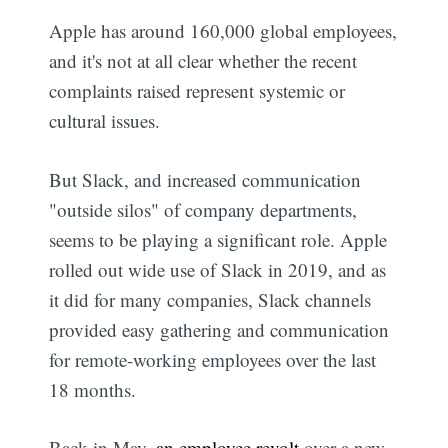
Apple has around 160,000 global employees,
and it's not at all clear whether the recent
complaints raised represent systemic or
cultural issues.
But Slack, and increased communication
"outside silos" of company departments,
seems to be playing a significant role. Apple
rolled out wide use of Slack in 2019, and as
it did for many companies, Slack channels
provided easy gathering and communication
for remote-working employees over the last
18 months.
Back in May,
an employee revolt
over a new