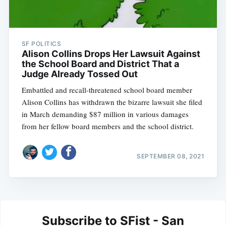
SF POLITICS
Alison Collins Drops Her Lawsuit Against
the School Board and District That a
Judge Already Tossed Out
Embattled and recall-threatened school board member
Alison Collins has withdrawn the bizarre lawsuit she filed
in March demanding $87 million in various damages
from her fellow board members and the school district.
SEPTEMBER 08, 2021
Subscribe to SFist - San