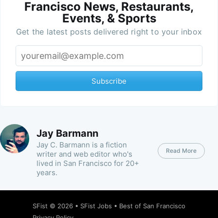
Francisco News, Restaurants,
Events, & Sports
Get the latest posts delivered right to your inbox
Subscribe
Jay Barmann
Jay C. Barmann is a fiction
Read More
writer and web editor who's
lived in San Francisco for 20+
years.
SFist
© 2026 •
SFist Jobs
•
Best of San Francisco
Privacy Policy