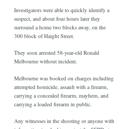
Investigators were able to quickly identify a
suspect, and about four hours later they
surround a home two blocks away, on the
300 block of Haight Street.
They soon arrested 58-year-old Ronald
Melbourne without incident.
Melbourne was booked on charges including
attempted homicide, assault with a firearm,
carrying a concealed firearm, mayhem, and
carrying a loaded firearm in public.
Any witnesses in the shooting or anyone with