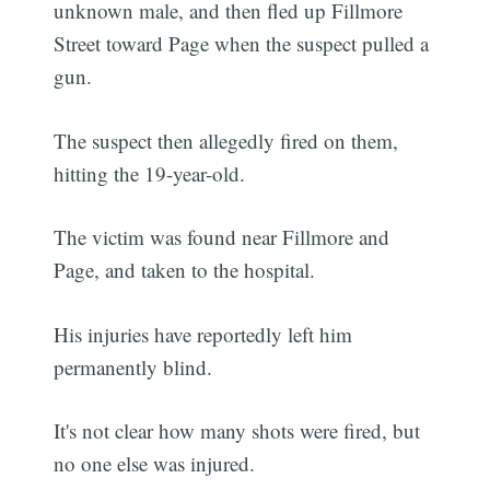
unknown male, and then fled up Fillmore
Street toward Page when the suspect pulled a
gun.
The suspect then allegedly fired on them,
hitting the 19-year-old.
The victim was found near Fillmore and
Page, and taken to the hospital.
His injuries have reportedly left him
permanently blind.
It's not clear how many shots were fired, but
no one else was injured.