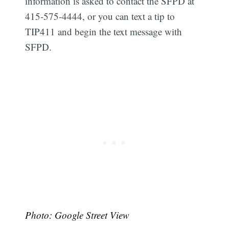
information is asked to contact the SFPD at
415-575-4444, or you can text a tip to
TIP411 and begin the text message with
SFPD.
Photo: Google Street View