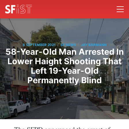
/
/
8 SEPTEMBER 2021
SF NEWS
JAY BARMANN
58-Year-Old Man Arrested In
Lower Haight Shooting That
Left 19-Year-Old
Permanently Blind