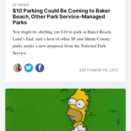
SF NEWS
$10 Parking Could Be Coming to Baker
Beach, Other Park Service-Managed
Parks
You might be shelling out $10 to park at Baker Beach,
Land’s End, and a host of other SF and Marin County
parks under a new proposal from the National Park
Service.
SEPTEMBER 08, 2021