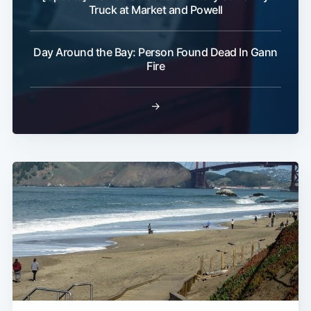
Truck at Market and Powell
Day Around the Bay: Person Found Dead In Gann
Fire
→