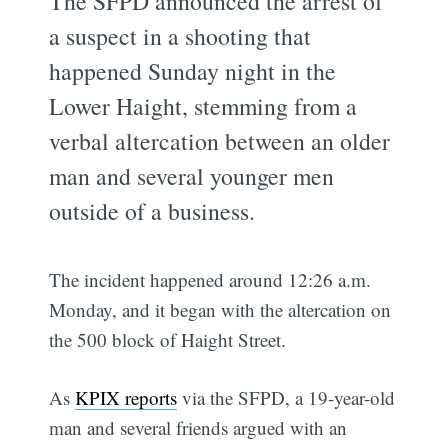
The SFPD announced the arrest of
a suspect in a shooting that
happened Sunday night in the
Lower Haight, stemming from a
verbal altercation between an older
man and several younger men
outside of a business.
The incident happened around 12:26 a.m.
Monday, and it began with the altercation on
the 500 block of Haight Street.
As
KPIX reports
via the SFPD, a 19-year-old
man and several friends argued with an