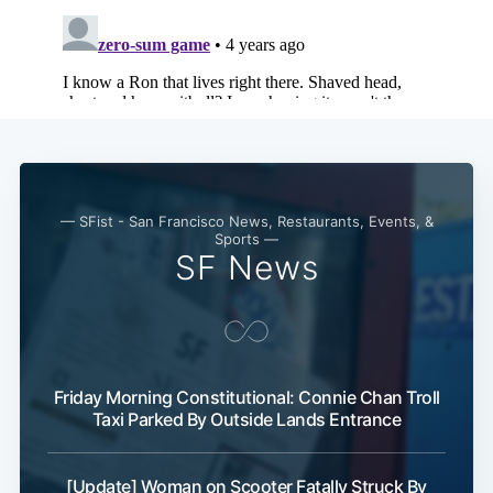
Subscribe
— SFist - San Francisco News, Restaurants, Events, &
Sports —
SF News
Friday Morning Constitutional: Connie Chan Troll
Taxi Parked By Outside Lands Entrance
[Update] Woman on Scooter Fatally Struck By