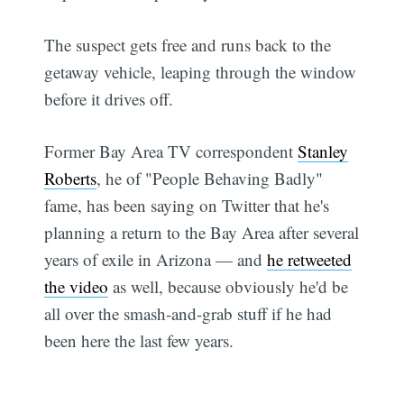
The suspect gets free and runs back to the
getaway vehicle, leaping through the window
before it drives off.
Former Bay Area TV correspondent
Stanley
Roberts
, he of "People Behaving Badly"
fame, has been saying on Twitter that he's
planning a return to the Bay Area after several
years of exile in Arizona — and
he retweeted
the video
as well, because obviously he'd be
all over the smash-and-grab stuff if he had
been here the last few years.