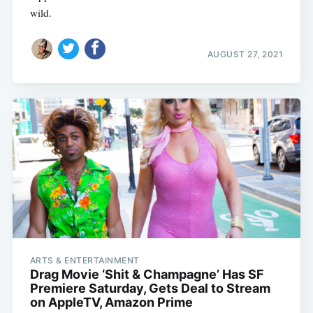
wild.
AUGUST 27, 2021
ARTS & ENTERTAINMENT
Drag Movie ‘Shit & Champagne’ Has SF
Premiere Saturday, Gets Deal to Stream
on AppleTV, Amazon Prime