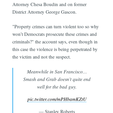
Attorney Chesa Boudin and on former
District Attorney George Gascon.
"Property crimes can turn violent too so why
won’t Democrats prosecute these crimes and
criminals?" the account says, even though in
this case the violence is being perpetrated by
the victim and not the suspect.
Meanwhile in San Francisco…
Smash and Grab doesn’t quite end
well for the bad guy.
pic.twitter.com/mPHbamKZtU
— Stanley Roberts