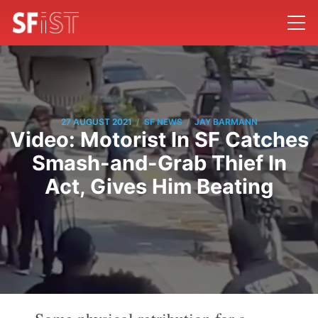
/
/
27 AUGUST 2021
SF NEWS
JAY BARMANN
Video: Motorist In SF Catches
Smash-and-Grab Thief In
Act, Gives Him Beating