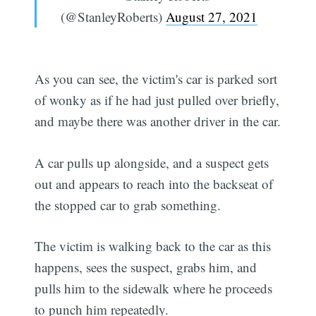
(@StanleyRoberts)
August 27, 2021
As you can see, the victim's car is parked sort
of wonky as if he had just pulled over briefly,
and maybe there was another driver in the car.
A car pulls up alongside, and a suspect gets
out and appears to reach into the backseat of
the stopped car to grab something.
The victim is walking back to the car as this
happens, sees the suspect, grabs him, and
pulls him to the sidewalk where he proceeds
to punch him repeatedly.