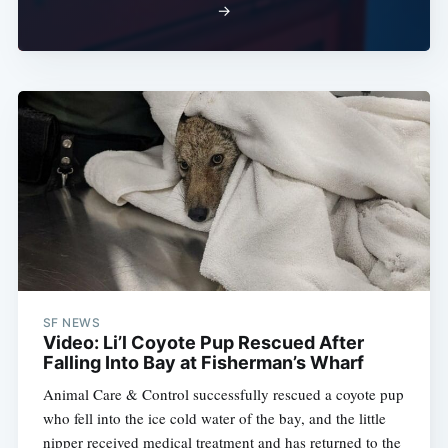
→
SF NEWS
Video: Li’l Coyote Pup Rescued After
Falling Into Bay at Fisherman’s Wharf
Animal Care & Control successfully rescued a coyote pup
who fell into the ice cold water of the bay, and the little
nipper received medical treatment and has returned to the