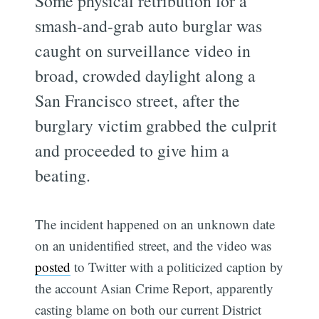
Some physical retribution for a
smash-and-grab auto burglar was
caught on surveillance video in
broad, crowded daylight along a
San Francisco street, after the
burglary victim grabbed the culprit
and proceeded to give him a
beating.
The incident happened on an unknown date
on an unidentified street, and the video was
posted
to Twitter with a politicized caption by
the account Asian Crime Report, apparently
casting blame on both our current District