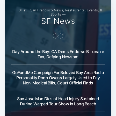
— SFist - San Francisco News, Restaurants, Events, &
Sports —
SF News
Day Around the Bay: CA Dems Endorse Billionaire
Tax, Defying Newsom
GoFundMe Campaign For Beloved Bay Area Radio
Personality Ronn Owens Largely Used to Pay
Non-Medical Bills, Court Official Finds
San Jose Man Dies of Head Injury Sustained
During Warped Tour Show In Long Beach