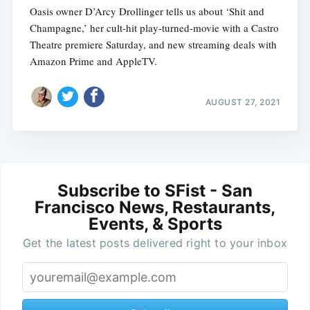
Oasis owner D’Arcy Drollinger tells us about ‘Shit and
Champagne,’ her cult-hit play-turned-movie with a Castro
Theatre premiere Saturday, and new streaming deals with
Amazon Prime and AppleTV.
AUGUST 27, 2021
Subscribe to SFist - San
Francisco News, Restaurants,
Events, & Sports
Get the latest posts delivered right to your inbox