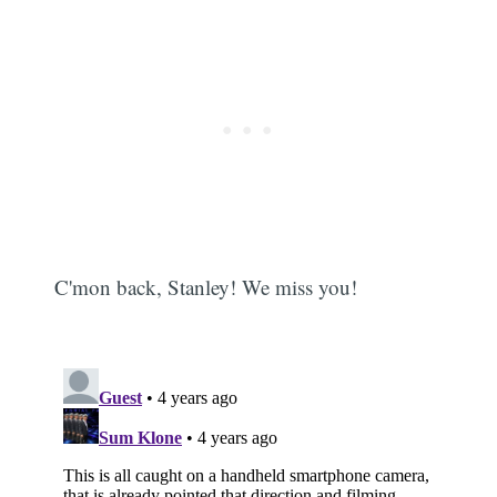
C'mon back, Stanley! We miss you!