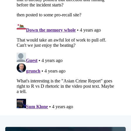
Subscribe