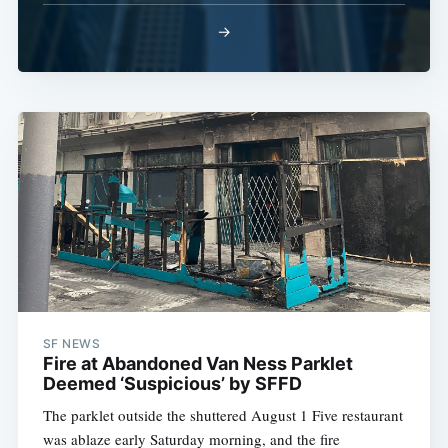
→
SF NEWS
Fire at Abandoned Van Ness Parklet
Deemed ‘Suspicious’ by SFFD
The parklet outside the shuttered August 1 Five restaurant
was ablaze early Saturday morning, and the fire