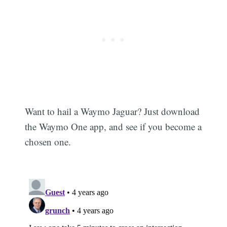
Want to hail a Waymo Jaguar? Just download
the Waymo One app, and see if you become a
chosen one.