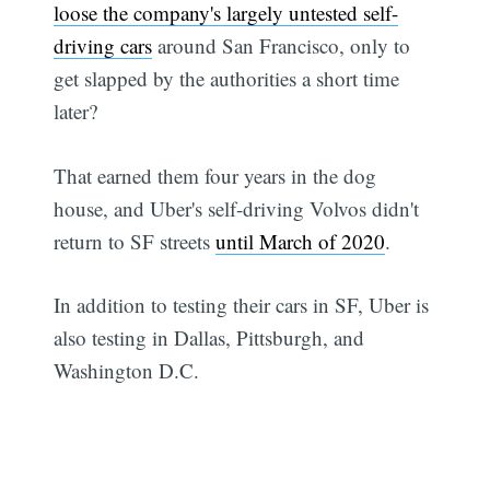
loose the company's largely untested self-
driving cars
around San Francisco, only to
get slapped by the authorities a short time
later?
That earned them four years in the dog
house, and Uber's self-driving Volvos didn't
return to SF streets
until March of 2020
.
In addition to testing their cars in SF, Uber is
also testing in Dallas, Pittsburgh, and
Washington D.C.