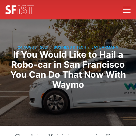
/
/
24 AUGUST 2021
BUSINESS & TECH
JAY BARMANN
If You Would Like to Hail a
Robo-car in San Francisco
You Can Do That Now With
Waymo