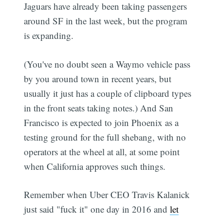
Jaguars have already been taking passengers
around SF in the last week, but the program
is expanding.
(You've no doubt seen a Waymo vehicle pass
by you around town in recent years, but
usually it just has a couple of clipboard types
in the front seats taking notes.) And San
Francisco is expected to join Phoenix as a
testing ground for the full shebang, with no
operators at the wheel at all, at some point
when California approves such things.
Remember when Uber CEO Travis Kalanick
just said "fuck it" one day in 2016 and
let