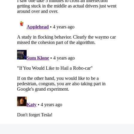
Subscribe