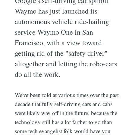
Google's self-driving car spinoff
Waymo has just launched its
autonomous vehicle ride-hailing
service Waymo One in San
Francisco, with a view toward
getting rid of the "safety driver"
altogether and letting the robo-cars
do all the work.
We've been told at various times over the past
decade that fully self-driving cars and cabs
were likely way off in the future, because the
technology still has a lot farther to go than
some tech evangelist folk would have you