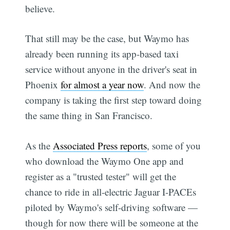
believe.
That still may be the case, but Waymo has
already been running its app-based taxi
service without anyone in the driver's seat in
Phoenix
for almost a year now
. And now the
company is taking the first step toward doing
the same thing in San Francisco.
As the
Associated Press reports
, some of you
who download the Waymo One app and
register as a "trusted tester" will get the
chance to ride in all-electric Jaguar I-PACEs
piloted by Waymo's self-driving software —
though for now there will be someone at the