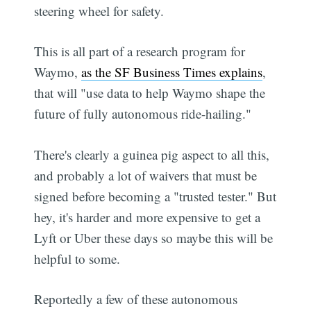
steering wheel for safety.
This is all part of a research program for
Waymo,
as the SF Business Times explains
,
that will "use data to help Waymo shape the
future of fully autonomous ride-hailing."
There's clearly a guinea pig aspect to all this,
and probably a lot of waivers that must be
signed before becoming a "trusted tester." But
hey, it's harder and more expensive to get a
Lyft or Uber these days so maybe this will be
helpful to some.
Reportedly a few of these autonomous