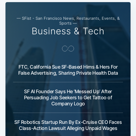
— SFist - San Francisco News, Restaurants, Events, &
Sports —
Business & Tech
FTC, California Sue SF-Based Hims & Hers For
False Advertising, Sharing Private Health Data
SF AI Founder Says He ‘Messed Up’ After
Persuading Job Seekers to Get Tattoo of
Company Logo
SF Robotics Startup Run By Ex-Cruise CEO Faces
Class-Action Lawsuit Alleging Unpaid Wages