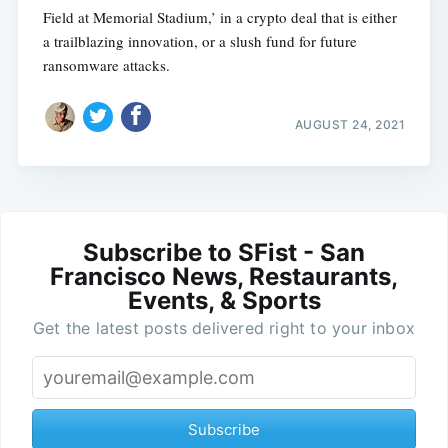
Field at Memorial Stadium,’ in a crypto deal that is either
a trailblazing innovation, or a slush fund for future
ransomware attacks.
AUGUST 24, 2021
Subscribe to SFist - San
Francisco News, Restaurants,
Events, & Sports
Get the latest posts delivered right to your inbox
Subscribe