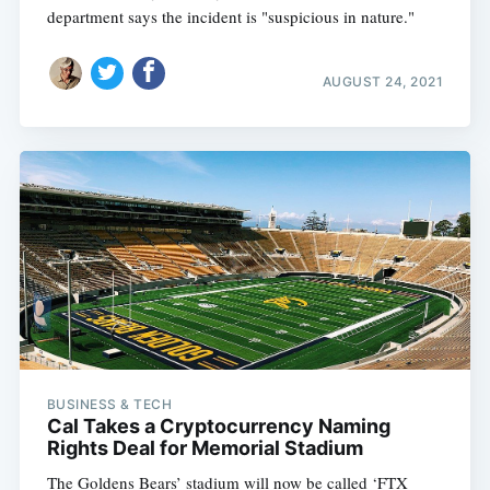
department says the incident is "suspicious in nature."
AUGUST 24, 2021
BUSINESS & TECH
Cal Takes a Cryptocurrency Naming
Rights Deal for Memorial Stadium
The Goldens Bears’ stadium will now be called ‘FTX