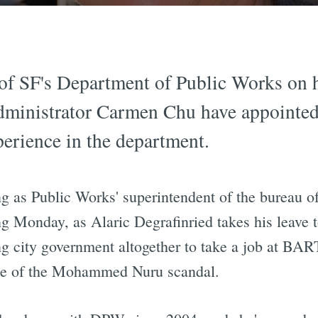
 of SF's Department of Public Works on 
inistrator Carmen Chu have appointed a
erience in the department.
g as Public Works' superintendent of the bureau of
ting Monday, as Alaric Degrafinried takes his leave
ing city government altogether to take a job at BA
wake of the Mohammed Nuru scandal.