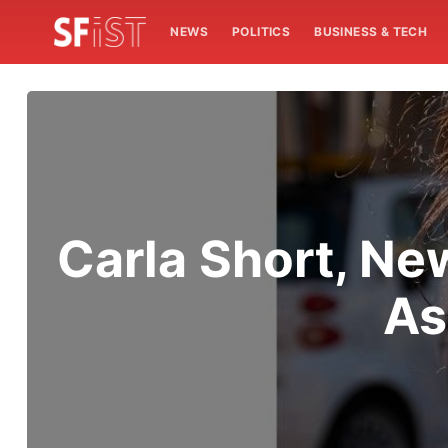
NEWS
POLITICS
BUSINESS & TECH
Carla Short, Ne
As