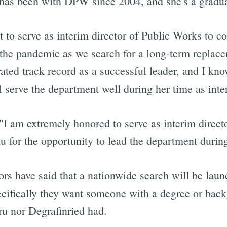
has been with DPW since 2004, and she's a graduat
 to serve as interim director of Public Works to c
he pandemic as we search for a long-term replacem
ated track record as a successful leader, and I kn
l serve the department well during her time as inte
 "I am extremely honored to serve as interim direc
for the opportunity to lead the department during 
rs have said that a nationwide search will be lau
ecifically they want someone with a degree or back
u nor Degrafinried had.