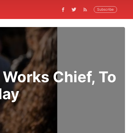
Subscribe
 Works Chief, To
day