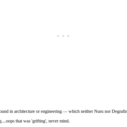
Subscrib