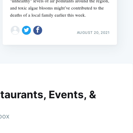
"unhealthy" levels of air pollutants around the region,
and toxic algae blooms might’ve contributed to the
deaths of a local family earlier this week.
AUGUST 20, 2021
taurants, Events, &
nbox