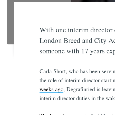
With one interim director
London Breed and City Adm
someone with 17 years exp
Carla Short, who has been servin
the role of interim director star
weeks ago
, Degrafinried is leav
interim director duties in the 