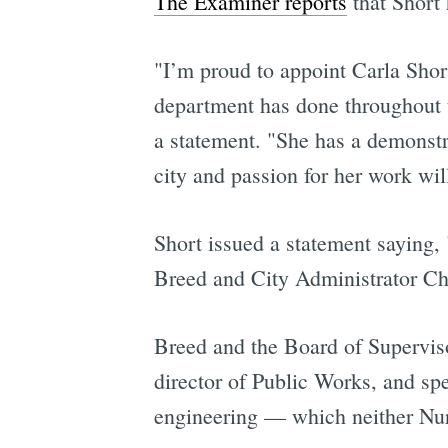
The Examiner reports
that Short 
"I’m proud to appoint Carla Short
department has done throughout t
a statement. "She has a demonstr
city and passion for her work wil
Short issued a statement saying,
Breed and City Administrator Chu 
Breed and the Board of Superviso
director of Public Works, and sp
engineering — which neither Nur