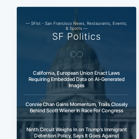
— SFist - San Francisco News, Restaurants, Events,
& Sports —
SF Politics
California, European Union Enact Laws
Requiring Embedded Data on AI-Generated
Images
Connie Chan Gains Momentum, Trails Closely
Behind Scott Wiener In Race For Congress
Ninth Circuit Weighs In on Trump's Immigrant
Detention Policy, Says It Goes Against