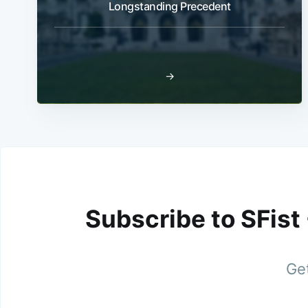
Longstanding Precedent
→
Subscribe to SFist
Get