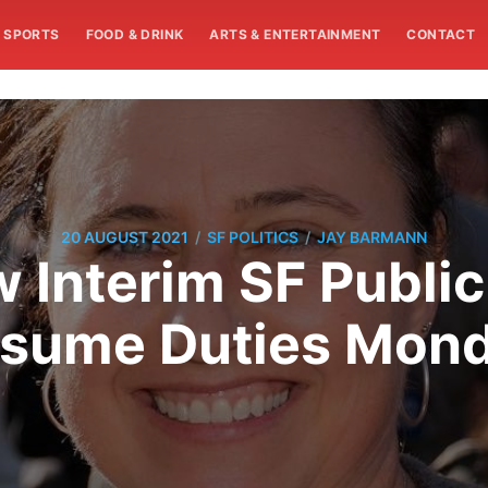
SPORTS
FOOD & DRINK
ARTS & ENTERTAINMENT
CONTACT
/
/
20 AUGUST 2021
SF POLITICS
JAY BARMANN
w Interim SF Public
sume Duties Mon