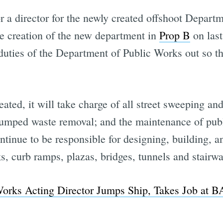
or a director for the newly created offshoot Departm
e creation of the new department in
Prop B
on last
duties of the Department of Public Works out so th
ted, it will take charge of all street sweeping an
y dumped waste removal; and the maintenance of publ
ontinue to be responsible for designing, building, a
ks, curb ramps, plazas, bridges, tunnels and stairw
Works Acting Director Jumps Ship, Takes Job at 