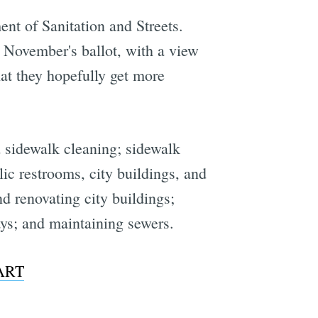
ent of Sanitation and Streets.
 November's ballot, with a view
at they hopefully get more
d sidewalk cleaning; sidewalk
ic restrooms, city buildings, and
nd renovating city buildings;
ays; and maintaining sewers.
BART