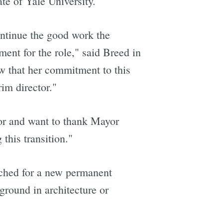
e of Yale University.
ontinue the good work the
ent for the role," said Breed in
ow that her commitment to this
rim director."
tor and want to thank Mayor
this transition."
nched for a new permanent
ground in architecture or