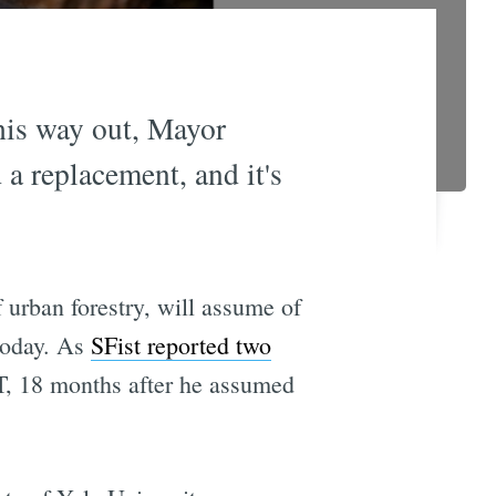
his way out, Mayor
 replacement, and it's
 urban forestry, will assume of
 today. As
SFist reported two
RT, 18 months after he assumed