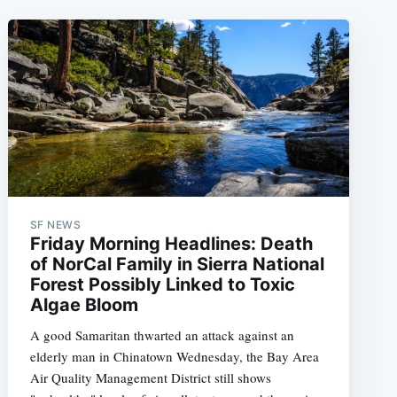
SF NEWS
Friday Morning Headlines: Death
of NorCal Family in Sierra National
Forest Possibly Linked to Toxic
Algae Bloom
A good Samaritan thwarted an attack against an
elderly man in Chinatown Wednesday, the Bay Area
Air Quality Management District still shows