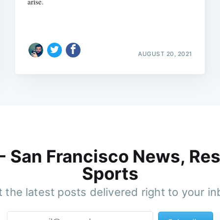
arise.
AUGUST 20, 2021
 - San Francisco News, Res
Sports
 the latest posts delivered right to your i