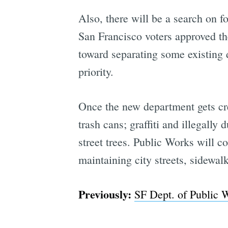
Also, there will be a search on f
San Francisco voters approved th
toward separating some existing 
priority.
Once the new department gets crea
trash cans; graffiti and illegall
street trees. Public Works will c
maintaining city streets, sidewal
Previously:
SF Dept. of Public 