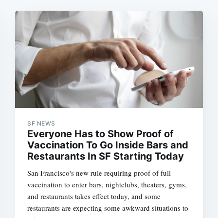
SF NEWS
Everyone Has to Show Proof of
Vaccination To Go Inside Bars and
Restaurants In SF Starting Today
San Francisco's new rule requiring proof of full
vaccination to enter bars, nightclubs, theaters, gyms,
and restaurants takes effect today, and some
restaurants are expecting some awkward situations to