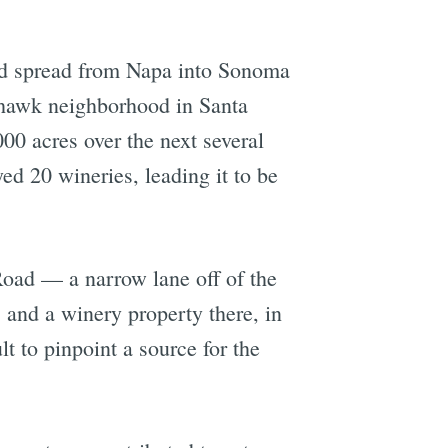
had spread from Napa into Sonoma
yhawk neighborhood in Santa
00 acres over the next several
d 20 wineries, leading it to be
 Road — a narrow lane off of the
, and a winery property there, in
lt to pinpoint a source for the