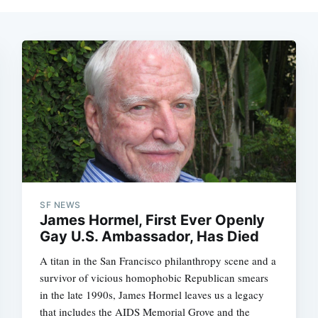
SF NEWS
James Hormel, First Ever Openly
Gay U.S. Ambassador, Has Died
A titan in the San Francisco philanthropy scene and a
survivor of vicious homophobic Republican smears
in the late 1990s, James Hormel leaves us a legacy
that includes the AIDS Memorial Grove and the