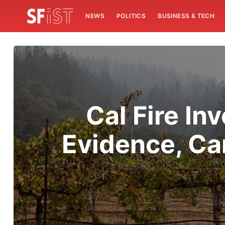
NEWS
POLITICS
BUSINESS & TECH
Cal Fire In
Evidence, Can