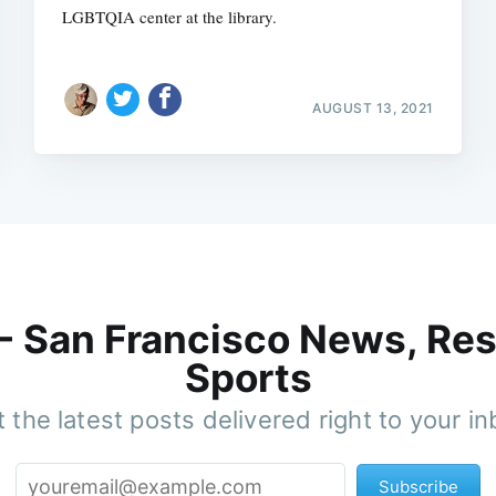
LGBTQIA center at the library.
AUGUST 13, 2021
 - San Francisco News, Res
Sports
 the latest posts delivered right to your i
Subscribe