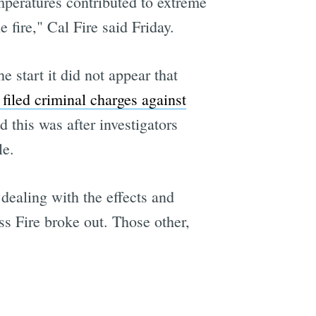
peratures contributed to extreme
e fire," Cal Fire said Friday.
e start it did not appear that
 filed criminal charges against
 this was after investigators
le.
dealing with the effects and
s Fire broke out. Those other,