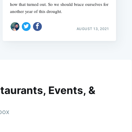
how that turned out. So we should brace ourselves for
another year of this drought.
AUGUST 13, 2021
taurants, Events, &
nbox