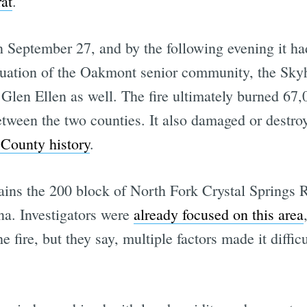
at
.
on September 27, and by the following evening it 
cuation of the Oakmont senior community, the Sk
len Ellen as well. The fire ultimately burned 67,0
ween the two counties. It also damaged or destroye
 County history
.
emains the 200 block of North Fork Crystal Springs
ena. Investigators were
already focused on this area
 fire, but they say, multiple factors made it difficu