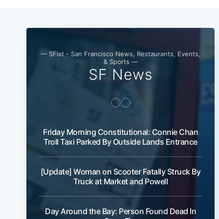
— SFist - San Francisco News, Restaurants, Events,
& Sports —
SF News
Friday Morning Constitutional: Connie Chan
Troll Taxi Parked By Outside Lands Entrance
[Update] Woman on Scooter Fatally Struck By
Truck at Market and Powell
Day Around the Bay: Person Found Dead In