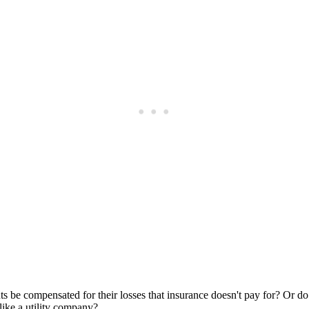
Subscrib