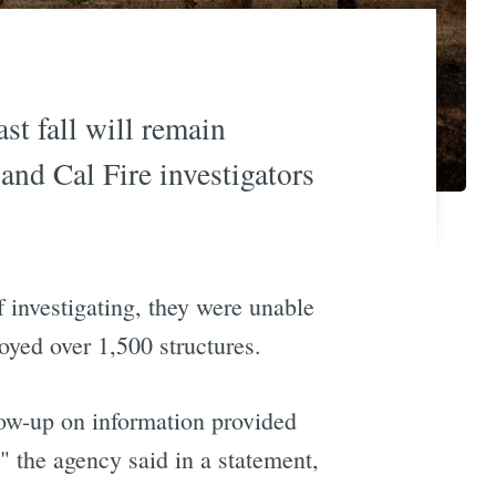
st fall will remain
and Cal Fire investigators
f investigating, they were unable
oyed over 1,500 structures.
low-up on information provided
" the agency said in a statement,