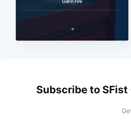
Gann Fire
→
Subscribe to SFist
Get