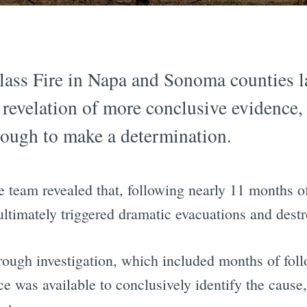
Glass Fire in Napa and Sonoma counties la
evelation of more conclusive evidence, 
nough to make a determination.
ve team revealed that, following nearly 11 months o
 ultimately triggered dramatic evacuations and destr
rough investigation, which included months of fol
e was available to conclusively identify the cause,