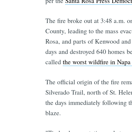
per the
Santa Rosa Press Democr
The fire broke out at 3:48 a.m. 
County, leading to the mass eva
Rosa, and parts of Kenwood and G
days and destroyed 640 homes bet
called
the worst wildfire in Napa
The official origin of the fire r
Silverado Trail, north of St. Hel
the days immediately following the
blaze.