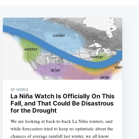
SF NEWS
La Niña Watch Is Officially On This
Fall, and That Could Be Disastrous
for the Drought
We are looking at back-to-back La Niña winters, and
while forecasters tried to keep us optimistic about the
chances of average rainfall last winter, we all know