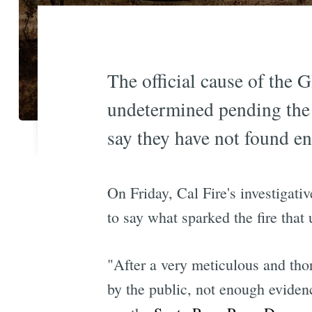
The official cause of the 
undetermined pending the r
say they have not found e
On Friday, Cal Fire's investigati
to say what sparked the fire that
"After a very meticulous and tho
by the public, not enough evidenc