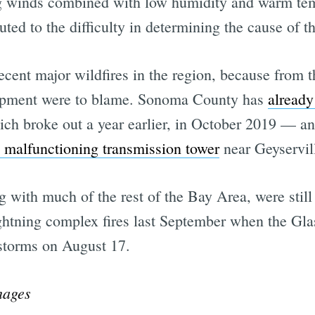
ng winds combined with low humidity and warm tem
uted to the difficulty in determining the cause of th
ecent major wildfires in the region, because from th
ipment were to blame. Sonoma County has
already
ch broke out a year earlier, in October 2019 — and
 malfunctioning transmission tower
near Geyservil
with much of the rest of the Bay Area, were still 
ghtning complex fires last September when the Glas
 storms on August 17.
mages