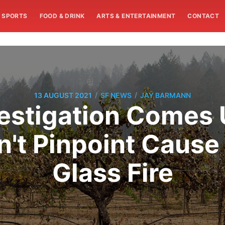
SPORTS
FOOD & DRINK
ARTS & ENTERTAINMENT
CONTACT
/
/
13 AUGUST 2021
SF NEWS
JAY BARMANN
vestigation Comes
't Pinpoint Cause 
Glass Fire