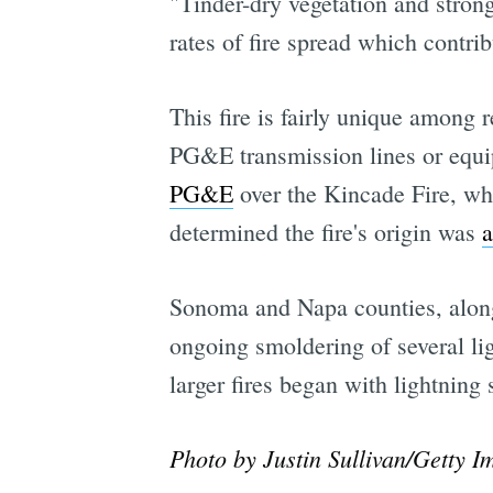
"Tinder-dry vegetation and stro
rates of fire spread which contrib
This fire is fairly unique among r
PG&E transmission lines or equ
PG&E
over the Kincade Fire, whi
determined the fire's origin was
a
Sonoma and Napa counties, along 
ongoing smoldering of several li
larger fires began with lightning
Photo by Justin Sullivan/Getty I