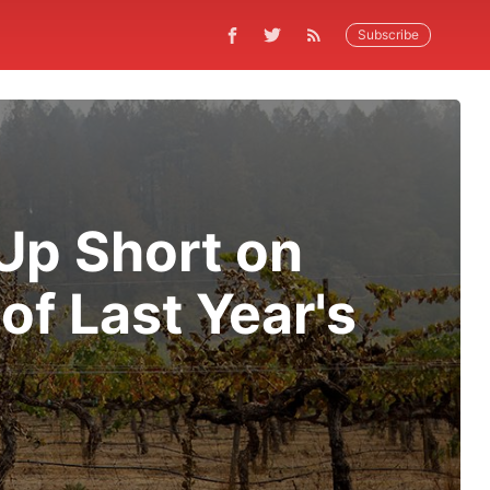
Subscribe
 Up Short on
of Last Year's