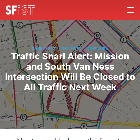
/
/
30 JULY 2021
SF NEWS
JOE KUKURA
Traffic Snarl Alert: Mission
and South Van Ness
Intersection Will Be Closed to
All Traffic Next Week