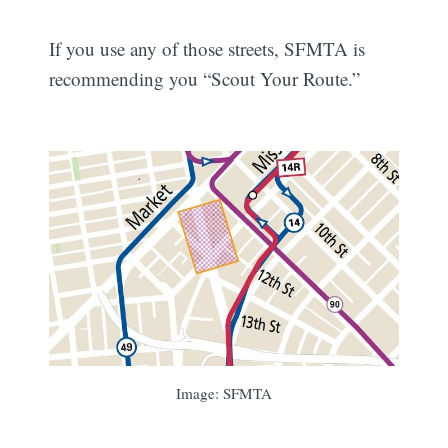
If you use any of those streets, SFMTA is
recommending you “Scout Your Route.”
Image: SFMTA