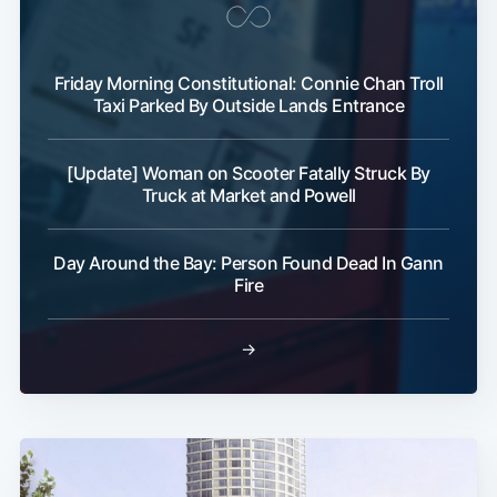
Friday Morning Constitutional: Connie Chan Troll
Taxi Parked By Outside Lands Entrance
[Update] Woman on Scooter Fatally Struck By
Truck at Market and Powell
Day Around the Bay: Person Found Dead In Gann
Fire
→