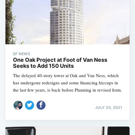
SF NEWS
One Oak Project at Foot of Van Ness
Seeks to Add 150 Units
The delayed 40-story tower at Oak and Van Ness, which
has undergone redesigns and some financing hiccups in
the last few years, is back before Planning in revised form.
JULY 30, 2021