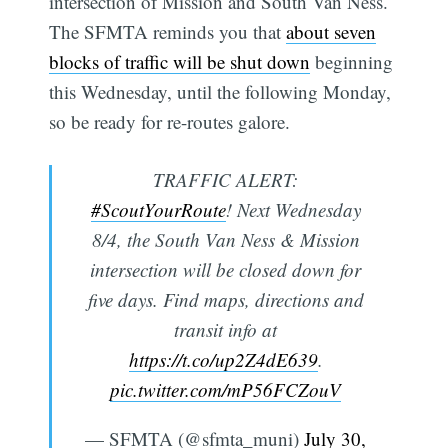
intersection of Mission and South Van Ness.
The SFMTA reminds you that
about seven
blocks of traffic will be shut down
beginning
this Wednesday, until the following Monday,
so be ready for re-routes galore.
TRAFFIC ALERT:
#ScoutYourRoute
! Next Wednesday
8/4, the South Van Ness & Mission
intersection will be closed down for
five days. Find maps, directions and
transit info at
https://t.co/up2Z4dE639
.
pic.twitter.com/mP56FCZouV
— SFMTA (@sfmta_muni)
July 30,