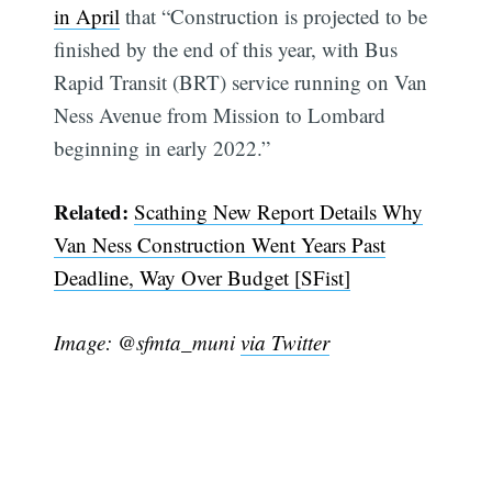
in April
that “Construction is projected to be
finished by the end of this year, with Bus
Rapid Transit (BRT) service running on Van
Ness Avenue from Mission to Lombard
beginning in early 2022.”
Related:
Scathing New Report Details Why
Van Ness Construction Went Years Past
Deadline, Way Over Budget [SFist]
Image: @sfmta_muni
via Twitter