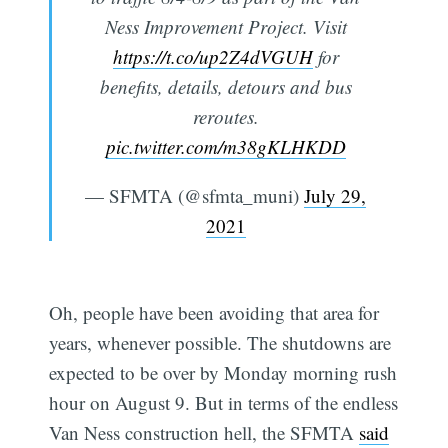
Ness Improvement Project. Visit
https://t.co/up2Z4dVGUH
for
benefits, details, detours and bus
reroutes.
pic.twitter.com/m38gKLHKDD
— SFMTA (@sfmta_muni)
July 29,
2021
Oh, people have been avoiding that area for
years, whenever possible. The shutdowns are
expected to be over by Monday morning rush
hour on August 9. But in terms of the endless
Subscribe
Van Ness construction hell, the SFMTA
said