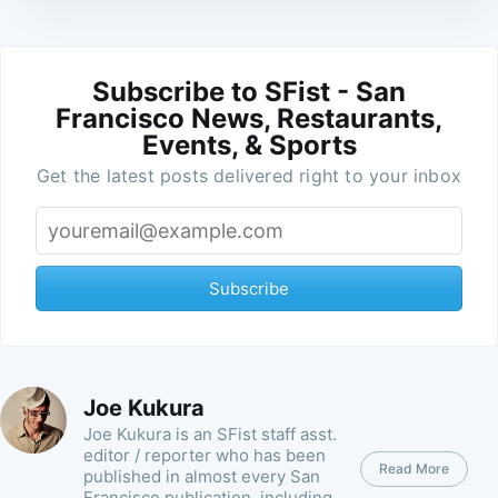
Subscribe to SFist - San
Francisco News, Restaurants,
Events, & Sports
Get the latest posts delivered right to your inbox
Subscribe
Joe Kukura
Joe Kukura is an SFist staff asst.
editor / reporter who has been
Read More
published in almost every San
Francisco publication, including