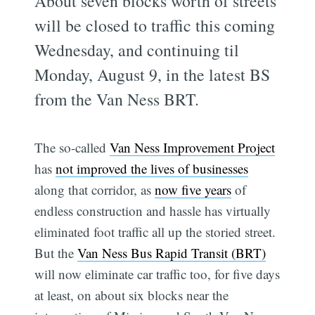
About seven blocks worth of streets
will be closed to traffic this coming
Wednesday, and continuing til
Monday, August 9, in the latest BS
from the Van Ness BRT.
The so-called
Van Ness Improvement Project
has
not improved the lives of businesses
along that corridor, as
now five years
of
endless construction and hassle has virtually
eliminated foot traffic all up the storied street.
But the
Van Ness Bus Rapid Transit (BRT)
will now eliminate car traffic too, for five days
at least, on about six blocks near the