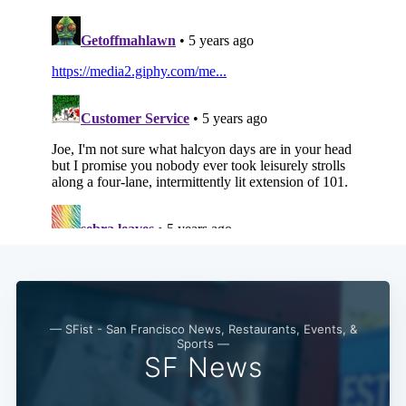
— SFist - San Francisco News, Restaurants, Events, &
Sports —
SF News