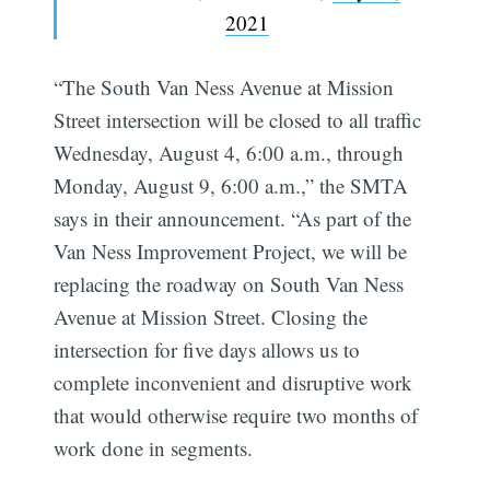
2021
“The South Van Ness Avenue at Mission
Street intersection will be closed to all traffic
Wednesday, August 4, 6:00 a.m., through
Monday, August 9, 6:00 a.m.,” the SMTA
says in their announcement. “As part of the
Van Ness Improvement Project, we will be
replacing the roadway on South Van Ness
Avenue at Mission Street. Closing the
intersection for five days allows us to
complete inconvenient and disruptive work
that would otherwise require two months of
work done in segments.