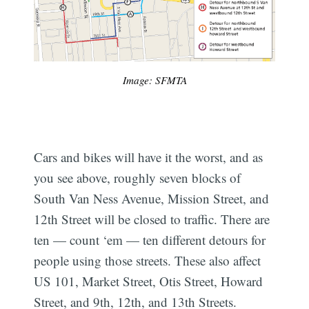
Image: SFMTA
Cars and bikes will have it the worst, and as
you see above, roughly seven blocks of
South Van Ness Avenue, Mission Street, and
12th Street will be closed to traffic. There are
ten — count ‘em — ten different detours for
people using those streets. These also affect
US 101, Market Street, Otis Street, Howard
Street, and 9th, 12th, and 13th Streets.