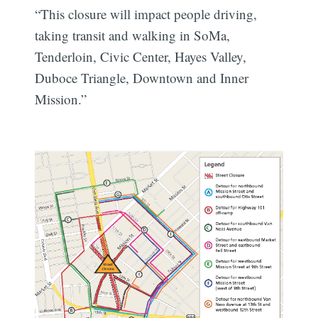
“This closure will impact people driving,
taking transit and walking in SoMa,
Tenderloin, Civic Center, Hayes Valley,
Duboce Triangle, Downtown and Inner
Mission.”