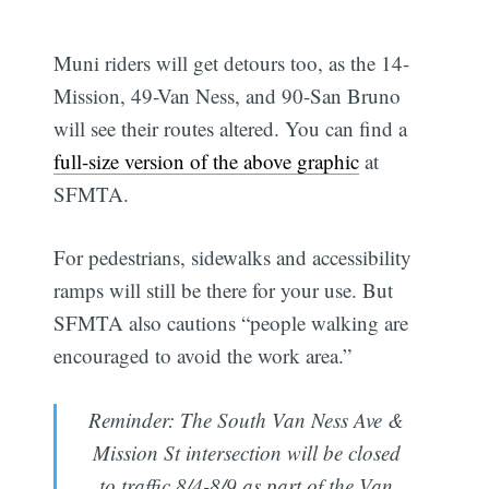
Muni riders will get detours too, as the 14-
Mission, 49-Van Ness, and 90-San Bruno
will see their routes altered. You can find a
full-size version of the above graphic
at
SFMTA.
For pedestrians, sidewalks and accessibility
ramps will still be there for your use. But
SFMTA also cautions “people walking are
encouraged to avoid the work area.”
Reminder: The South Van Ness Ave &
Mission St intersection will be closed
to traffic 8/4-8/9 as part of the Van