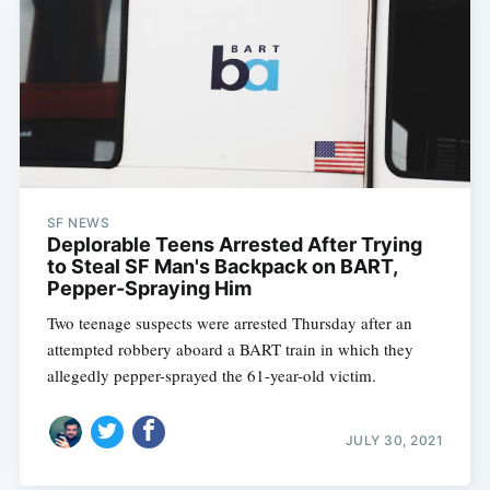
SF NEWS
Deplorable Teens Arrested After Trying
to Steal SF Man's Backpack on BART,
Pepper-Spraying Him
Two teenage suspects were arrested Thursday after an
attempted robbery aboard a BART train in which they
allegedly pepper-sprayed the 61-year-old victim.
JULY 30, 2021