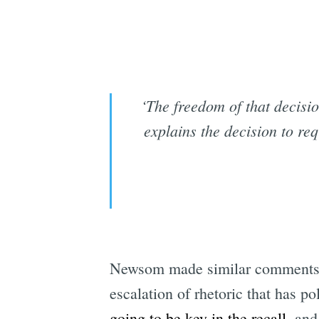
‘The freedom of that decisi
explains the decision to re
Newsom made similar comments a
escalation of rhetoric that has 
going to be key in the recall
, and