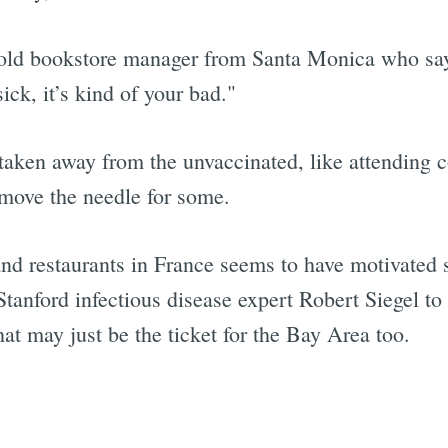
ld bookstore manager from Santa Monica who says, 
ick, it’s kind of your bad."
aken away from the unvaccinated, like attending 
 move the needle for some.
and restaurants in France seems to have motivated 
Stanford infectious disease expert Robert Siegel to
at may just be the ticket for the Bay Area too.