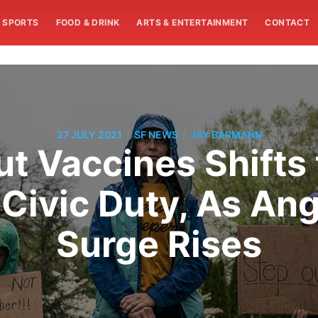
SPORTS
FOOD & DRINK
ARTS & ENTERTAINMENT
CONTACT
/
/
27 JULY 2021
SF NEWS
JAY BARMANN
t Vaccines Shifts t
 Civic Duty, As An
Surge Rises