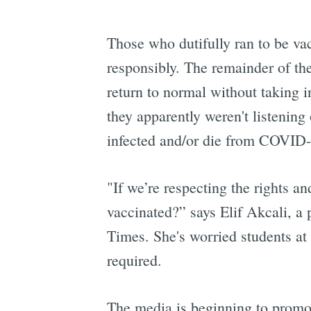
Those who dutifully ran to be vac
responsibly. The remainder of the
return to normal without taking 
they apparently weren't listenin
infected and/or die from COVID-
"If we’re respecting the rights an
vaccinated?” says Elif Akcali, a 
Times. She's worried students at t
required.
The media is beginning to prom