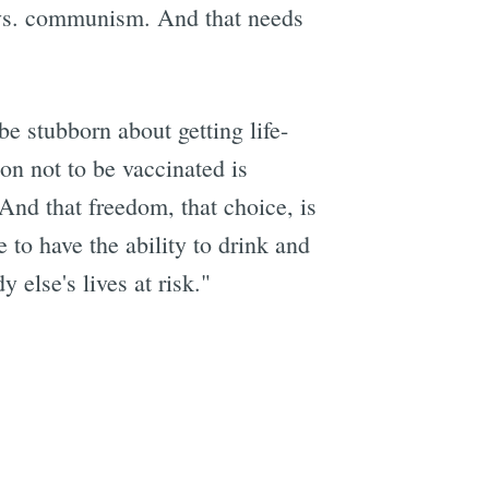
 vs. communism. And that needs
be stubborn about getting life-
on not to be vaccinated is
"And that freedom, that choice, is
 to have the ability to drink and
 else's lives at risk."