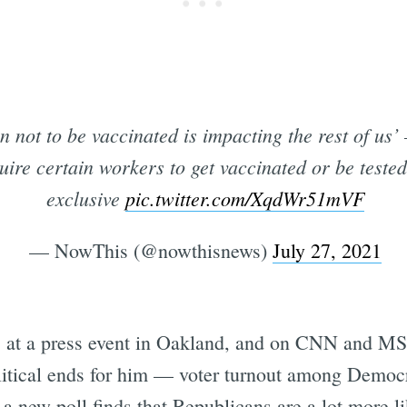
on not to be vaccinated is impacting the rest of u
quire certain workers to get vaccinated or be test
exclusive
pic.twitter.com/XqdWr51mVF
— NowThis (@nowthisnews)
July 27, 2021
t a press event in Oakland, and on CNN and MS
political ends for him — voter turnout among Demo
 a new poll finds that Republicans are a lot more li