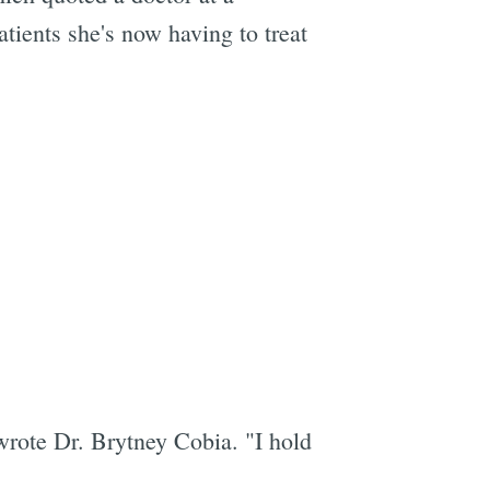
ients she's now having to treat
 wrote Dr. Brytney Cobia. "I hold