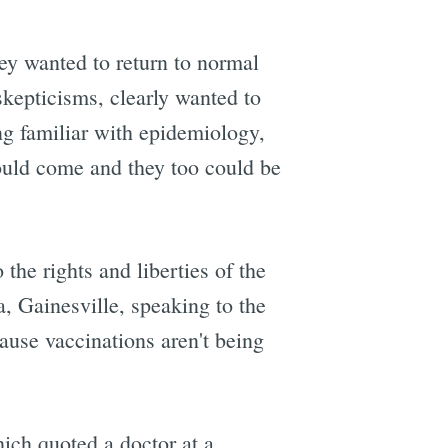
hey wanted to return to normal
skepticisms, clearly wanted to
e
ng familiar with epidemiology,
would come and they too could be
 the rights and liberties of the
a, Gainesville, speaking to the
cause vaccinations aren't being
hich quoted a doctor at a