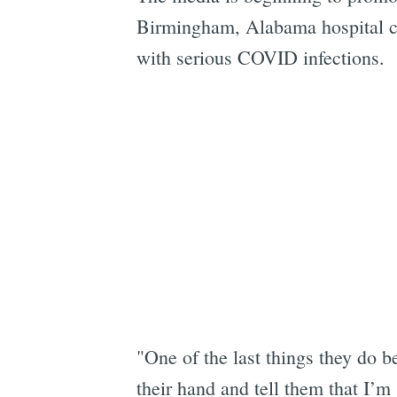
Birmingham, Alabama hospital co
with serious COVID infections.
"One of the last things they do b
their hand and tell them that I’m s