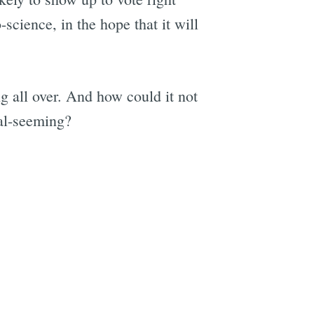
cience, in the hope that it will
g all over. And how could it not
al-seeming?