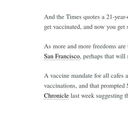
And the Times quotes a 21-year-o
get vaccinated, and now you get s
As more and more freedoms are t
San Francisco
, perhaps that will
A vaccine mandate for all cafes 
vaccinations, and that prompted 
Chronicle
last week suggesting th