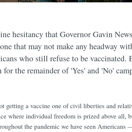
cine hesitancy that Governor Gavin New
 one that may not make any headway with
ans who still refuse to be vaccinated. Bu
 for the remainder of 'Yes' and 'No' camp
ot getting a vaccine one of civil liberties and rela
ce where individual freedom is prized above all, bu
 throughout the pandemic we have seen Americans 