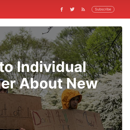
Subscribe
o Individual
ger About New