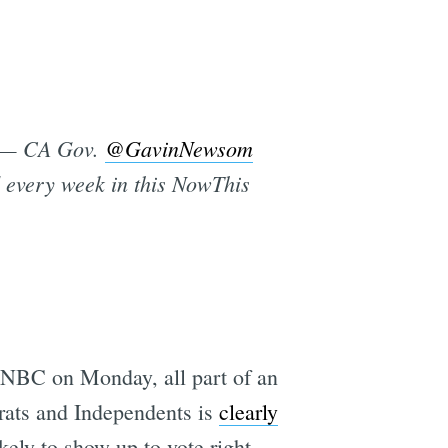
s’ — CA Gov.
@GavinNewsom
ed every week in this NowThis
NBC on Monday, all part of an
crats and Independents is
clearly
kely to show up to vote right