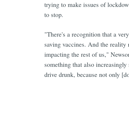
trying to make issues of lockd
to stop.
"There's a recognition that a very
saving vaccines. And the reality 
impacting the rest of us," New
something that also increasingly 
drive drunk, because not only [do 