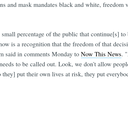
owns and mask mandates black and white, freedom
 small percentage of the public that continue[s] to 
now is a recognition that the freedom of that decisi
som said in comments Monday to
Now This News
. 
needs to be called out. Look, we don't allow people
they] put their own lives at risk, they put everybody