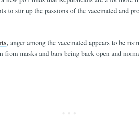
to stir up the passions of the vaccinated and pro-s
rts
, anger among the vaccinated appears to be risin
dom from masks and bars being back open and norm