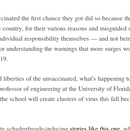
cinated the first chance they got did so because t
 country, for their various reasons and misguided 
Subscrib
individual responsibility themselves — and not bei
g or understanding the warnings that more surges 
19.
d liberties of the unvaccinated, what’s happening to
professor of engineering at the University of Florid
he school will create clusters of virus this fall be
ote schadenfreude-inducing
stories like this one
, w