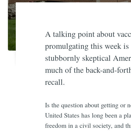
A talking point about vac
promulgating this week is
stubbornly skeptical Americ
much of the back-and-forth
recall.
Is the question about getting or n
United States has long been a pla
freedom in a civil society, and