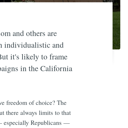
som and others are
 individualistic and
t it's likely to frame
aigns in the California
tive freedom of choice? The
t there always limits to that
— especially Republicans —