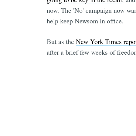
now. The 'No' campaign now wants 
help keep Newsom in office.
But as the
New York Times repo
after a brief few weeks of free