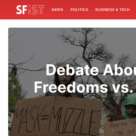
NEWS
POLITICS
BUSINESS & TECH
Debate Abou
Freedoms vs.