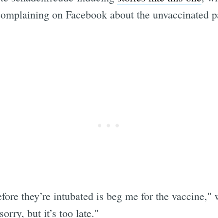
mplaining on Facebook about the unvaccinated pat
efore they’re intubated is beg me for the vaccine,"
orry, but it’s too late."