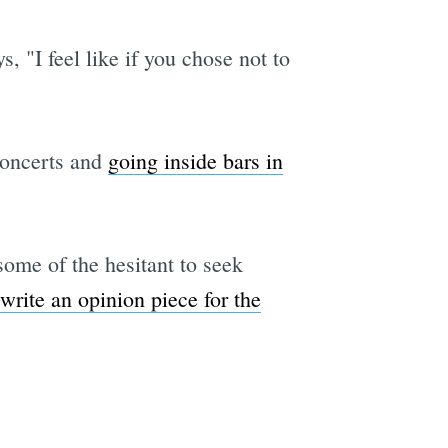
"I feel like if you chose not to
concerts and
going inside bars in
some of the hesitant to seek
write an opinion piece for the