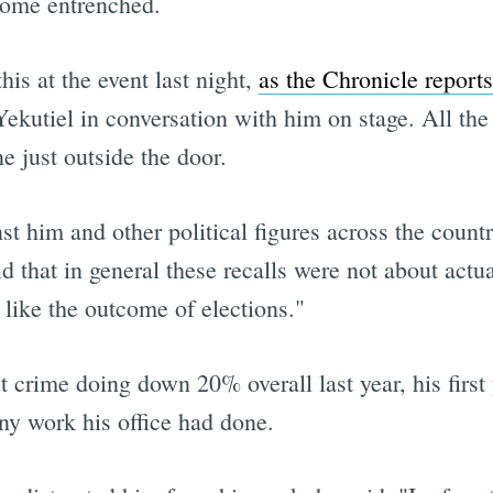
come entrenched.
his at the event last night,
as the Chronicle reports
el in conversation with him on stage. All the w
e just outside the door.
st him and other political figures across the count
 that in general these recalls were not about actu
like the outcome of elections."
t crime doing down 20% overall last year, his first y
ny work his office had done.