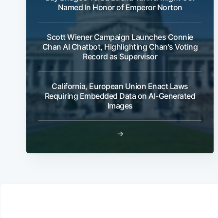
Named In Honor of Emperor Norton
Scott Wiener Campaign Launches Connie
Chan AI Chatbot, Highlighting Chan's Voting
Record as Supervisor
California, European Union Enact Laws
Requiring Embedded Data on AI-Generated
Images
→