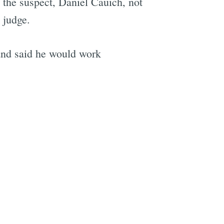
the suspect, Daniel Cauich, not
 judge.
and said he would work
e