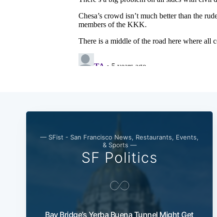
— SFist - San Francisco News, Restaurants, Events,
& Sports —
SF Politics
Bay Bridge’s Yerba Buena Tunnel Might Get