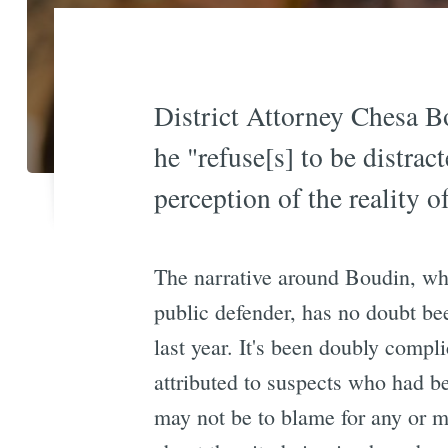
District Attorney Chesa B
he "refuse[s] to be distrac
perception of the reality of
The narrative around Boudin, who
public defender, has no doubt be
last year. It's been doubly compl
attributed to suspects who had b
may not be to blame for any or m