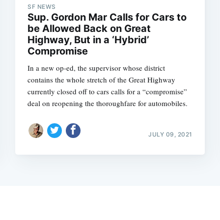
SF NEWS
Sup. Gordon Mar Calls for Cars to
be Allowed Back on Great
Highway, But in a ‘Hybrid’
Compromise
In a new op-ed, the supervisor whose district
contains the whole stretch of the Great Highway
currently closed off to cars calls for a “compromise”
deal on reopening the thoroughfare for automobiles.
JULY 09, 2021