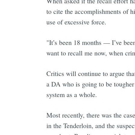
When asked if the recall effort h
to cite the accomplishments of hi
use of excessive force.
"It’s been 18 months — I’ve been 
want to recall me now, when cri
Critics will continue to argue th
a DA who is going to be tougher o
system as a whole.
Most recently, there was the ca
in the Tenderloin, and the suspe