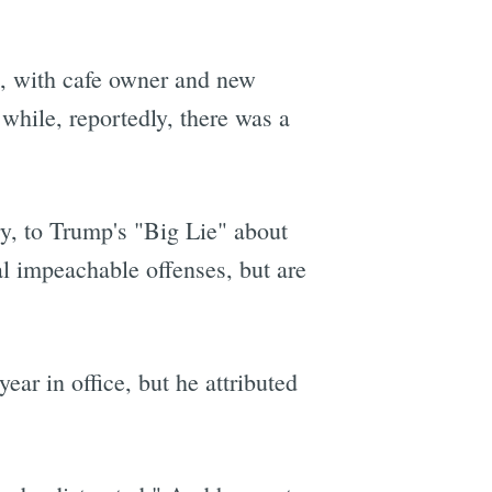
, with cafe owner and new
hile, reportedly, there was a
ry, to Trump's "Big Lie" about
al impeachable offenses, but are
ear in office, but he attributed