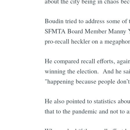
about the city being in chaos be
Boudin tried to address some of t
SFMTA Board Member Manny Yekuti
pro-recall heckler on a megaphon
He compared recall efforts, again
winning the election. And he said
"happening because people don’t 
He also pointed to statistics abou
that to the pandemic and not to a