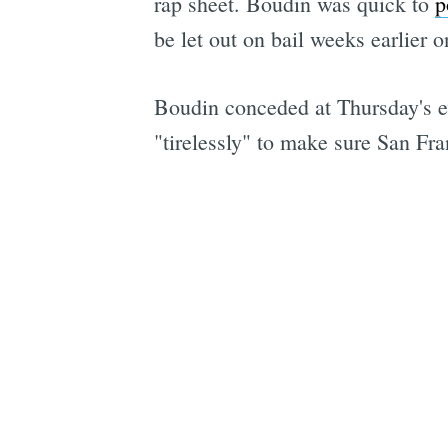
rap sheet. Boudin was quick to
p
be let out on bail weeks earlier 
Boudin conceded at Thursday's e
"tirelessly" to make sure San Fra