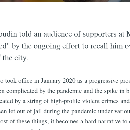
oudin told an audience of supporters at
ted" by the ongoing effort to recall him o
 the city.
 took office in January 2020 as a progressive pro
en complicated by the pandemic and the spike in b
icated by a string of high-profile violent crimes a
een let out of jail during the pandemic under vari
ost of these things, it becomes a hard narrative t