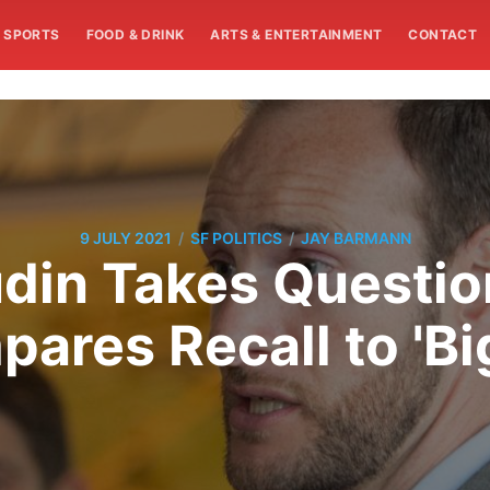
SPORTS
FOOD & DRINK
ARTS & ENTERTAINMENT
CONTACT
/
/
9 JULY 2021
SF POLITICS
JAY BARMANN
din Takes Question
ares Recall to 'Big