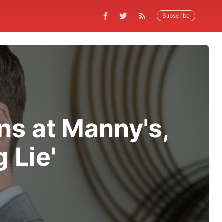
Subscribe
s at Manny's,
 Lie'