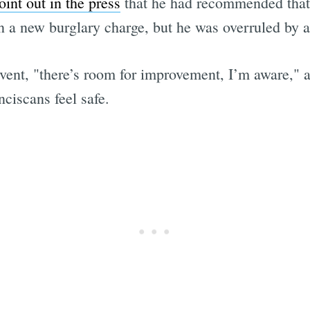
oint out in the press
that he had recommended that 
on a new burglary charge, but he was overruled by a
vent, "there’s room for improvement, I’m aware," 
nciscans feel safe.
Subscrib