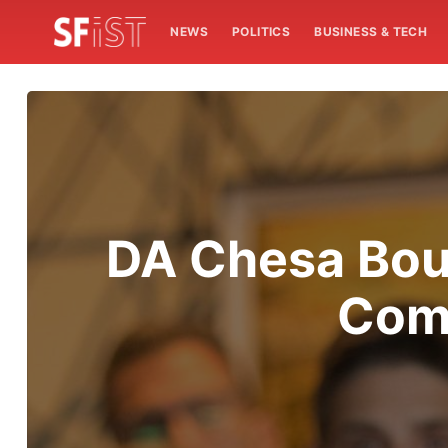
NEWS
POLITICS
BUSINESS & TECH
DA Chesa Bou
Comp