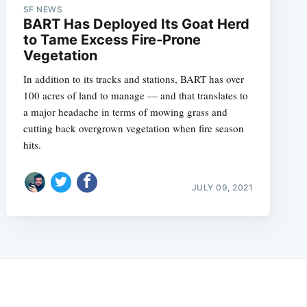
SF NEWS
BART Has Deployed Its Goat Herd
to Tame Excess Fire-Prone
Vegetation
In addition to its tracks and stations, BART has over
100 acres of land to manage — and that translates to
a major headache in terms of mowing grass and
cutting back overgrown vegetation when fire season
hits.
JULY 09, 2021