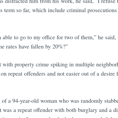
as distracted him from his work, he said, "I refuse
s term so far, which include criminal prosecutions a
able to go to my office for two of them,” he said,
me rates have fallen by 20%?"
at with property crime spiking in multiple neighbor
n repeat offenders and not easier out of a desire f
se of a 94-year-old woman who was randomly stabb
ct was a repeat offender with both burglary and a 