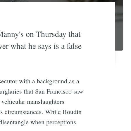
 Manny's on Thursday that
ver what he says is a false
secutor with a background as a
urglaries that San Francisco saw
nd vehicular manslaughters
ous circumstances. While Boudin
o disentangle when perceptions