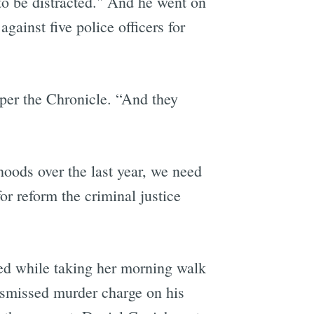
 to be distracted." And he went on
gainst five police officers for
 per the Chronicle. “And they
hoods over the last year, we need
or reform the criminal justice
ed while taking her morning walk
dismissed murder charge on his