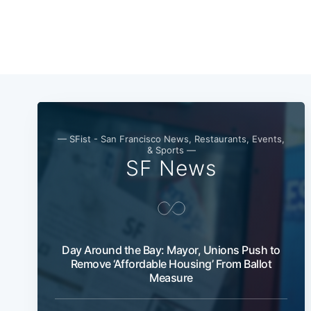
— SFist - San Francisco News, Restaurants, Events,
& Sports —
SF News
Day Around the Bay: Mayor, Unions Push to
Remove ‘Affordable Housing’ From Ballot
Measure