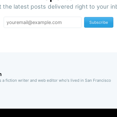
 the latest posts delivered right to your i
Subscribe
n
 a fiction writer and web editor who's lived in San Francisco