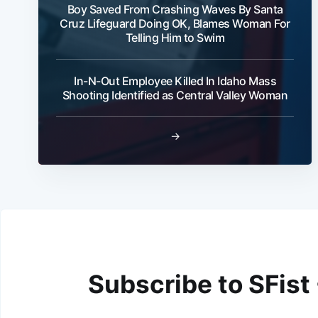
Boy Saved From Crashing Waves By Santa
Cruz Lifeguard Doing OK, Blames Woman For
Telling Him to Swim
In-N-Out Employee Killed In Idaho Mass
Shooting Identified as Central Valley Woman
→
Subscribe to SFist