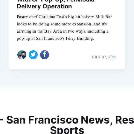
Delivery Operation
Pastry chef Christina Tosi's big hit bakery Milk Bar
looks to be doing some more expansion, and it's
arriving in the Bay Area in two ways, including a
pop-up at San Francisco's Ferry Building.
JULY 07, 2021
 - San Francisco News, Res
Sports