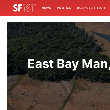
NEWS
POLITICS
BUSINESS & TECH
East Bay Man,