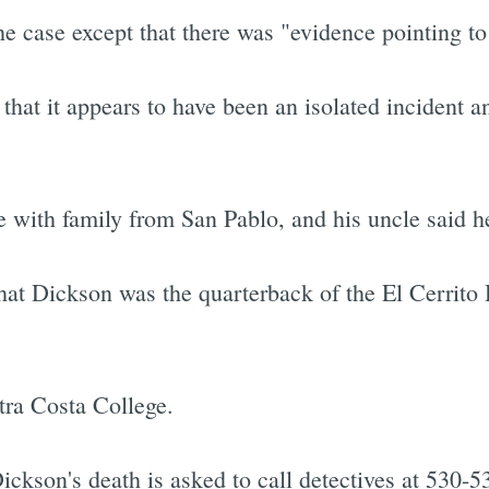
e case except that there was "evidence pointing to
d that it appears to have been an isolated incident 
e with family from San Pablo, and his uncle said h
hat Dickson was the quarterback of the El Cerrito 
tra Costa College.
ckson's death is asked to call detectives at 530-5