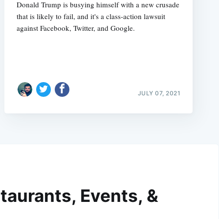
Donald Trump is busying himself with a new crusade
that is likely to fail, and it's a class-action lawsuit
against Facebook, Twitter, and Google.
JULY 07, 2021
taurants, Events, &