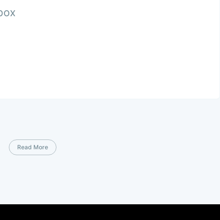
nbox
Read More