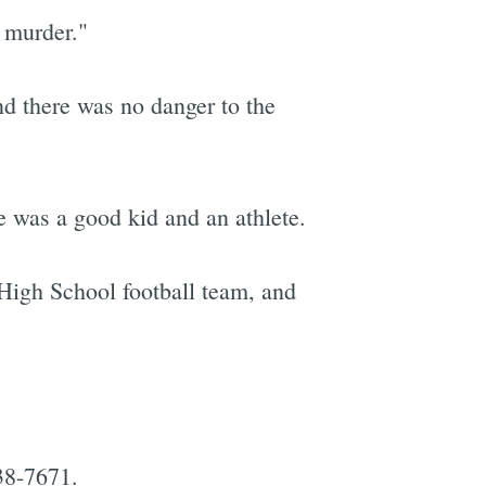
 murder."
and there was no danger to the
e was a good kid and an athlete.
High School football team, and
38-7671.