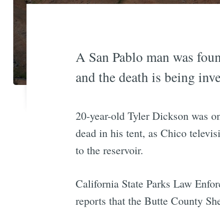
A San Pablo man was found
and the death is being inve
20-year-old Tyler Dickson was on
dead in his tent, as Chico televis
to the reservoir.
California State Parks Law Enfo
reports that the Butte County Sher