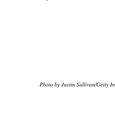
Photo by Justin Sullivan/Getty I