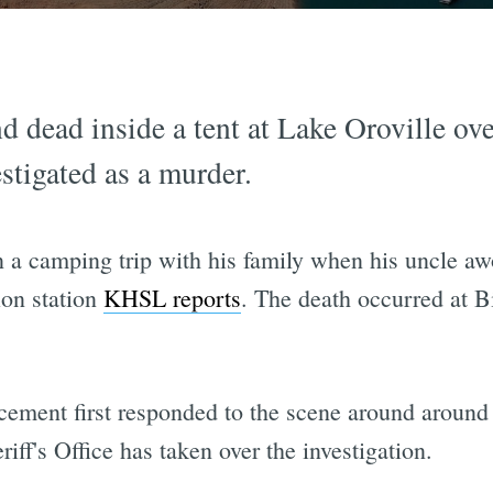
 dead inside a tent at Lake Oroville ov
stigated as a murder.
 a camping trip with his family when his uncle aw
ion station
KHSL reports
. The death occurred at 
rcement first responded to the scene around aroun
iff's Office has taken over the investigation.