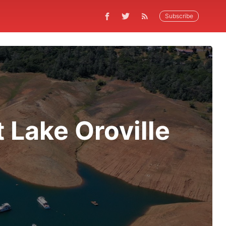
Subscribe
 Lake Oroville