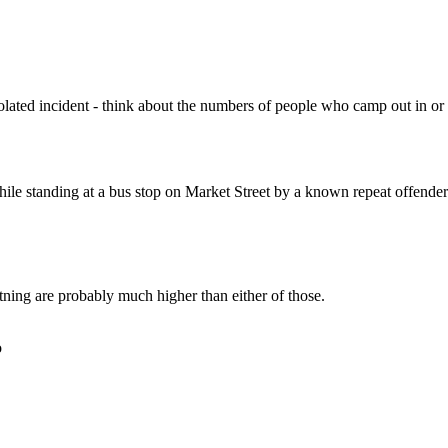
Subscrib