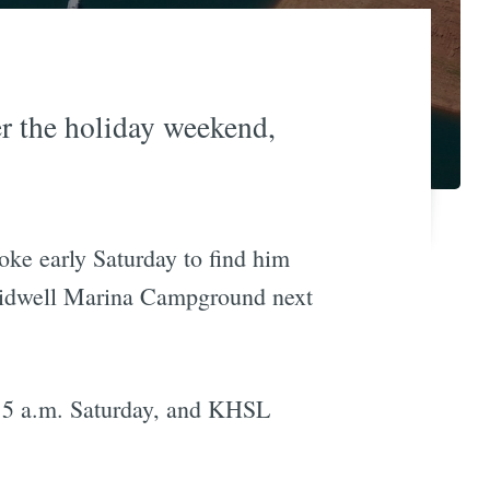
er the holiday weekend,
oke early Saturday to find him
Bidwell Marina Campground next
d 5 a.m. Saturday, and KHSL