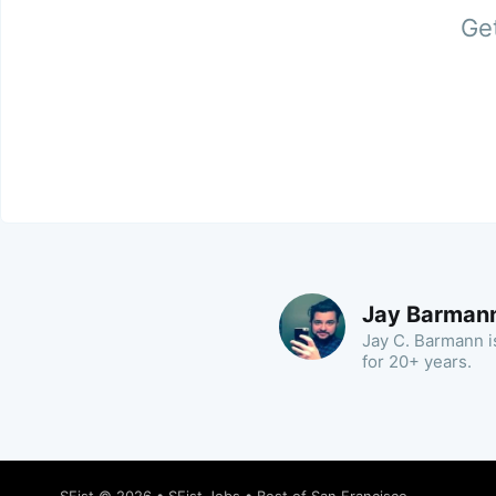
Get
Jay Barman
Jay C. Barmann is
for 20+ years.