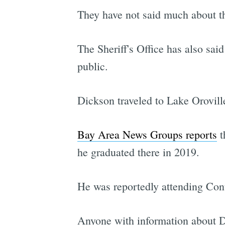
They have not said much about th
The Sheriff's Office has also sai
public.
Dickson traveled to Lake Orovill
Bay Area News Groups reports
t
he graduated there in 2019.
He was reportedly attending Con
Anyone with information about Di