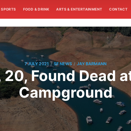
SPORTS
FOOD & DRINK
ARTS & ENTERTAINMENT
CONTACT
/
/
7 JULY 2021
SF NEWS
JAY BARMANN
 20, Found Dead at
Campground