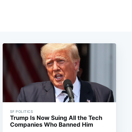
SF POLITICS
Trump Is Now Suing All the Tech
Companies Who Banned Him