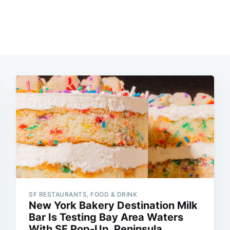
SF RESTAURANTS, FOOD & DRINK
New York Bakery Destination Milk
Bar Is Testing Bay Area Waters
With SF Pop-Up, Peninsula