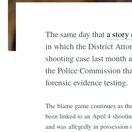
The same day that
a story
in which the District Attor
shooting case last month a
the Police Commission tha
forensic evidence testing.
The blame game continues as the
been linked to an April 4 shooti
and was allegedly in possession 