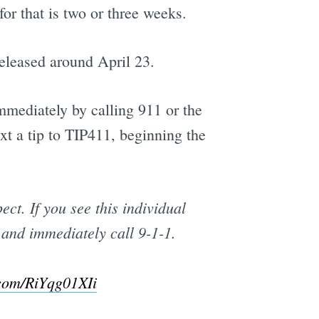
r that is two or three weeks.
eleased around April 23.
mediately by calling 911 or the
t a tip to TIP411, beginning the
t. If you see this individual
 and immediately call 9-1-1.
.com/RiYqg01XIi