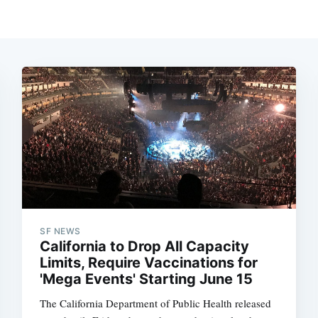
SF NEWS
California to Drop All Capacity
Limits, Require Vaccinations for
'Mega Events' Starting June 15
The California Department of Public Health released