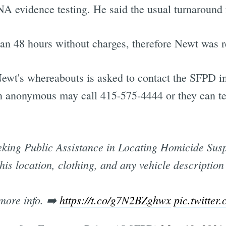
 evidence testing. He said the usual turnaround fo
an 48 hours without charges, therefore Newt was r
ewt's whereabouts is asked to contact the SFPD im
in anonymous may call 415-575-4444 or they can tex
king Public Assistance in Locating Homicide Suspec
is location, clothing, and any vehicle description
 more info. ➡️
https://t.co/g7N2BZghwx
pic.twitter