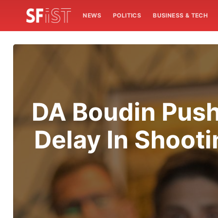
NEWS
POLITICS
BUSINESS & TECH
DA Boudin Push
Delay In Shoot