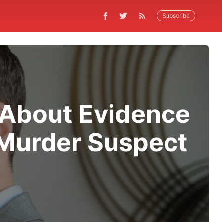
Subscribe
 About Evidence
 Murder Suspect