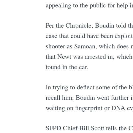
appealing to the public for help 
Per the Chronicle, Boudin told t
case that could have been exploi
shooter as Samoan, which does not
that Newt was arrested in, which 
found in the car.
In trying to deflect some of the 
recall him, Boudin went further i
waiting on fingerprint or DNA evi
SFPD Chief Bill Scott tells the Ch