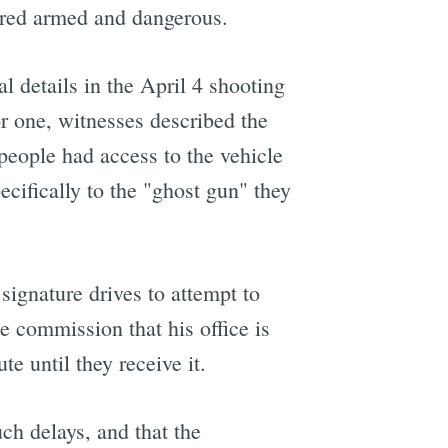
dered armed and dangerous.
 details in the April 4 shooting
r one, witnesses described the
people had access to the vehicle
cifically to the "ghost gun" they
signature drives to attempt to
e commission that his office is
e until they receive it.
uch delays, and that the