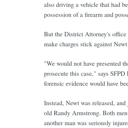
also driving a vehicle that had b
possession of a firearm and poss
But the District Attorney's offic
make charges stick against Newt
"We would not have presented the
prosecute this case," says SFPD 
forensic evidence would have bee
Instead, Newt was released, and j
old Randy Armstrong. Both men we
another man was seriously injure