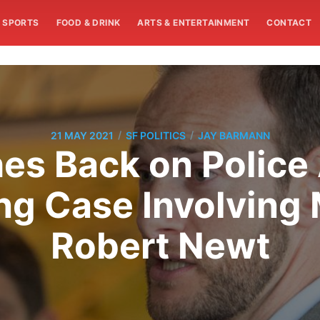
SPORTS
FOOD & DRINK
ARTS & ENTERTAINMENT
CONTACT
/
/
21 MAY 2021
SF POLITICS
JAY BARMANN
es Back on Police
ing Case Involving
Robert Newt