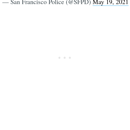
— San Francisco Police (@SFPD)
May 19, 2021
Subscrib