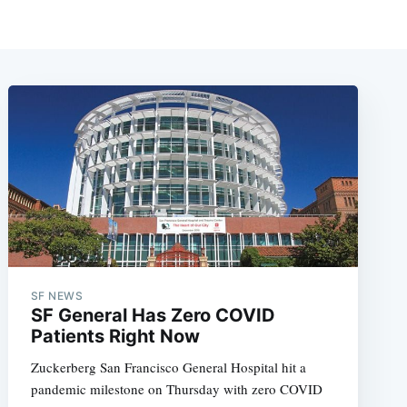
SF NEWS
SF General Has Zero COVID
Patients Right Now
Zuckerberg San Francisco General Hospital hit a
pandemic milestone on Thursday with zero COVID