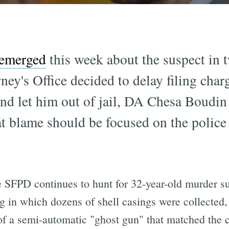
 emerged
this week about the suspect in 
ney's Office decided to delay filing char
nd let him out of jail, DA Chesa Boudin t
t blame should be focused on the police 
 SFPD continues to hunt for 32-year-old murder 
ng in which dozens of shell casings were collected
of a semi-automatic "ghost gun" that matched the c