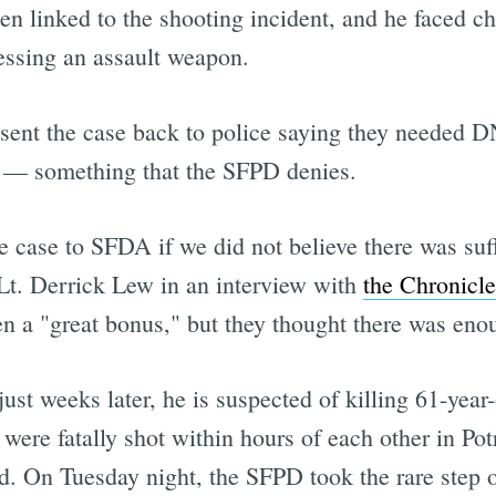
een linked to the shooting incident, and he faced ch
essing an assault weapon.
e sent the case back to police saying they needed D
 — something that the SFPD denies.
 case to SFDA if we did not believe there was suff
Lt. Derrick Lew in an interview with
the Chronicle
n a "great bonus," but they thought there was eno
ust weeks later, he is suspected of killing 61-yea
re fatally shot within hours of each other in Potr
d. On Tuesday night, the SFPD took the rare step 