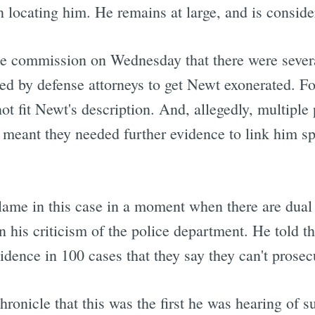
in locating him. He remains at large, and is consi
he commission on Wednesday that there were several
ted by defense attorneys to get Newt exonerated. Fo
 fit Newt's description. And, allegedly, multiple 
meant they needed further evidence to link him spe
blame in this case in a moment when there are dual 
n his criticism of the police department. He told th
dence in 100 cases that they say they can't prosecut
ronicle that this was the first he was hearing of s