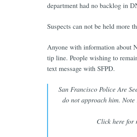
department had no backlog in DNA
Suspects can not be held more th
Anyone with information about N
tip line. People wishing to rema
text message with SFPD.
San Francisco Police Are See
do not approach him. Note h
Click here for