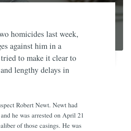
two homicides last week,
ges against him in a
ried to make it clear to
and lengthy delays in
suspect Robert Newt. Newt had
, and he was arrested on April 21
aliber of those casings. He was