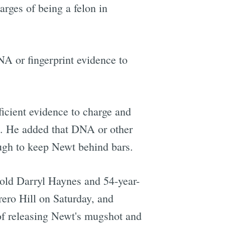
arges of being a felon in
NA or fingerprint evidence to
icient evidence to charge and
. He added that DNA or other
ugh to keep Newt behind bars.
r-old Darryl Haynes and 54-year-
ero Hill on Saturday, and
of releasing Newt's mugshot and