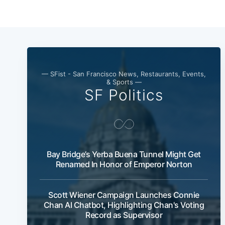
— SFist - San Francisco News, Restaurants, Events,
& Sports —
SF Politics
Bay Bridge’s Yerba Buena Tunnel Might Get
Renamed In Honor of Emperor Norton
Scott Wiener Campaign Launches Connie
Chan AI Chatbot, Highlighting Chan's Voting
Record as Supervisor