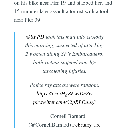
on his bike near Pier 19 and stabbed her, and
15 minutes later assault a tourist with a tool
near Pier 39.
@SFPD
took this man into custody
this morning, suspected of attacking
2 women along SF’s Embarcadero,
both victims suffered non-life
threatening injuries.
Police say attacks were random.
https://t.co/Hg8EwtDeZw
pic.twitter.com/02pRLCquz3
— Cornell Barnard
(@CornellBarnard)
February 15,