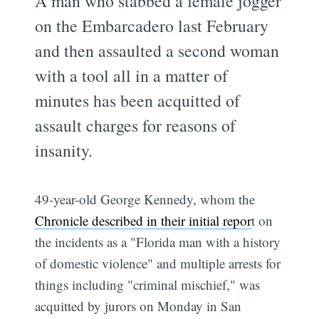
A man who stabbed a female jogger
on the Embarcadero last February
and then assaulted a second woman
with a tool all in a matter of
minutes has been acquitted of
assault charges for reasons of
insanity.
49-year-old George Kennedy, whom the
Chronicle described in their initial repor
t on
the incidents as a "Florida man with a history
of domestic violence" and multiple arrests for
things including "criminal mischief," was
acquitted by jurors on Monday in San