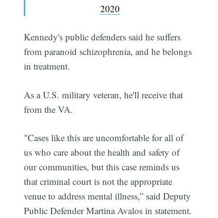
2020
Kennedy's public defenders said he suffers
from paranoid schizophrenia, and he belongs
in treatment.
As a U.S. military veteran, he'll receive that
from the VA.
"Cases like this are uncomfortable for all of
us who care about the health and safety of
our communities, but this case reminds us
that criminal court is not the appropriate
venue to address mental illness,” said Deputy
Public Defender Martina Avalos in statement.