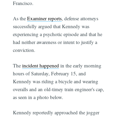
Francisco.
As the
Examiner reports
, defense attorneys
successfully argued that Kennedy was
experiencing a psychotic episode and that he
had neither awareness or intent to justify a
conviction.
The
incident happened
in the early morning
hours of Saturday, February 15, and
Kennedy was riding a bicycle and wearing
overalls and an old-timey train engineer's cap,
as seen in a photo below.
Kennedy reportedly approached the jogger