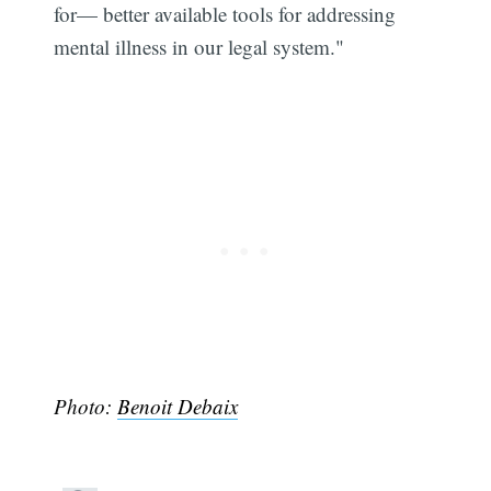
for— better available tools for addressing
mental illness in our legal system."
Photo:
Benoit Debaix