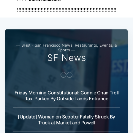
— SFist - San Francisco News, Restaurants, Events, &
Sports —
SF News
Friday Morning Constitutional: Connie Chan Troll
Taxi Parked By Outside Lands Entrance
[Update] Woman on Scooter Fatally Struck By
Truck at Market and Powell