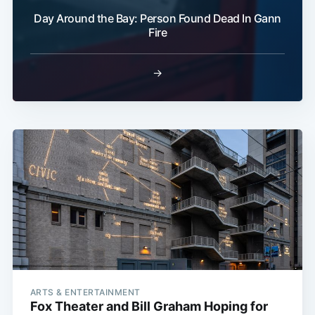
Day Around the Bay: Person Found Dead In Gann
Fire
→
ARTS & ENTERTAINMENT
Fox Theater and Bill Graham Hoping for