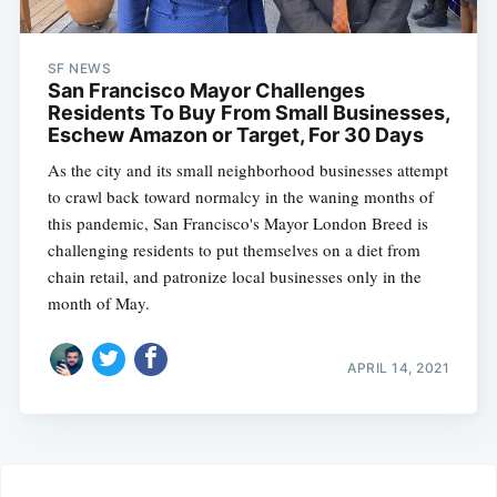
SF NEWS
San Francisco Mayor Challenges
Residents To Buy From Small Businesses,
Eschew Amazon or Target, For 30 Days
As the city and its small neighborhood businesses attempt
to crawl back toward normalcy in the waning months of
this pandemic, San Francisco's Mayor London Breed is
challenging residents to put themselves on a diet from
chain retail, and patronize local businesses only in the
month of May.
APRIL 14, 2021