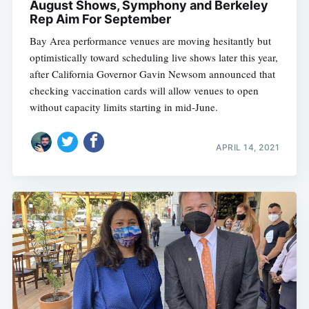
August Shows, Symphony and Berkeley
Rep Aim For September
Bay Area performance venues are moving hesitantly but
optimistically toward scheduling live shows later this year,
after California Governor Gavin Newsom announced that
checking vaccination cards will allow venues to open
without capacity limits starting in mid-June.
APRIL 14, 2021