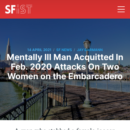
/
/
14 APRIL 2021
SF NEWS
JAY BARMANN
Mentally Ill Man Acquitted In
Feb. 2020 Attacks On Two
Women on the Embarcadero