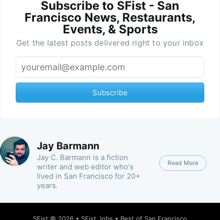
Subscribe to SFist - San
Francisco News, Restaurants,
Events, & Sports
Get the latest posts delivered right to your inbox
Subscribe
Jay Barmann
Jay C. Barmann is a fiction
Read More
writer and web editor who's
lived in San Francisco for 20+
years.
SFist
© 2026 •
SFist Jobs
•
Best of San Francisco