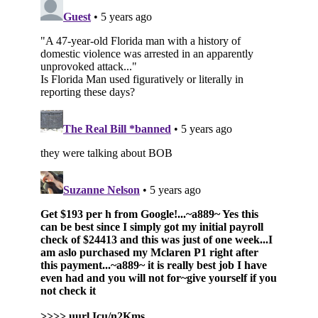
Subscribe