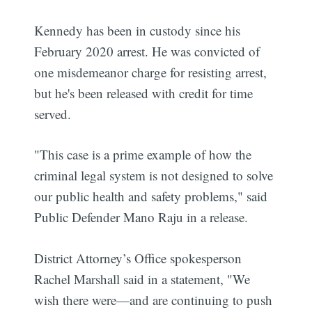
Kennedy has been in custody since his
February 2020 arrest. He was convicted of
one misdemeanor charge for resisting arrest,
but he's been released with credit for time
served.
"This case is a prime example of how the
criminal legal system is not designed to solve
our public health and safety problems," said
Public Defender Mano Raju in a release.
District Attorney’s Office spokesperson
Rachel Marshall said in a statement, "We
wish there were—and are continuing to push