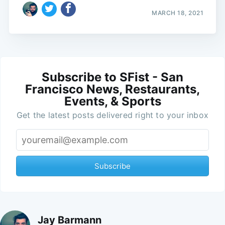
MARCH 18, 2021
Subscribe to SFist - San
Francisco News, Restaurants,
Events, & Sports
Get the latest posts delivered right to your inbox
Subscribe
Jay Barmann