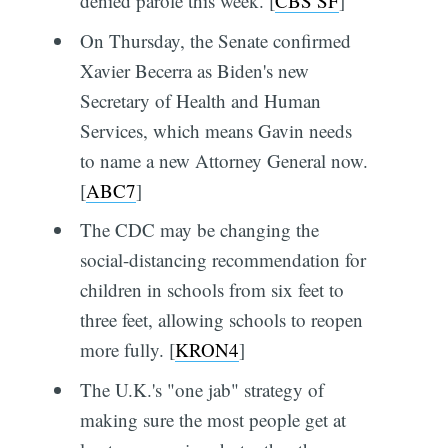
denied parole this week. [
CBS SF
]
On Thursday, the Senate confirmed
Xavier Becerra as Biden's new
Secretary of Health and Human
Services, which means Gavin needs
to name a new Attorney General now.
[
ABC7
]
The CDC may be changing the
social-distancing recommendation for
children in schools from six feet to
three feet, allowing schools to reopen
more fully. [
KRON4
]
The U.K.'s "one jab" strategy of
making sure the most people get at