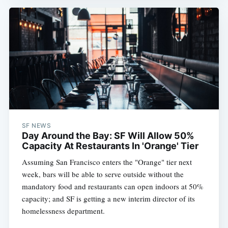
SF NEWS
Day Around the Bay: SF Will Allow 50%
Capacity At Restaurants In 'Orange' Tier
Assuming San Francisco enters the "Orange" tier next
week, bars will be able to serve outside without the
mandatory food and restaurants can open indoors at 50%
capacity; and SF is getting a new interim director of its
homelessness department.