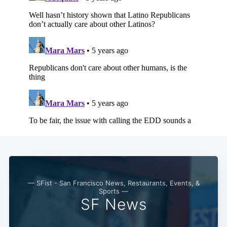
— SFist - San Francisco News, Restaurants, Events, &
Sports —
SF News