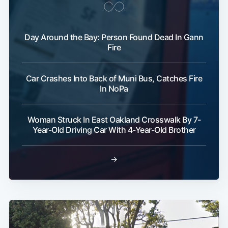
Day Around the Bay: Person Found Dead In Gann
Fire
Car Crashes Into Back of Muni Bus, Catches Fire
In NoPa
Woman Struck In East Oakland Crosswalk By 7-
Year-Old Driving Car With 4-Year-Old Brother
→