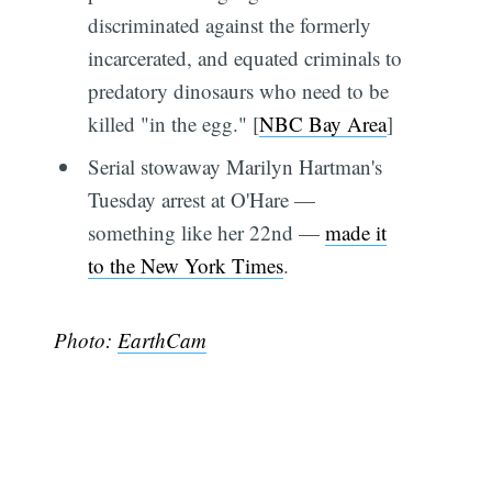
discriminated against the formerly
incarcerated, and equated criminals to
predatory dinosaurs who need to be
killed "in the egg." [
NBC Bay Area
]
Serial stowaway Marilyn Hartman's
Tuesday arrest at O'Hare —
something like her 22nd —
made it
to the New York Times
.
Photo:
EarthCam