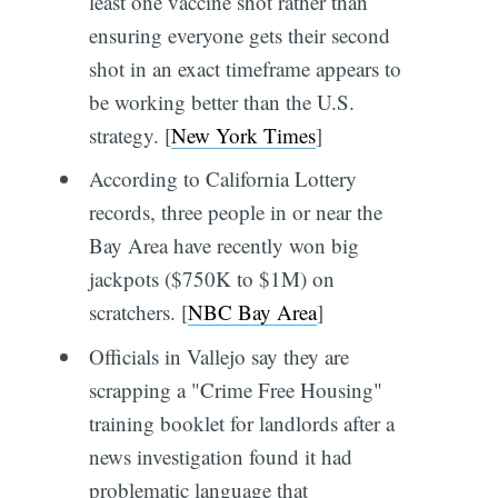
least one vaccine shot rather than
ensuring everyone gets their second
shot in an exact timeframe appears to
be working better than the U.S.
strategy. [
New York Times
]
According to California Lottery
records, three people in or near the
Bay Area have recently won big
jackpots ($750K to $1M) on
scratchers. [
NBC Bay Area
]
Officials in Vallejo say they are
scrapping a "Crime Free Housing"
training booklet for landlords after a
news investigation found it had
problematic language that