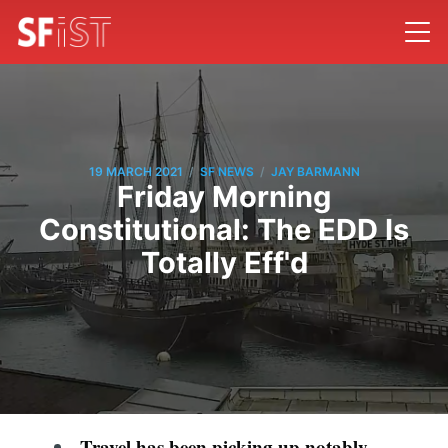
/
/
19 MARCH 2021
SF NEWS
JAY BARMANN
Friday Morning
Constitutional: The EDD Is
Totally Eff'd
Travel has been picking up notably