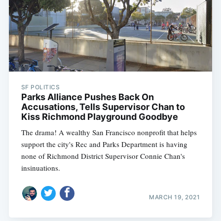
SF POLITICS
Parks Alliance Pushes Back On
Accusations, Tells Supervisor Chan to
Kiss Richmond Playground Goodbye
The drama! A wealthy San Francisco nonprofit that helps
support the city's Rec and Parks Department is having
none of Richmond District Supervisor Connie Chan's
insinuations.
MARCH 19, 2021