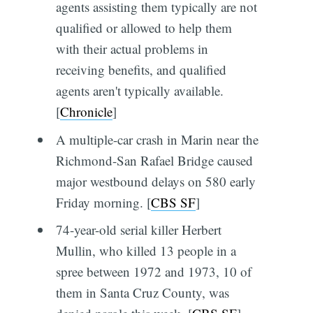
agents assisting them typically are not
qualified or allowed to help them
with their actual problems in
receiving benefits, and qualified
agents aren't typically available.
[
Chronicle
]
A multiple-car crash in Marin near the
Richmond-San Rafael Bridge caused
major westbound delays on 580 early
Friday morning. [
CBS SF
]
74-year-old serial killer Herbert
Mullin, who killed 13 people in a
spree between 1972 and 1973, 10 of
them in Santa Cruz County, was