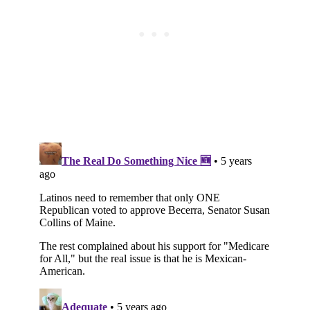
Subscribe