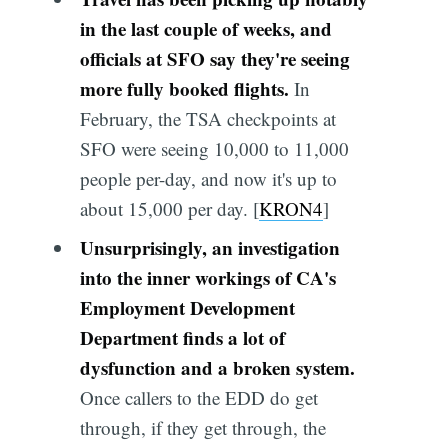
in the last couple of weeks, and
officials at SFO say they're seeing
more fully booked flights.
In
February, the TSA checkpoints at
SFO were seeing 10,000 to 11,000
people per-day, and now it's up to
about 15,000 per day. [
KRON4
]
Unsurprisingly, an investigation
into the inner workings of CA's
Employment Development
Department finds a lot of
dysfunction and a broken system.
Once callers to the EDD do get
through, if they get through, the