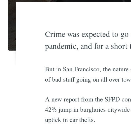
Crime was expected to go d
pandemic, and for a short t
But in San Francisco, the nature 
of bad stuff going on all over tow
A new report from the SFPD com
42% jump in burglaries citywide
uptick in car thefts.