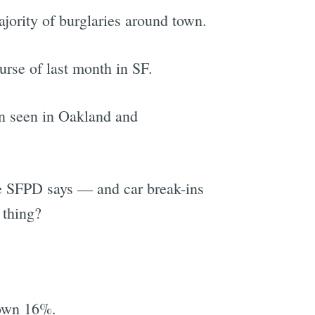
ajority of burglaries around town.
urse of last month in SF.
een seen in Oakland and
he SFPD says — and car break-ins
 thing?
down 16%.