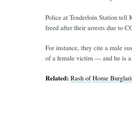
Police at Tenderloin Station tell
freed after their arrests due to 
For instance, they cite a male s
of a female victim — and he is a 
Related:
Rash of Home Burglari