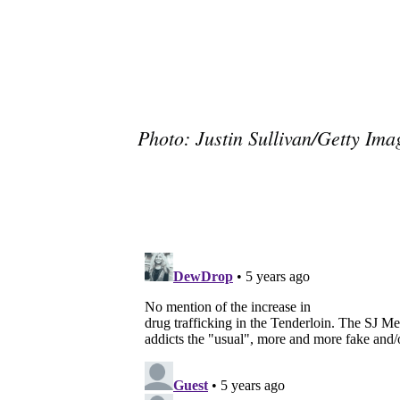
Photo: Justin Sullivan/Getty Ima