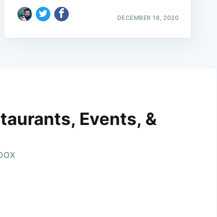
DECEMBER 16, 2020
taurants, Events, &
nbox