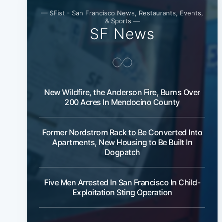
— SFist - San Francisco News, Restaurants, Events,
& Sports —
SF News
New Wildfire, the Anderson Fire, Burns Over
200 Acres In Mendocino County
Former Nordstrom Rack to Be Converted Into
Apartments, New Housing to Be Built In
Dogpatch
Five Men Arrested In San Francisco In Child-
Exploitation Sting Operation