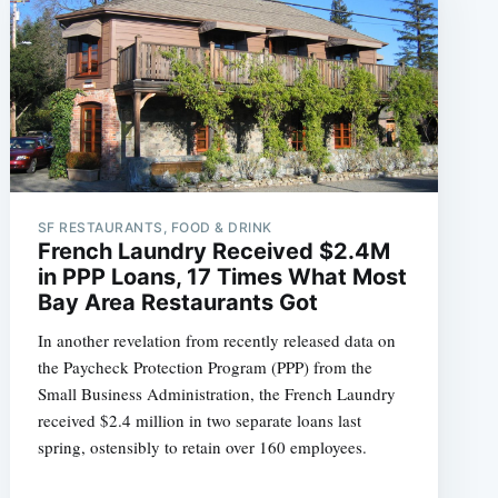
SF RESTAURANTS, FOOD & DRINK
French Laundry Received $2.4M
in PPP Loans, 17 Times What Most
Bay Area Restaurants Got
In another revelation from recently released data on
the Paycheck Protection Program (PPP) from the
Small Business Administration, the French Laundry
received $2.4 million in two separate loans last
spring, ostensibly to retain over 160 employees.