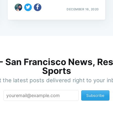
DECEMBER 16, 2020
 - San Francisco News, Res
Sports
 the latest posts delivered right to your i
Subscribe