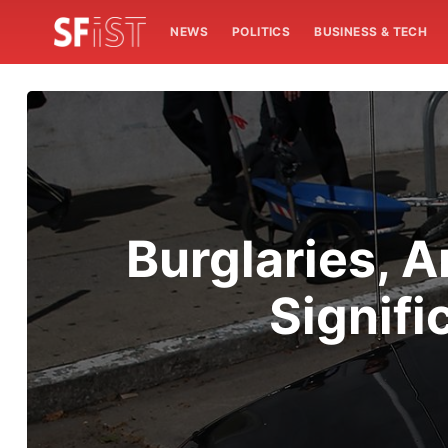
NEWS
POLITICS
BUSINESS & TECH
Burglaries, A
Signifi