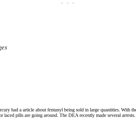
ges
Subscrib