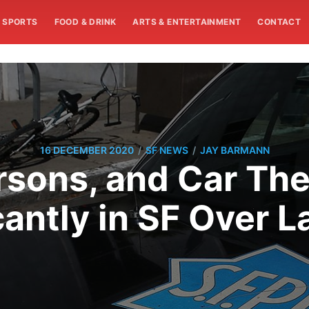
SPORTS
FOOD & DRINK
ARTS & ENTERTAINMENT
CONTACT
/
/
16 DECEMBER 2020
SF NEWS
JAY BARMANN
rsons, and Car The
cantly in SF Over L