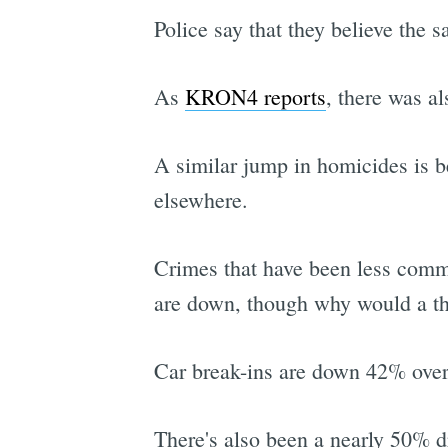
Police say that they believe the 
As
KRON4 reports
, there was a
A similar jump in homicides is be
elsewhere.
Crimes that have been less comm
are down, though why would a thie
Car break-ins are down 42% over
There's also been a nearly 50% d