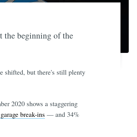
t the beginning of the
hifted, but there's still plenty
ber 2020 shows a staggering
 garage break-ins
— and 34%