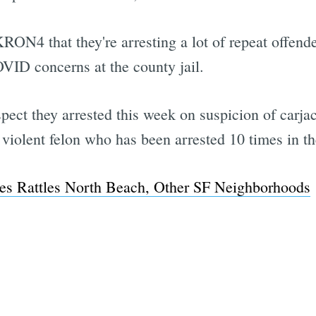
 KRON4 that they're arresting a lot of repeat offe
COVID concerns at the county jail.
uspect they arrested this week on suspicion of carj
violent felon who has been arrested 10 times in the
es Rattles North Beach, Other SF Neighborhoods