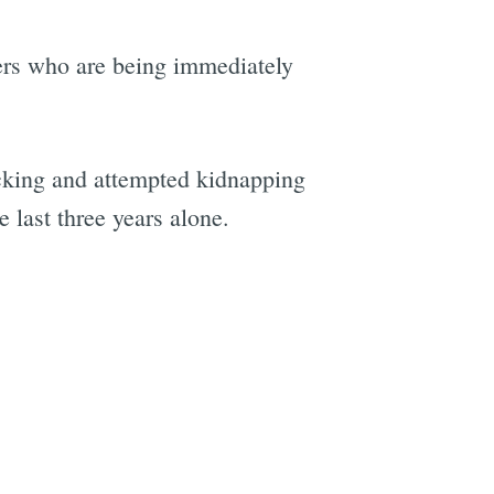
nders who are being immediately
acking and attempted kidnapping
 last three years alone.