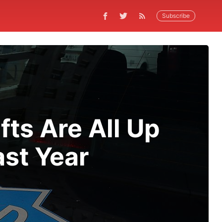
Subscribe
fts Are All Up
ast Year