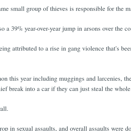
same small group of thieves is responsible for the m
lso a 39% year-over-year jump in arsons over the co
ing attributed to a rise in gang violence that's b
on this year including muggings and larcenies, t
f break into a car if they can just steal the whole
all.
rop in sexual assaults, and overall assaults were 