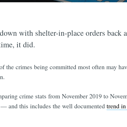
own with shelter-in-place orders back a
ime, it did.
of the crimes being committed most often may have s
n.
paring crime stats from November 2019 to Novem
 — and this includes the well documented
trend in