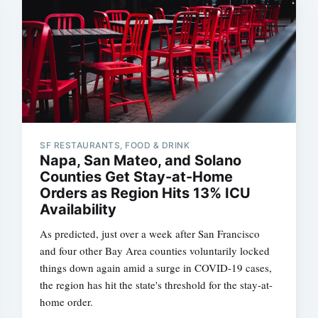
SF RESTAURANTS, FOOD & DRINK
Napa, San Mateo, and Solano
Counties Get Stay-at-Home
Orders as Region Hits 13% ICU
Availability
As predicted, just over a week after San Francisco
and four other Bay Area counties voluntarily locked
things down again amid a surge in COVID-19 cases,
the region has hit the state's threshold for the stay-at-
home order.