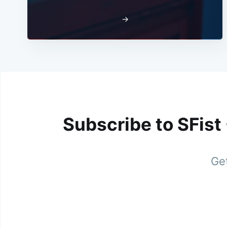
→
Subscribe to SFist
Get