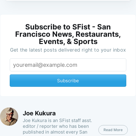
Subscribe to SFist - San
Francisco News, Restaurants,
Events, & Sports
Get the latest posts delivered right to your inbox
Subscribe
Joe Kukura
Joe Kukura is an SFist staff asst.
editor / reporter who has been
Read More
published in almost every San