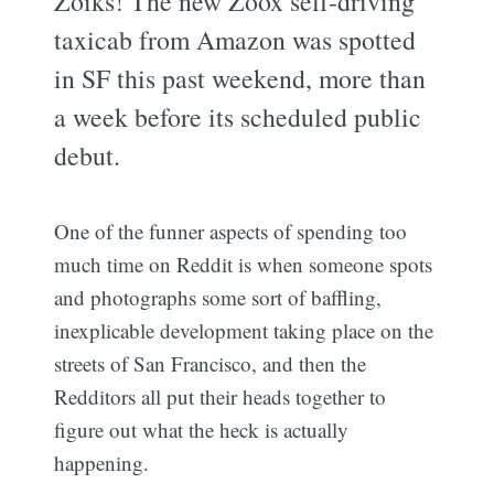
Zoiks! The new Zoox self-driving
taxicab from Amazon was spotted
in SF this past weekend, more than
a week before its scheduled public
debut.
One of the funner aspects of spending too
much time on Reddit is when someone spots
and photographs some sort of baffling,
inexplicable development taking place on the
streets of San Francisco, and then the
Redditors all put their heads together to
figure out what the heck is actually
happening.