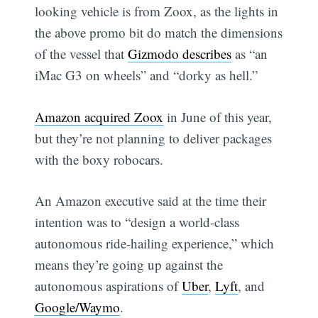
looking vehicle is from Zoox, as the lights in
the above promo bit do match the dimensions
of the vessel that
Gizmodo describes
as “an
iMac G3 on wheels” and “dorky as hell.”
Amazon acquired Zoox
in June of this year,
but they’re not planning to deliver packages
with the boxy robocars.
An Amazon executive said at the time their
intention was to “design a world-class
autonomous ride-hailing experience,” which
means they’re going up against the
autonomous aspirations of
Uber
,
Lyft
, and
Google/Waymo
.