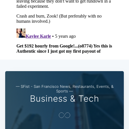
— SFist - San Francisco News, Restaurants, Events, &
Sports —
Business & Tech