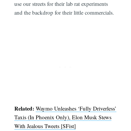
use our streets for their lab rat experiments
and the backdrop for their little commercials.
Related:
Waymo Unleashes ‘Fully Driverless’
Taxis (In Phoenix Only), Elon Musk Stews
With Jealous Tweets [SFist]
Subscribe