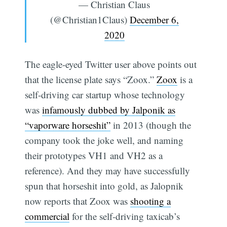
— Christian Claus
(@Christian1Claus)
December 6,
2020
The eagle-eyed Twitter user above points out
that the license plate says “Zoox.”
Zoox
is a
self-driving car startup whose technology
was
infamously dubbed by Jalponik as
“vaporware horseshit”
in 2013 (though the
company took the joke well, and naming
their prototypes VH1 and VH2 as a
reference). And they may have successfully
spun that horseshit into gold, as Jalopnik
now reports that Zoox was
shooting a
commercial
for the self-driving taxicab’s