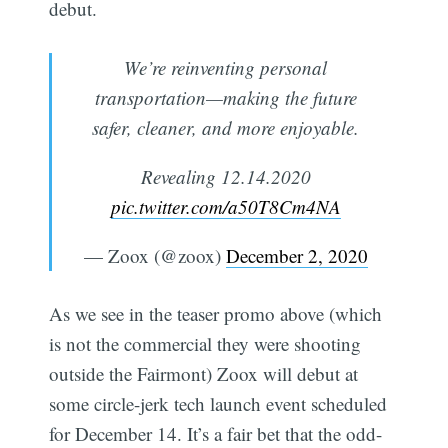
debut.
We’re reinventing personal
transportation—making the future
safer, cleaner, and more enjoyable.
Revealing 12.14.2020
pic.twitter.com/a50T8Cm4NA
— Zoox (@zoox)
December 2, 2020
As we see in the teaser promo above (which
is not the commercial they were shooting
outside the Fairmont) Zoox will debut at
some circle-jerk tech launch event scheduled
for December 14. It’s a fair bet that the odd-