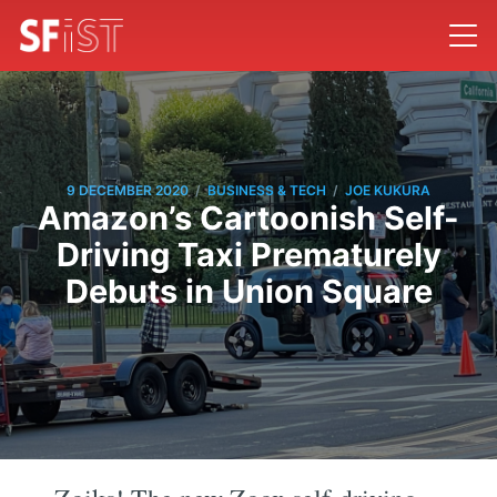
/
/
9 DECEMBER 2020
BUSINESS & TECH
JOE KUKURA
Amazon’s Cartoonish Self-
Driving Taxi Prematurely
Debuts in Union Square