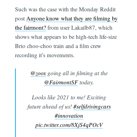
Such was the case with the Monday Reddit
post
Anyone know what they are filming by
the fairmont?
from user Lakailb87, which
shows what appears to be high-tech life-size
Brio choo-choo train and a film crew
recording it’s movements.
@zoox
going all in filming at the
@FairmontSF
today.
Looks like 2021 to me! Exciting
future ahead of us!
#selfdrivingcars
#innovation
pic.twitter.com/8XjS4qPOcV