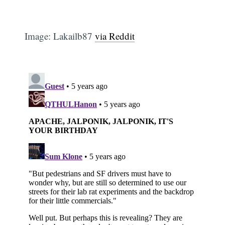
Image: Lakailb87
via Reddit