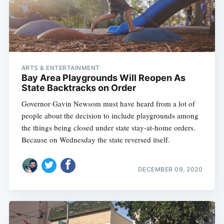
ARTS & ENTERTAINMENT
Bay Area Playgrounds Will Reopen As
State Backtracks on Order
Governor Gavin Newsom must have heard from a lot of
people about the decision to include playgrounds among
the things being closed under state stay-at-home orders.
Because on Wednesday the state reversed itself.
DECEMBER 09, 2020