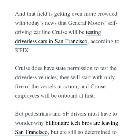
And that field is getting even more crowded
with today’s news that General Motors’ self-
driving car line Cruise will be
testing
driverless cars in San Francisco
, according to
KPIX.
Cruise does have state permission to test the
driverless vehicles, they will start with only
five of the vessels in action, and Cruise
employees will be onboard at first.
But pedestrians and SF drivers must have to
wonder why
billionaire tech bros are leaving
San Francisco
, but are still so determined to