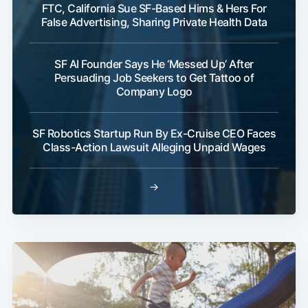
FTC, California Sue SF-Based Hims & Hers For
False Advertising, Sharing Private Health Data
SF AI Founder Says He ‘Messed Up’ After
Persuading Job Seekers to Get Tattoo of
Company Logo
SF Robotics Startup Run By Ex-Cruise CEO Faces
Class-Action Lawsuit Alleging Unpaid Wages
→