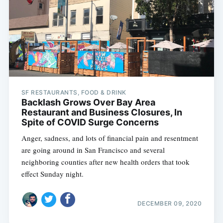
SF RESTAURANTS, FOOD & DRINK
Backlash Grows Over Bay Area
Restaurant and Business Closures, In
Spite of COVID Surge Concerns
Anger, sadness, and lots of financial pain and resentment
are going around in San Francisco and several
neighboring counties after new health orders that took
effect Sunday night.
DECEMBER 09, 2020