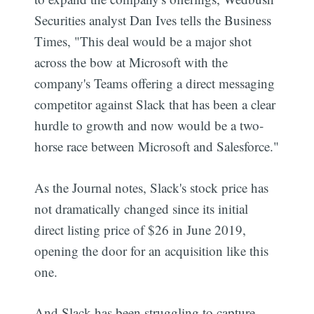
Securities analyst Dan Ives tells the Business
Times, "This deal would be a major shot
across the bow at Microsoft with the
company's Teams offering a direct messaging
competitor against Slack that has been a clear
hurdle to growth and now would be a two-
horse race between Microsoft and Salesforce."
As the Journal notes, Slack's stock price has
not dramatically changed since its initial
direct listing price of $26 in June 2019,
opening the door for an acquisition like this
one.
And Slack has been struggling to capture