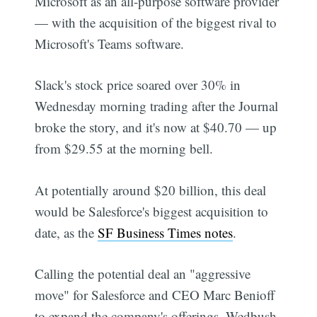
Microsoft as an all-purpose software provider
— with the acquisition of the biggest rival to
Microsoft's Teams software.
Slack's stock price soared over 30% in
Wednesday morning trading after the Journal
broke the story, and it's now at $40.70 — up
from $29.55 at the morning bell.
At potentially around $20 billion, this deal
would be Salesforce's biggest acquisition to
date, as the
SF Business Times notes
.
Calling the potential deal an "aggressive
move" for Salesforce and CEO Marc Benioff
to expand the company's offerings, Wedbush