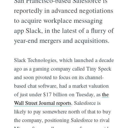
San Francisco-based Salesforce is
reportedly in advanced negotiations
to acquire workplace messaging
app Slack, in the latest of a flurry of
year-end mergers and acquisitions.
Slack Technologies, which launched a decade
ago as a gaming company called Tiny Speck
and soon pivoted to focus on its channel-
based chat software, had a market valuation
of just under $17 billion on Tuesday, as
the
Wall Street Journal reports
. Salesforce is
likely to pay somewhere north of that to buy
the company, positioning Salesforce to rival