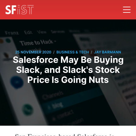
/
/
25 NOVEMBER 2020
BUSINESS & TECH
JAY BARMANN
Salesforce May Be Buying
Slack, and Slack's Stock
Price Is Going Nuts