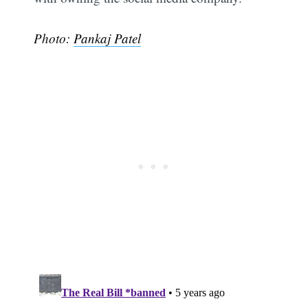
Photo:
Pankaj Patel