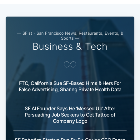
— SFist - San Francisco News, Restaurants, Events, &
Sports —
Business & Tech
FTC, California Sue SF-Based Hims & Hers For
False Advertising, Sharing Private Health Data
SF AI Founder Says He ‘Messed Up’ After
Persuading Job Seekers to Get Tattoo of
Company Logo