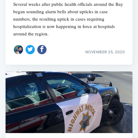
Several weeks after public health officials around the Bay
began sounding alarm bells about upticks in case
numbers, the resulting uptick in cases requiring
hospitalization is now happening in force at hospitals
around the region.
NOVEMBER 25, 2020