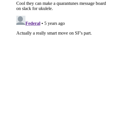
Subscribe