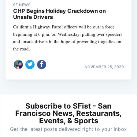
SF NEWS
CHP Begins Holiday Crackdown on
Unsafe Drivers
California Highway Patrol officers will be out in force
beginning at 6 p.m. on Wednesday, pulling over speeders
and unsafe drivers in the hope of preventing tragedies on
the road.
NOVEMBER 25, 2020
Subscribe to SFist - San
Francisco News, Restaurants,
Events, & Sports
Get the latest posts delivered right to your inbox