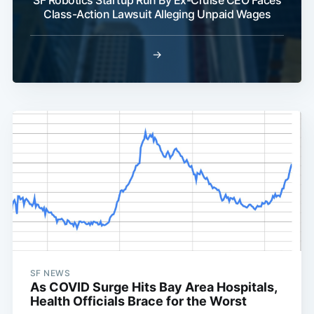
SF Robotics Startup Run By Ex-Cruise CEO Faces
Class-Action Lawsuit Alleging Unpaid Wages
→
SF NEWS
As COVID Surge Hits Bay Area Hospitals,
Health Officials Brace for the Worst