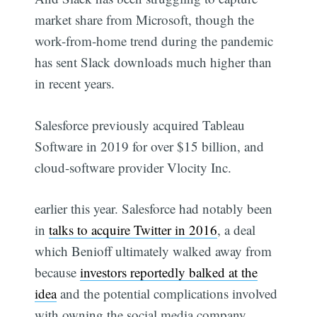
market share from Microsoft, though the
work-from-home trend during the pandemic
has sent Slack downloads much higher than
in recent years.
Salesforce previously acquired Tableau
Software in 2019 for over $15 billion, and
cloud-software provider Vlocity Inc.
earlier this year. Salesforce had notably been
in
talks to acquire Twitter in 2016
, a deal
which Benioff ultimately walked away from
because
investors reportedly balked at the
idea
and the potential complications involved
with owning the social media company.