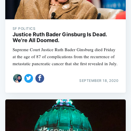
SF POLITICS
Justice Ruth Bader Ginsburg Is Dead.
We're All Doomed.
Supreme Court Justice Ruth Bader Ginsburg died Friday
at the age of 87 of complications from the recurrence of
metastatic pancreatic cancer that she first revealed in July.
SEPTEMBER 18, 2020