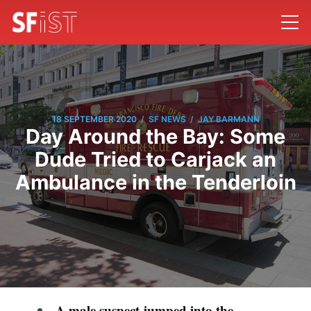
/
/
18 SEPTEMBER 2020
SF NEWS
JAY BARMANN
Day Around the Bay: Some
Dude Tried to Carjack an
Ambulance in the Tenderloin
A male suspect jumped into the