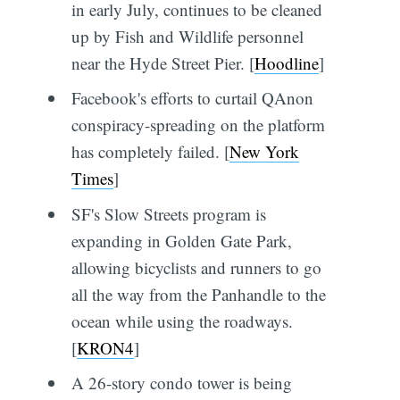
in early July, continues to be cleaned
up by Fish and Wildlife personnel
near the Hyde Street Pier. [
Hoodline
]
Facebook's efforts to curtail QAnon
conspiracy-spreading on the platform
has completely failed. [
New York
Times
]
SF's Slow Streets program is
expanding in Golden Gate Park,
allowing bicyclists and runners to go
all the way from the Panhandle to the
ocean while using the roadways.
[
KRON4
]
A 26-story condo tower is being