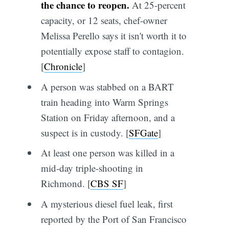
the chance to reopen.
At 25-percent
capacity, or 12 seats, chef-owner
Melissa Perello says it isn't worth it to
potentially expose staff to contagion.
[
Chronicle
]
A person was stabbed on a BART
train heading into Warm Springs
Station on Friday afternoon, and a
suspect is in custody. [
SFGate
]
At least one person was killed in a
mid-day triple-shooting in
Richmond. [
CBS SF
]
A mysterious diesel fuel leak, first
reported by the Port of San Francisco