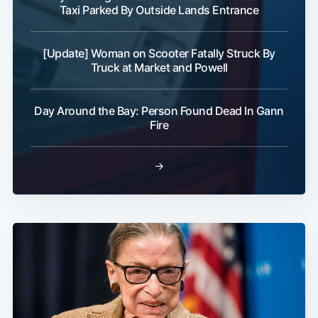
Taxi Parked By Outside Lands Entrance
[Update] Woman on Scooter Fatally Struck By
Truck at Market and Powell
Day Around the Bay: Person Found Dead In Gann
Fire
→