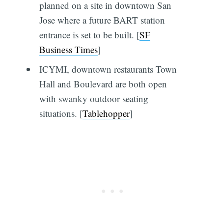
planned on a site in downtown San
Jose where a future BART station
entrance is set to be built. [
SF
Business Times
]
ICYMI, downtown restaurants Town
Hall and Boulevard are both open
with swanky outdoor seating
situations. [
Tablehopper
]