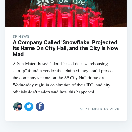
SF NEWS
A Company Called 'Snowflake' Projected
Its Name On City Hall, and the City is Now
Mad
A San Mateo-based "cloud-based data-warehousing
startup" found a vendor that claimed they could project
the company's name on the SF City Hall dome on
Wednesday night in celebration of their IPO, and city
officials don't understand how this happened.
SEPTEMBER 18, 2020