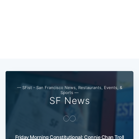
Subscribe
— SFist - San Francisco News, Restaurants, Events, &
Sports —
SF News
Friday Morning Constitutional: Connie Chan Troll