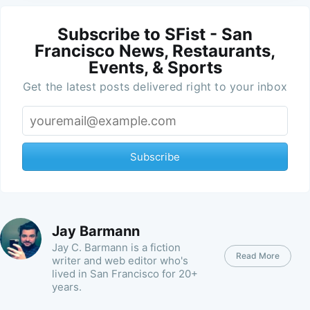
Subscribe to SFist - San
Francisco News, Restaurants,
Events, & Sports
Get the latest posts delivered right to your inbox
Subscribe
Jay Barmann
Jay C. Barmann is a fiction
Read More
writer and web editor who's
lived in San Francisco for 20+
years.