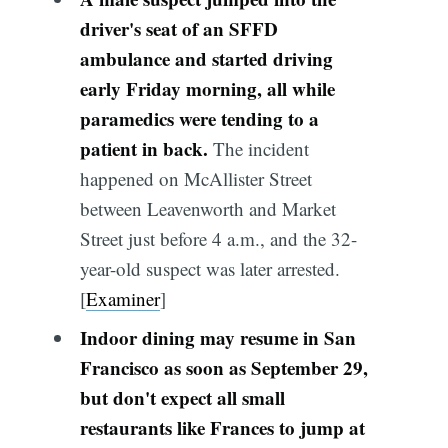
driver's seat of an SFFD
ambulance and started driving
early Friday morning, all while
paramedics were tending to a
patient in back.
The incident
happened on McAllister Street
between Leavenworth and Market
Street just before 4 a.m., and the 32-
year-old suspect was later arrested.
[
Examiner
]
Indoor dining may resume in San
Francisco as soon as September 29,
but don't expect all small
restaurants like Frances to jump at