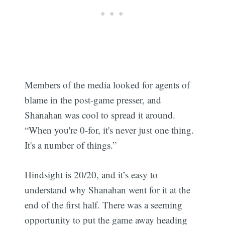
Members of the media looked for agents of
blame in the post-game presser, and
Shanahan was cool to spread it around.
“When you're 0-for, it's never just one thing.
It's a number of things.”
Hindsight is 20/20, and it’s easy to
understand why Shanahan went for it at the
end of the first half. There was a seeming
opportunity to put the game away heading