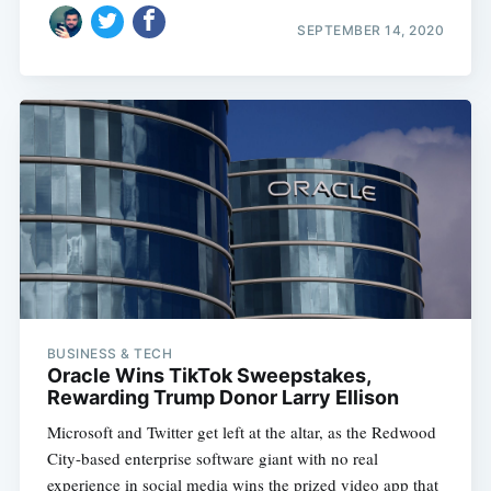
SEPTEMBER 14, 2020
BUSINESS & TECH
Oracle Wins TikTok Sweepstakes,
Rewarding Trump Donor Larry Ellison
Microsoft and Twitter get left at the altar, as the Redwood
City-based enterprise software giant with no real
experience in social media wins the prized video app that