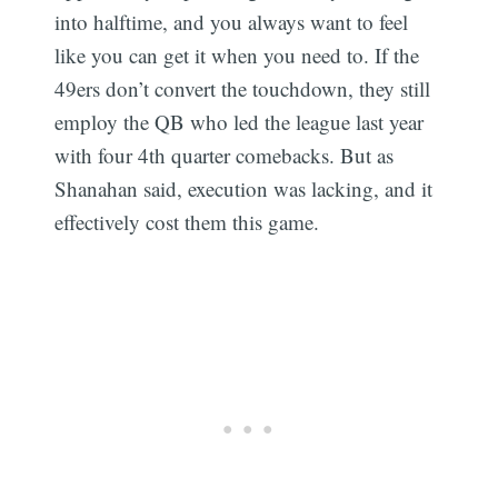
into halftime, and you always want to feel
like you can get it when you need to. If the
49ers don’t convert the touchdown, they still
employ the QB who led the league last year
with four 4th quarter comebacks. But as
Shanahan said, execution was lacking, and it
effectively cost them this game.