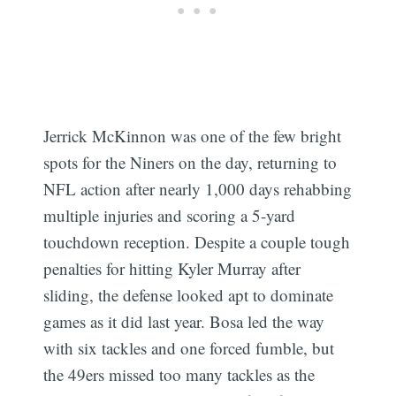
Jerrick McKinnon was one of the few bright
spots for the Niners on the day, returning to
NFL action after nearly 1,000 days rehabbing
multiple injuries and scoring a 5-yard
touchdown reception. Despite a couple tough
penalties for hitting Kyler Murray after
sliding, the defense looked apt to dominate
games as it did last year. Bosa led the way
with six tackles and one forced fumble, but
the 49ers missed too many tackles as the