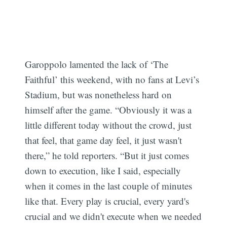
Garoppolo lamented the lack of ‘The
Faithful’ this weekend, with no fans at Levi’s
Stadium, but was nonetheless hard on
himself after the game. “Obviously it was a
little different today without the crowd, just
that feel, that game day feel, it just wasn't
there,” he told reporters. “But it just comes
down to execution, like I said, especially
when it comes in the last couple of minutes
like that. Every play is crucial, every yard's
crucial and we didn't execute when we needed