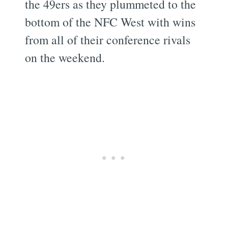
the 49ers as they plummeted to the
bottom of the NFC West with wins
from all of their conference rivals
on the weekend.