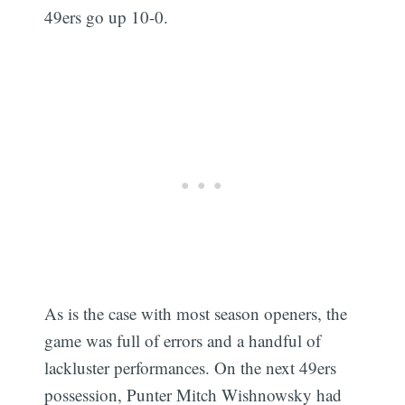
49ers go up 10-0.
As is the case with most season openers, the
game was full of errors and a handful of
lackluster performances. On the next 49ers
possession, Punter Mitch Wishnowsky had