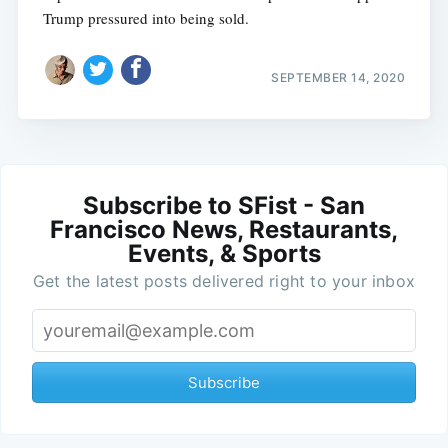
Trump pressured into being sold.
SEPTEMBER 14, 2020
Subscribe to SFist - San
Francisco News, Restaurants,
Events, & Sports
Get the latest posts delivered right to your inbox
Subscribe