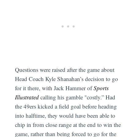
Questions were raised after the game about
Head Coach Kyle Shanahan’s decision to go
for it there, with Jack Hammer of
Sports
Illustrated
calling his gamble "costly.” Had
the 49ers kicked a field goal before heading
into halftime, they would have been able to
chip in from close range at the end to win the
game, rather than being forced to go for the