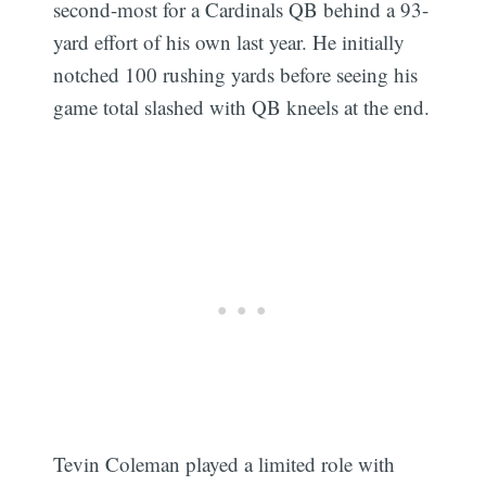
second-most for a Cardinals QB behind a 93-
yard effort of his own last year. He initially
notched 100 rushing yards before seeing his
game total slashed with QB kneels at the end.
Tevin Coleman played a limited role with