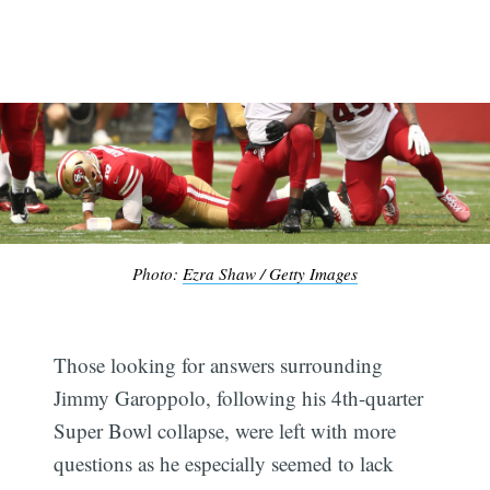
Photo:
Ezra Shaw / Getty Images
Those looking for answers surrounding
Jimmy Garoppolo, following his 4th-quarter
Super Bowl collapse, were left with more
questions as he especially seemed to lack