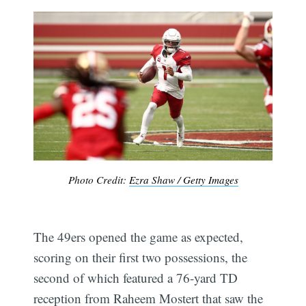
Photo Credit:
Ezra Shaw / Getty Images
The 49ers opened the game as expected,
scoring on their first two possessions, the
second of which featured a 76-yard TD
reception from Raheem Mostert that saw the