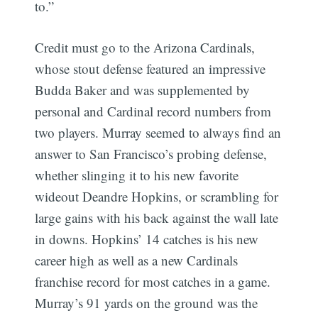
to.”
Credit must go to the Arizona Cardinals,
whose stout defense featured an impressive
Budda Baker and was supplemented by
personal and Cardinal record numbers from
two players. Murray seemed to always find an
answer to San Francisco’s probing defense,
whether slinging it to his new favorite
wideout Deandre Hopkins, or scrambling for
Subscribe
large gains with his back against the wall late
in downs. Hopkins’ 14 catches is his new
career high as well as a new Cardinals
franchise record for most catches in a game.
Murray’s 91 yards on the ground was the