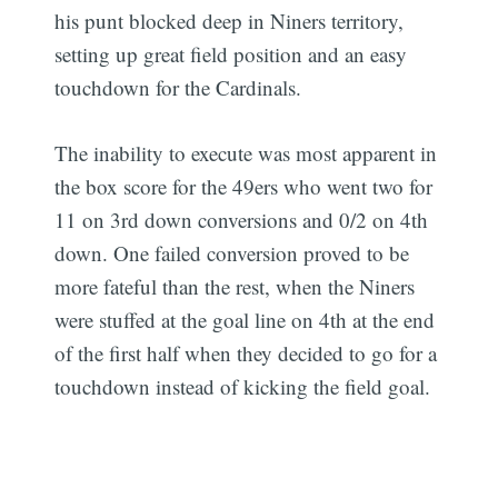
his punt blocked deep in Niners territory,
setting up great field position and an easy
touchdown for the Cardinals.
The inability to execute was most apparent in
the box score for the 49ers who went two for
11 on 3rd down conversions and 0/2 on 4th
down. One failed conversion proved to be
more fateful than the rest, when the Niners
were stuffed at the goal line on 4th at the end
of the first half when they decided to go for a
touchdown instead of kicking the field goal.