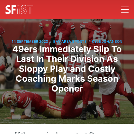
/
/
14 SEPTEMBER 2020
BAY AREA SPORTS
KYLE JOHANSON
49ers Immediately Slip To
Last In Their Division As
Sloppy Play and Costly
Coaching Marks Season
Opener