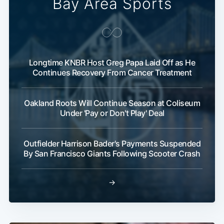
Bay Area Sports
Longtime KNBR Host Greg Papa Laid Off as He
Continues Recovery From Cancer Treatment
Oakland Roots Will Continue Season at Coliseum
Under 'Pay or Don't Play' Deal
Outfielder Harrison Bader's Payments Suspended
By San Francisco Giants Following Scooter Crash
→