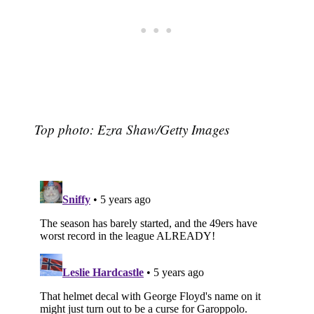
Top photo: Ezra Shaw/Getty Images