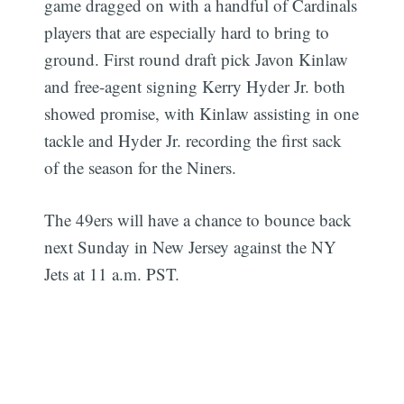
game dragged on with a handful of Cardinals
players that are especially hard to bring to
ground. First round draft pick Javon Kinlaw
and free-agent signing Kerry Hyder Jr. both
showed promise, with Kinlaw assisting in one
tackle and Hyder Jr. recording the first sack
of the season for the Niners.
The 49ers will have a chance to bounce back
next Sunday in New Jersey against the NY
Jets at 11 a.m. PST.