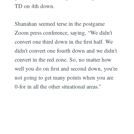
TD on 4th down.
Shanahan seemed terse in the postgame
Zoom press conference, saying, “We didn't
convert one third down in the first half. We
didn't convert one fourth down and we didn't
convert in the red zone. So, no matter how
well you do on first and second down, you're
not going to get many points when you are
0-for in all the other situational areas.”