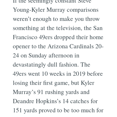
If the seemingly constant Steve
Young-Kyler Murray comparisons
weren’t enough to make you throw
something at the television, the San
Francisco 49ers dropped their home
opener to the Arizona Cardinals 20-
24 on Sunday afternoon in
devastatingly dull fashion. The
49ers went 10 weeks in 2019 before
losing their first game, but Kyler
Murray’s 91 rushing yards and
Deandre Hopkins’s 14 catches for
151 yards proved to be too much for