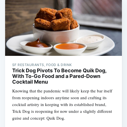
SF RESTAURANTS, FOOD & DRINK
Trick Dog Pivots To Become Quik Dog,
With To-Go Food and a Pared-Down
Cocktail Menu
Knowing that the pandemic will likely keep the bar itself
from reopening indoors anytime soon and crafting its
cocktail artistry in keeping with its established brand,
Trick Dog is reopening for now under a slightly different
guise and concept: Quik Dog.