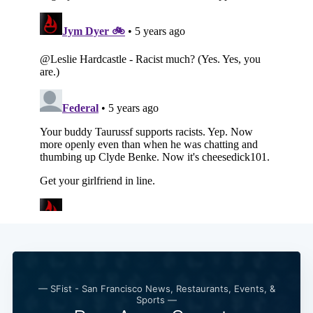
— SFist - San Francisco News, Restaurants, Events, &
Sports —