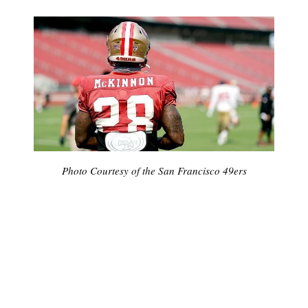
Photo Courtesy of the San Francisco 49ers