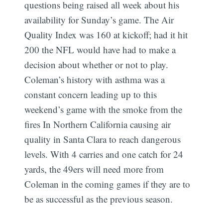
questions being raised all week about his
availability for Sunday’s game. The Air
Quality Index was 160 at kickoff; had it hit
200 the NFL would have had to make a
decision about whether or not to play.
Coleman’s history with asthma was a
constant concern leading up to this
weekend’s game with the smoke from the
fires In Northern California causing air
quality in Santa Clara to reach dangerous
levels. With 4 carries and one catch for 24
yards, the 49ers will need more from
Coleman in the coming games if they are to
be as successful as the previous season.