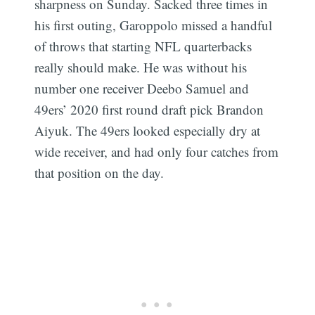
sharpness on Sunday. Sacked three times in
his first outing, Garoppolo missed a handful
of throws that starting NFL quarterbacks
really should make. He was without his
number one receiver Deebo Samuel and
49ers’ 2020 first round draft pick Brandon
Aiyuk. The 49ers looked especially dry at
wide receiver, and had only four catches from
that position on the day.