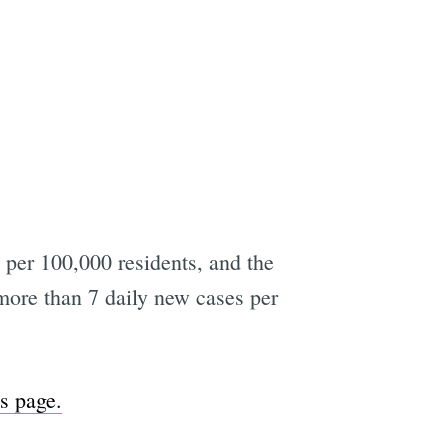
per 100,000 residents, and the
d more than 7 daily new cases per
is page.