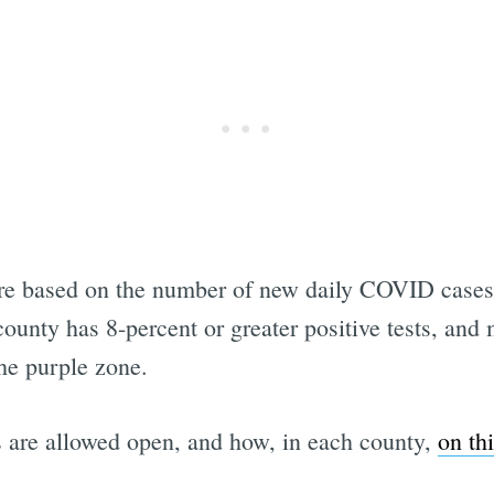
are based on the number of new daily COVID cases 
 county has 8-percent or greater positive tests, an
the purple zone.
 are allowed open, and how, in each county,
on th