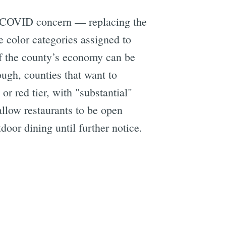
f COVID concern — replacing the
e color categories assigned to
f the county’s economy can be
ough, counties that want to
r red tier, with "substantial"
llow restaurants to be open
door dining until further notice.