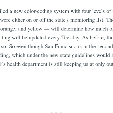
led a new color-coding system with four levels o
ere either on or off the state's monitoring list. Th
 orange, and yellow — will determine how much o
ating will be updated every Tuesday. As before, th
 so. So even though San Francisco is in the second o
ding, which under the new state guidelines would a
's health department is still keeping us at only out