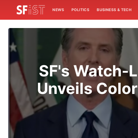
NEWS
POLITICS
BUSINESS & TECH
SF's Watch-L
Unveils Colo