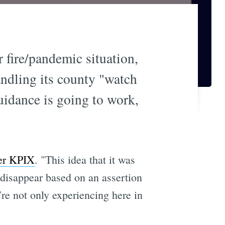
r fire/pandemic situation,
ndling its county "watch
uidance is going to work,
er KPIX
. "This idea that it was
disappear based on an assertion
’re not only experiencing here in