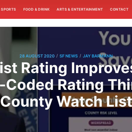
SPORTS
FOOD & DRINK
ARTS & ENTERTAINMENT
CONTACT
/
/
28 AUGUST 2020
SF NEWS
JAY BARMANN
ist Rating Impro
r-Coded Rating Thi
County Watch Lis