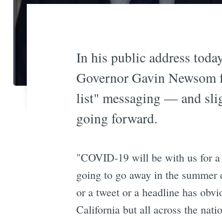
In his public address today
Governor Gavin Newsom fo
list" messaging — and slig
going forward.
"COVID-19 will be with us for a
going to go away in the summer 
or a tweet or a headline has obvio
California but all across the nati