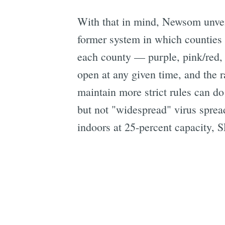
With that in mind, Newsom unvei
former system in which counties w
each county — purple, pink/red,
open at any given time, and the r
maintain more strict rules can do
but not "widespread" virus sprea
indoors at 25-percent capacity, SF