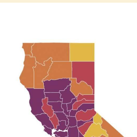
Subscrib