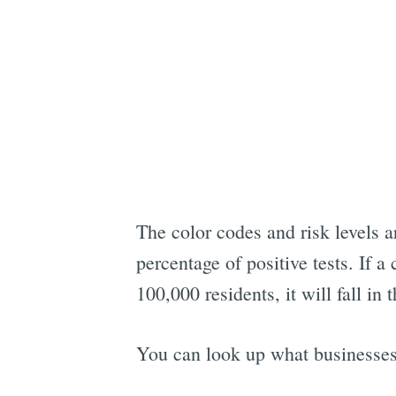
The color codes and risk levels 
percentage of positive tests. If a
100,000 residents, it will fall in 
You can look up what businesses