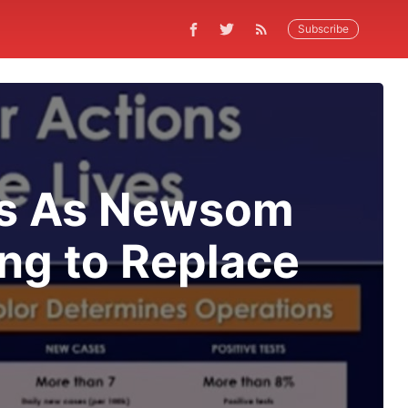
Subscribe
ves As Newsom
ng to Replace
t