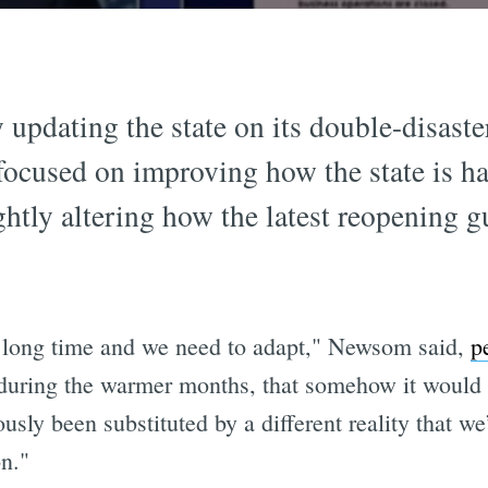
 updating the state on its double-disaste
cused on improving how the state is ha
htly altering how the latest reopening g
 long time and we need to adapt," Newsom said,
p
during the warmer months, that somehow it would 
usly been substituted by a different reality that we
on."