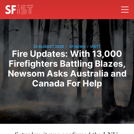
/
/
22 AUGUST 2020
SF NEWS
MATT
Fire Updates: With 13,000
Firefighters Battling Blazes,
Newsom Asks Australia and
Canada For Help