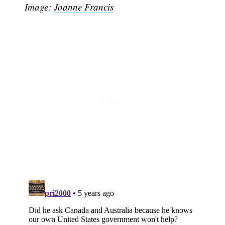
Image:
Joanne Francis
Subscribe