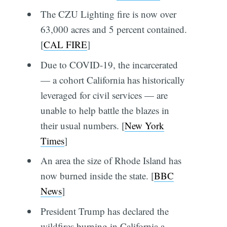
The CZU Lighting fire is now over
63,000 acres and 5 percent contained.
[
CAL FIRE
]
Due to COVID-19, the incarcerated
— a cohort California has historically
leveraged for civil services — are
unable to help battle the blazes in
their usual numbers. [
New York
Times
]
An area the size of Rhode Island has
now burned inside the state. [
BBC
News
]
President Trump has declared the
wildfires burning in California a