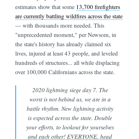
estimates show that some
13,700 firefighters
are currently battling wildfires across the state
— with thousands more needed. This
"unprecedented moment," per Newsom, in
the state's history has already claimed six
lives, injured at least 43 people, and leveled
hundreds of structures... all while displacing
over 100,000 Californians across the state.
2020 lightning siege day 7. The
worst is not behind us, we are in a
battle rhythm. New lightning activity
is expected across the state. Double
your efforts, to lookout for yourselves
and each other! EVERYONE, head