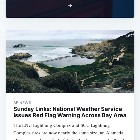
→
SF NEWS
Sunday Links: National Weather Service
Issues Red Flag Warning Across Bay Area
The LNU Lightning Complex and SCU Lightning
Complex fires are now nearly the same size, an Alameda
library is creating a first of its kind "clean air center," and