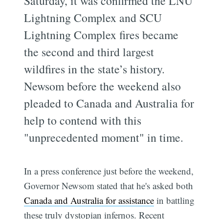
Saturday, it was confirmed the LNU
Lightning Complex and SCU
Lightning Complex fires became
the second and third largest
wildfires in the state’s history.
Newsom before the weekend also
pleaded to Canada and Australia for
help to contend with this
"unprecedented moment" in time.
In a press conference just before the weekend,
Governor Newsom stated that he's asked both
Canada and Australia for assistance
in battling
these truly dystopian infernos. Recent