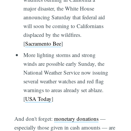
major disaster, the White House
announcing Saturday that federal aid
will soon be coming to Californians
displaced by the wildfires.
[
Sacramento Bee
]
More lighting storms and strong
winds are possible early Sunday, the
National Weather Service now issuing
several weather watches and red flag
warnings to areas already set ablaze.
[
USA Today
]
And don't forget:
monetary donations
—
especially those given in cash amounts — are