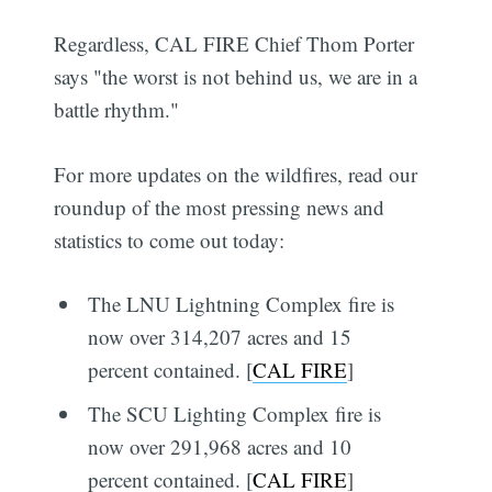
Regardless, CAL FIRE Chief Thom Porter
says "the worst is not behind us, we are in a
battle rhythm."
For more updates on the wildfires, read our
roundup of the most pressing news and
statistics to come out today:
The LNU Lightning Complex fire is
now over 314,207 acres and 15
percent contained. [
CAL FIRE
]
The SCU Lighting Complex fire is
now over 291,968 acres and 10
percent contained. [
CAL FIRE
]