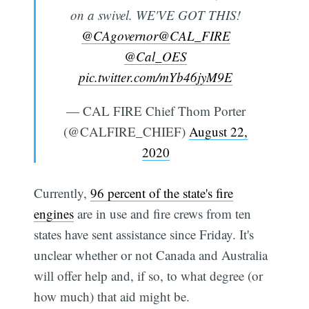
on a swivel. WE'VE GOT THIS!
@CAgovernor
@CAL_FIRE
@Cal_OES
pic.twitter.com/mYb46jyM9E
— CAL FIRE Chief Thom Porter
(@CALFIRE_CHIEF)
August 22,
2020
Currently,
96 percent of the state's fire
engines
are in use and fire crews from ten
states have sent assistance since Friday. It's
unclear whether or not Canada and Australia
will offer help and, if so, to what degree (or
how much) that aid might be.