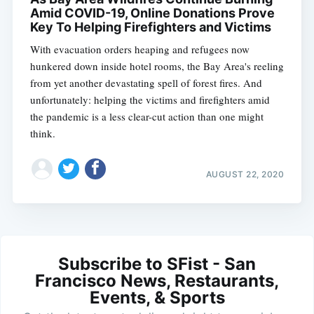
Amid COVID-19, Online Donations Prove
Key To Helping Firefighters and Victims
With evacuation orders heaping and refugees now
hunkered down inside hotel rooms, the Bay Area's reeling
from yet another devastating spell of forest fires. And
unfortunately: helping the victims and firefighters amid
the pandemic is a less clear-cut action than one might
think.
AUGUST 22, 2020
Subscribe to SFist - San
Francisco News, Restaurants,
Events, & Sports