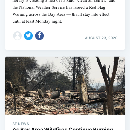
the National Weather Service has issued a Red Flag
Warning across the Bay Area — that'll stay into effect
until at least Monday night.
AUGUST 23, 2020
SF NEWS
As Bay Area Wildfires Continue Burning