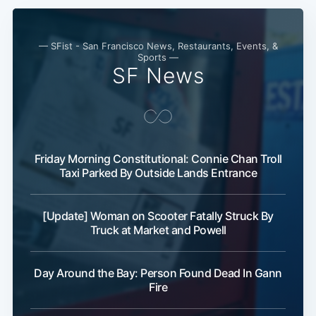
— SFist - San Francisco News, Restaurants, Events, &
Sports —
SF News
Friday Morning Constitutional: Connie Chan Troll
Taxi Parked By Outside Lands Entrance
[Update] Woman on Scooter Fatally Struck By
Truck at Market and Powell
Day Around the Bay: Person Found Dead In Gann
Fire