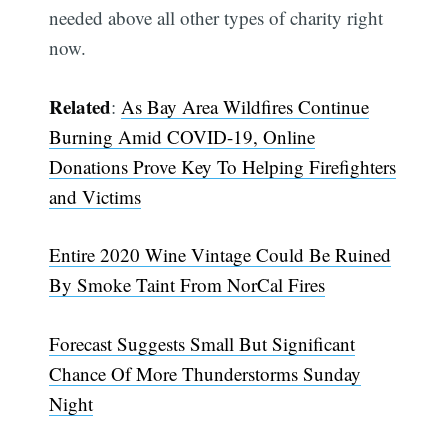
needed above all other types of charity right
now.
Related
:
As Bay Area Wildfires Continue
Burning Amid COVID-19, Online
Donations Prove Key To Helping Firefighters
and Victims
Entire 2020 Wine Vintage Could Be Ruined
By Smoke Taint From NorCal Fires
Forecast Suggests Small But Significant
Chance Of More Thunderstorms Sunday
Night