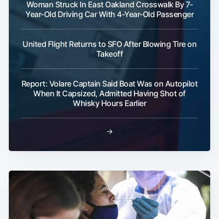
Woman Struck In East Oakland Crosswalk By 7-
Year-Old Driving Car With 4-Year-Old Passenger
United Flight Returns to SFO After Blowing Tire on
Takeoff
Report: Volare Captain Said Boat Was on Autopilot
When It Capsized, Admitted Having Shot of
Whisky Hours Earlier
→