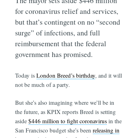
The mayor sets aside $446 million
for coronavirus relief and services,
but that’s contingent on no “second
surge” of infections, and full
reimbursement that the federal
government has promised.
Today is
London Breed’s birthday
, and it will
not be much of a party.
But she’s also imagining where we’ll be in
the future, as KPIX reports Breed is setting
aside
$446 million to fight coronavirus
in the
San Francisco budget she’s been
releasing in