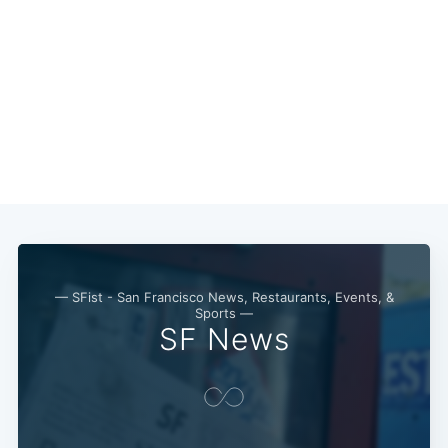
— SFist - San Francisco News, Restaurants, Events, &
Sports —
SF News