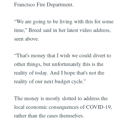
Francisco Fire Department.
“We are going to be living with this for some
time,” Breed said in her latest video address,
seen above.
“That's money that I wish we could divert to
other things, but unfortunately this is the
reality of today. And I hope that's not the
reality of our next budget cycle.”
The money is mostly slotted to address the
local economic consequences of COVID-19,
rather than the cases themselves.