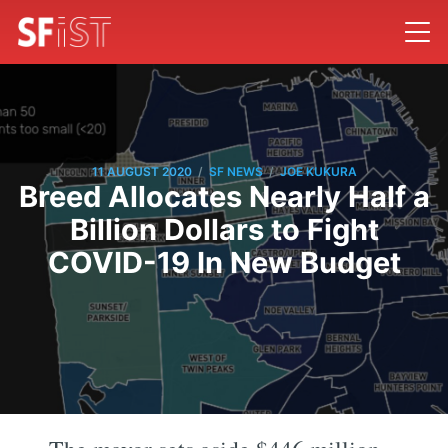
/
/
11 AUGUST 2020
SF NEWS
JOE KUKURA
Breed Allocates Nearly Half a
Billion Dollars to Fight
COVID-19 In New Budget