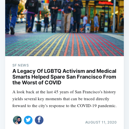
SF NEWS
A Legacy Of LGBTQ Activism and Medical
Smarts Helped Spare San Francisco From
the Worst of COVID
A look back at the last 45 years of San Francisco's history
yields several key moments that can be traced directly
forward to the city's response to the COVID-19 pandemic.
AUGUST 11, 2020