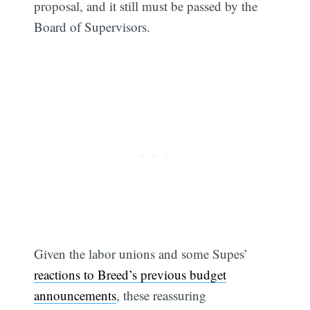
proposal, and it still must be passed by the
Board of Supervisors.
Given the labor unions and some Supes’
reactions to Breed’s previous budget
announcements
, these reassuring