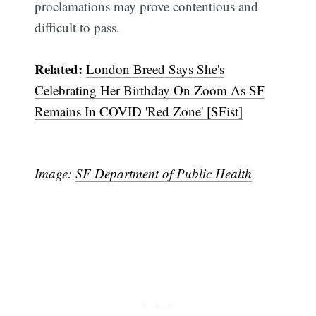
proclamations may prove contentious and
difficult to pass.
Related:
London Breed Says She's
Celebrating Her Birthday On Zoom As SF
Remains In COVID 'Red Zone' [SFist]
Image:
SF Department of Public Health
Subscribe