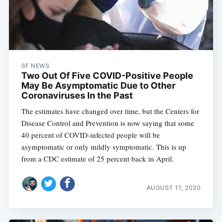
SF NEWS
Two Out Of Five COVID-Positive People
May Be Asymptomatic Due to Other
Coronaviruses In the Past
The estimates have changed over time, but the Centers for
Disease Control and Prevention is now saying that some
40 percent of COVID-infected people will be
asymptomatic or only mildly symptomatic. This is up
from a CDC estimate of 25 percent back in April.
AUGUST 11, 2020