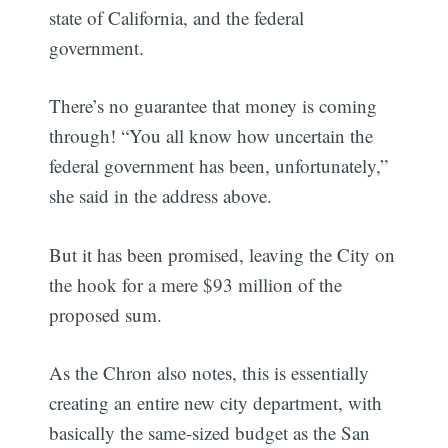
state of California, and the federal
government.
There’s no guarantee that money is coming
through! “You all know how uncertain the
federal government has been, unfortunately,”
she said in the address above.
But it has been promised, leaving the City on
the hook for a mere $93 million of the
proposed sum.
As the Chron also notes, this is essentially
creating an entire new city department, with
basically the same-sized budget as the San