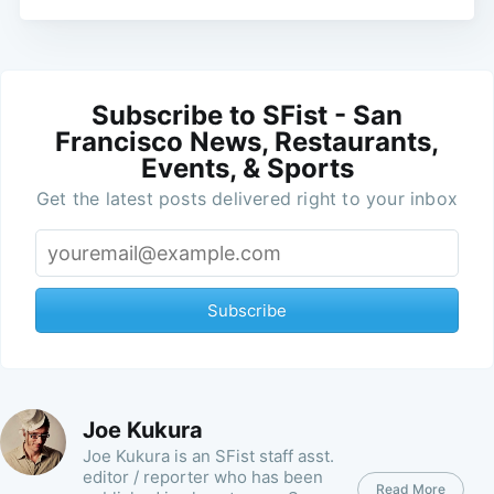
Subscribe to SFist - San
Francisco News, Restaurants,
Events, & Sports
Get the latest posts delivered right to your inbox
Subscribe
Joe Kukura
Joe Kukura is an SFist staff asst.
editor / reporter who has been
Read More