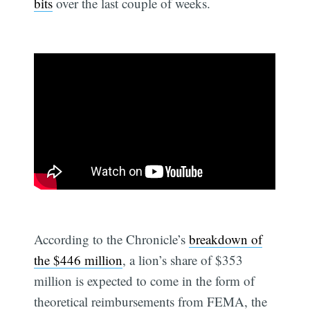
bits
over the last couple of weeks.
According to the Chronicle’s
breakdown of
the $446 million
, a lion’s share of $353
million is expected to come in the form of
theoretical reimbursements from FEMA, the