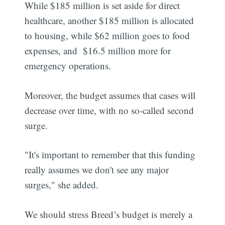
While $185 million is set aside for direct
healthcare, another $185 million is allocated
to housing, while $62 million goes to food
expenses, and $16.5 million more for
emergency operations.
Moreover, the budget assumes that cases will
decrease over time, with no so-called second
surge.
"It's important to remember that this funding
really assumes we don't see any major
surges," she added.
We should stress Breed’s budget is merely a