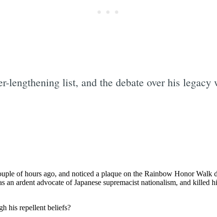
r-lengthening list, and the debate over his legacy