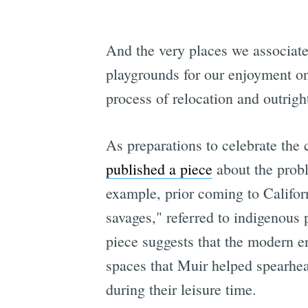
And the very places we associate
playgrounds for our enjoyment o
process of relocation and outrig
As preparations to celebrate the
published a piece
about the probl
example, prior coming to Califor
savages," referred to indigenous 
piece suggests that the modern e
spaces that Muir helped spearhead
during their leisure time.