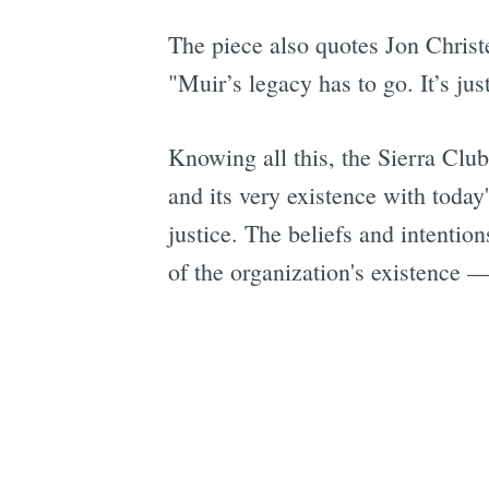
The piece also quotes Jon Christ
"Muir’s legacy has to go. It’s ju
Knowing all this, the Sierra Clu
and its very existence with toda
justice. The beliefs and intenti
of the organization's existence 