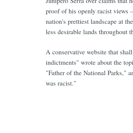
Junipero Serra over claims that h
proof of his openly racist views
nation's prettiest landscape at 
less desirable lands throughout t
A conservative website that shal
indictments" wrote about the topi
"Father of the National Parks," an
was racist."