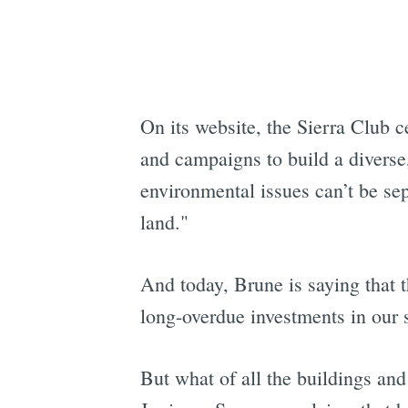
On its website, the Sierra Club c
and campaigns to build a diverse
environmental issues can’t be se
land."
And today, Brune is saying that t
long-overdue investments in our s
But what of all the buildings and