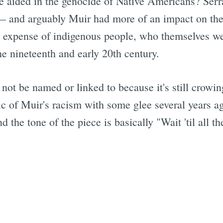
e aided in the genocide of Native Americans? Serra
 — and arguably Muir had more of an impact on the
the expense of indigenous people, who themselves w
he nineteenth and early 20th century.
l not be named or linked to because it's still crow
c of Muir's racism with some glee several years ago
d the tone of the piece is basically "Wait 'til all t