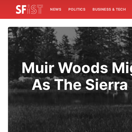
NEWS
POLITICS
BUSINESS & TECH
Muir Woods Mi
As The Sierra