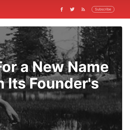
Subscribe
For a New Name
 Its Founder's