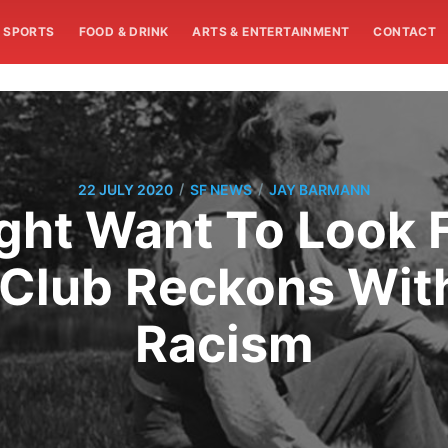
SPORTS
FOOD & DRINK
ARTS & ENTERTAINMENT
CONTACT
/
/
22 JULY 2020
SF NEWS
JAY BARMANN
ght Want To Look 
 Club Reckons With
Racism