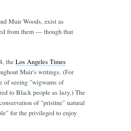
and Muir Woods, exist as
ved from them — though that
4, the
Los Angeles Times
ughout Muir's writings. (For
ke of seeing "wigwams of
rred to Black people as lazy.) The
onservation of "pristine" natural
le" for the privileged to enjoy