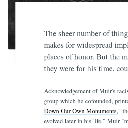
The sheer number of thing
makes for widespread impl
places of honor. But the 
they were for his time, c
Acknowledgement of Muir's racis
group which he cofounded, printe
Down Our Own Monuments
," t
evolved later in his life," Muir 