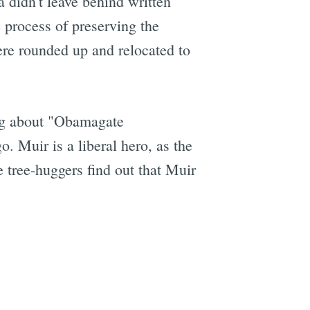
 didn't leave behind written
 process of preserving the
ere rounded up and relocated to
ing about "Obamagate
. Muir is a liberal hero, as the
he tree-huggers find out that Muir