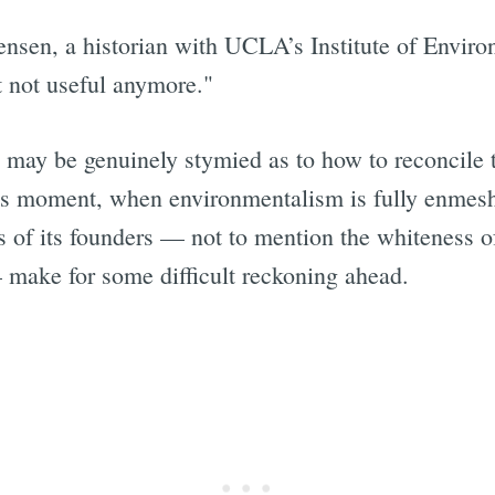
ensen, a historian with UCLA’s Institute of Enviro
st not useful anymore."
b may be genuinely stymied as to how to reconcile 
y's moment, when environmentalism is fully enmesh
ons of its founders — not to mention the whiteness
— make for some difficult reckoning ahead.