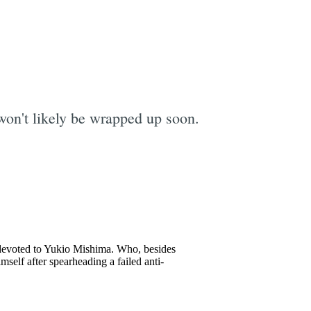
 won't likely be wrapped up soon.