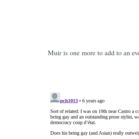
Muir is one more to add to an eve