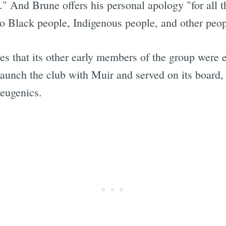
." And Brune offers his personal apology "for all 
to Black people, Indigenous people, and other peop
es that its other early members of the group were
aunch the club with Muir and served on its board,
 eugenics.