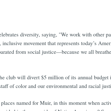
Subscrib
elebrates diversity, saying, "We work with other pa
, inclusive movement that represents today’s Ame
parated from social justice—because we all breath
he club will divert $5 million of its annual budget
taff of color and our environmental and racial just
 places named for Muir, in this moment when activi