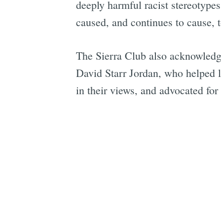
deeply harmful racist stereotypes
caused, and continues to cause, 
The Sierra Club also acknowledg
David Starr Jordan, who helped l
in their views, and advocated for