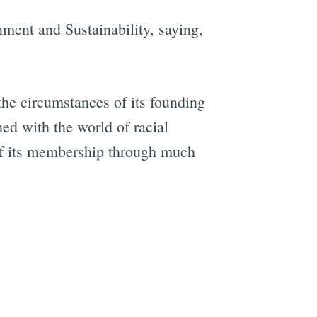
nment and Sustainability, saying,
the circumstances of its founding
ed with the world of racial
 of its membership through much