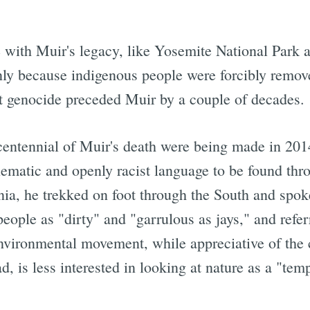
 with Muir's legacy, like Yosemite National Park 
nly because indigenous people were forcibly remo
ht genocide preceded Muir by a couple of decades.
 centennial of Muir's death were being made in 201
ematic and openly racist language to be found thro
nia, he trekked on foot through the South and spo
people as "dirty" and "garrulous as jays," and refe
nvironmental movement, while appreciative of the c
, is less interested in looking at nature as a "temp