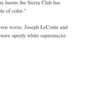
the harms the Sierra Club has
le of color."
 even worse. Joseph LeConte and
 were openly white supremacist