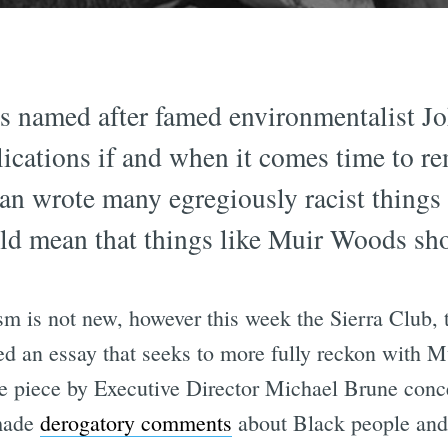
s named after famed environmentalist Jo
ications if and when it comes time to r
man wrote many egregiously racist things
ould mean that things like Muir Woods s
m is not new, however this week the Sierra Club,
d an essay that seeks to more fully reckon with Mu
he piece by Executive Director Michael Brune conc
"made
derogatory comments
about Black people and