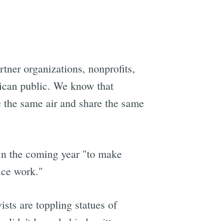
e
rtner organizations, nonprofits,
rican public. We know that
e the same air and share the same
 in the coming year "to make
ice work."
sts are toppling statues of