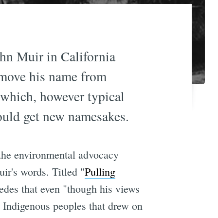
hn Muir in California
emove his name from
 which, however typical
hould get new namesakes.
 the environmental advocacy
ir's words. Titled "
Pulling
edes that even "though his views
 Indigenous peoples that drew on