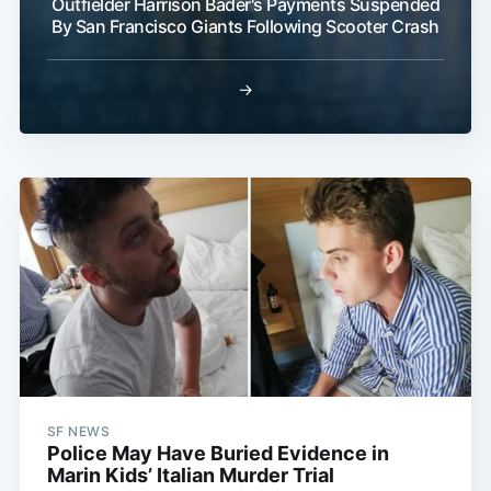
Outfielder Harrison Bader's Payments Suspended
By San Francisco Giants Following Scooter Crash
→
SF NEWS
Police May Have Buried Evidence in
Marin Kids’ Italian Murder Trial