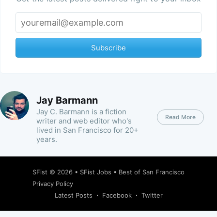
Subscribe
Jay Barmann
Jay C. Barmann is a fiction
Read More
writer and web editor who's
lived in San Francisco for 20+
years.
SFist
© 2026 •
SFist Jobs
•
Best of San Francisco
Privacy Policy
Latest Posts
Facebook
Twitter