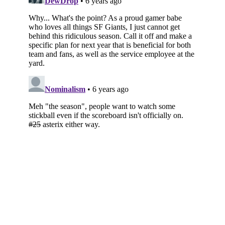
Subscribe