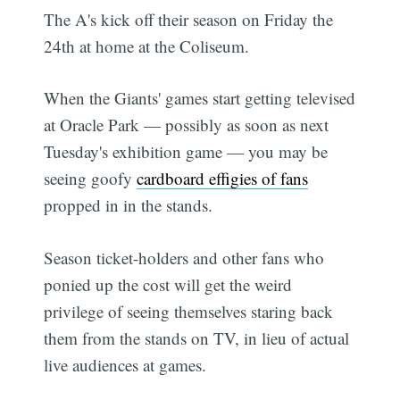
The A's kick off their season on Friday the
24th at home at the Coliseum.
When the Giants' games start getting televised
at Oracle Park — possibly as soon as next
Tuesday's exhibition game — you may be
seeing goofy
cardboard effigies of fans
propped in in the stands.
Season ticket-holders and other fans who
ponied up the cost will get the weird
privilege of seeing themselves staring back
them from the stands on TV, in lieu of actual
live audiences at games.