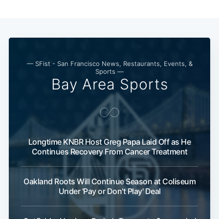
— SFist - San Francisco News, Restaurants, Events, &
Sports —
Bay Area Sports
Longtime KNBR Host Greg Papa Laid Off as He
Continues Recovery From Cancer Treatment
Oakland Roots Will Continue Season at Coliseum
Under 'Pay or Don't Play' Deal