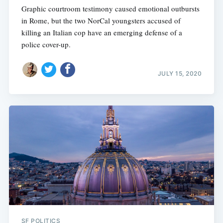
Graphic courtroom testimony caused emotional outbursts
in Rome, but the two NorCal youngsters accused of
killing an Italian cop have an emerging defense of a
police cover-up.
JULY 15, 2020
SF POLITICS