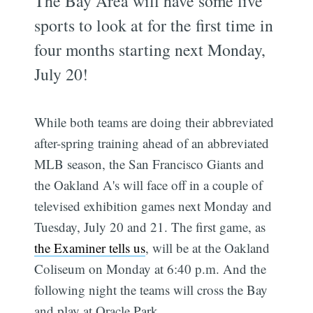
The Bay Area will have some live
sports to look at for the first time in
four months starting next Monday,
July 20!
While both teams are doing their abbreviated
after-spring training ahead of an abbreviated
MLB season, the San Francisco Giants and
the Oakland A's will face off in a couple of
televised exhibition games next Monday and
Tuesday, July 20 and 21. The first game, as
the Examiner tells us
, will be at the Oakland
Coliseum on Monday at 6:40 p.m. And the
following night the teams will cross the Bay
and play at Oracle Park.