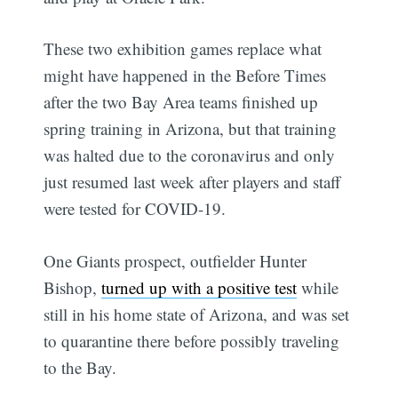
These two exhibition games replace what
might have happened in the Before Times
after the two Bay Area teams finished up
spring training in Arizona, but that training
was halted due to the coronavirus and only
just resumed last week after players and staff
were tested for COVID-19.
One Giants prospect, outfielder Hunter
Bishop,
turned up with a positive test
while
still in his home state of Arizona, and was set
to quarantine there before possibly traveling
to the Bay.