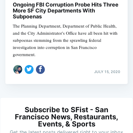
Ongoing FBI Corruption Probe Hits Three
More SF City Departments With
Subpoenas
The Planning Department, Department of Public Health,
and the City Administrator's Office have all been hit with
subpoenas stemming from the sprawling federal
investigation into corruption in San Francisco
government.
JULY 15, 2020
Subscribe to SFist - San
Francisco News, Restaurants,
Events, & Sports
Get the latest posts delivered right to your inbox