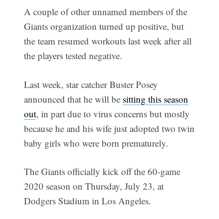
A couple of other unnamed members of the
Giants organization turned up positive, but
the team resumed workouts last week after all
the players tested negative.
Last week, star catcher Buster Posey
announced that he will be
sitting this season
out
, in part due to virus concerns but mostly
because he and his wife just adopted two twin
baby girls who were born prematurely.
The Giants officially kick off the 60-game
2020 season on Thursday, July 23, at
Dodgers Stadium in Los Angeles.