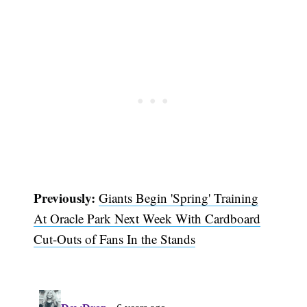
Previously:
Giants Begin 'Spring' Training
At Oracle Park Next Week With Cardboard
Cut-Outs of Fans In the Stands