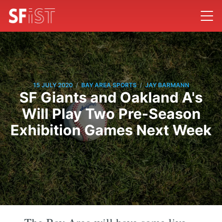
/
/
15 JULY 2020
BAY AREA SPORTS
JAY BARMANN
SF Giants and Oakland A's
Will Play Two Pre-Season
Exhibition Games Next Week