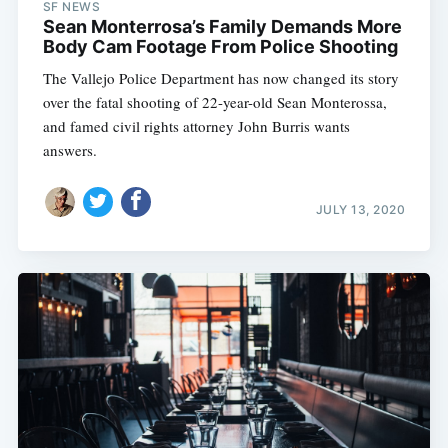
SF NEWS
Sean Monterrosa’s Family Demands More
Body Cam Footage From Police Shooting
The Vallejo Police Department has now changed its story
over the fatal shooting of 22-year-old Sean Monterossa,
and famed civil rights attorney John Burris wants
answers.
JULY 13, 2020