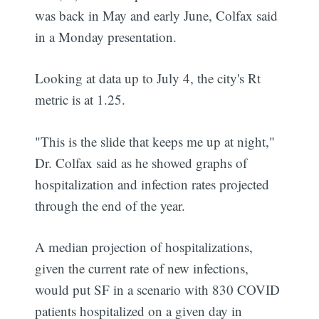
was back in May and early June, Colfax said
in a Monday presentation.
Looking at data up to July 4, the city's Rt
metric is at 1.25.
"This is the slide that keeps me up at night,"
Dr. Colfax said as he showed graphs of
hospitalization and infection rates projected
through the end of the year.
A median projection of hospitalizations,
given the current rate of new infections,
would put SF in a scenario with 830 COVID
patients hospitalized on a given day in