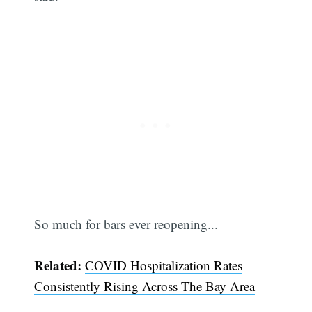
So much for bars ever reopening...
Subscribe
Related:
COVID Hospitalization Rates
Consistently Rising Across The Bay Area