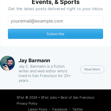
Events, & Sports
Get the latest posts delivered right to your inbox
Subscribe
Jay Barmann
Jay C. Barmann is a fiction
Read More
writer and web editor who's
lived in San Francisco for 20+
years.
SFist
© 2026 •
SFist Jobs
•
Best of San Francisco
Privacy Policy
Latest Posts
Facebook
Twitter