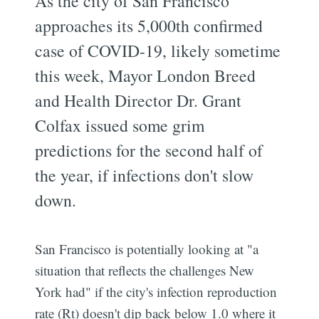
As the city of San Francisco
approaches its 5,000th confirmed
case of COVID-19, likely sometime
this week, Mayor London Breed
and Health Director Dr. Grant
Colfax issued some grim
predictions for the second half of
the year, if infections don't slow
down.
San Francisco is potentially looking at "a
situation that reflects the challenges New
York had" if the city's infection reproduction
rate (Rt) doesn't dip back below 1.0 where it