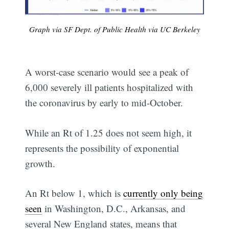
Graph via SF Dept. of Public Health via UC Berkeley
A worst-case scenario would see a peak of
6,000 severely ill patients hospitalized with
the coronavirus by early to mid-October.
While an Rt of 1.25 does not seem high, it
represents the possibility of exponential
growth.
An Rt below 1, which is
currently only being
seen
in Washington, D.C., Arkansas, and
several New England states, means that