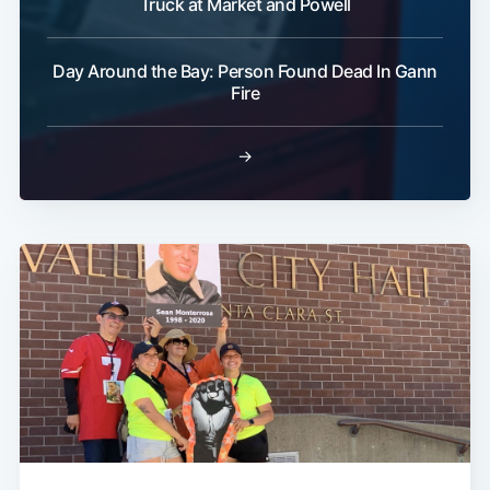
Truck at Market and Powell
Day Around the Bay: Person Found Dead In Gann
Fire
→