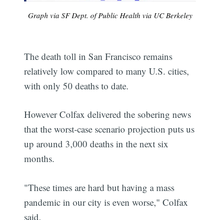
Graph via SF Dept. of Public Health via UC Berkeley
The death toll in San Francisco remains
relatively low compared to many U.S. cities,
with only 50 deaths to date.
However Colfax delivered the sobering news
that the worst-case scenario projection puts us
up around 3,000 deaths in the next six
months.
"These times are hard but having a mass
pandemic in our city is even worse," Colfax
said.