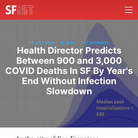
/
/
13 JULY 2020
SF NEWS
JAY BARMANN
Health Director Predicts
Between 900 and 3,000
COVID Deaths In SF By Year's
End Without Infection
Slowdown