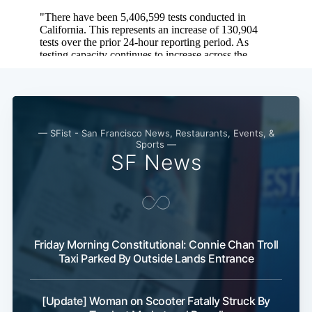
— SFist - San Francisco News, Restaurants, Events, &
Sports —
SF News
Friday Morning Constitutional: Connie Chan Troll
Taxi Parked By Outside Lands Entrance
[Update] Woman on Scooter Fatally Struck By