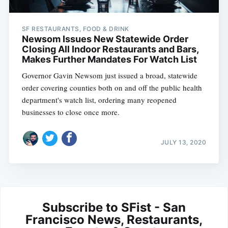
SF RESTAURANTS, FOOD & DRINK
Newsom Issues New Statewide Order
Closing All Indoor Restaurants and Bars,
Makes Further Mandates For Watch List
Governor Gavin Newsom just issued a broad, statewide
order covering counties both on and off the public health
department's watch list, ordering many reopened
businesses to close once more.
JULY 13, 2020
Subscribe to SFist - San
Francisco News, Restaurants,