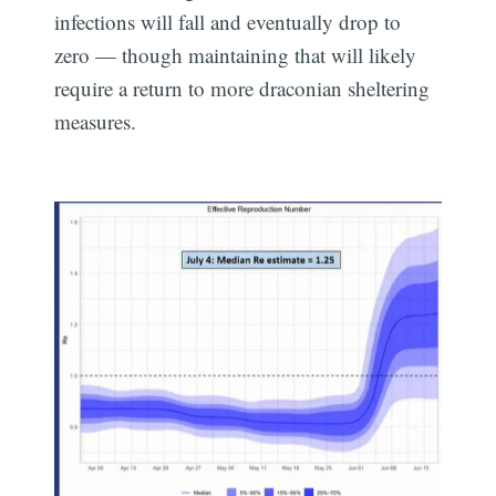
infections will fall and eventually drop to
zero — though maintaining that will likely
require a return to more draconian sheltering
measures.