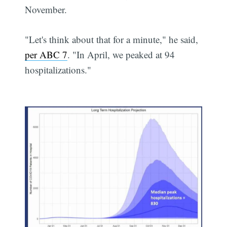
November.
"Let's think about that for a minute," he said,
per ABC 7
. "In April, we peaked at 94
hospitalizations."