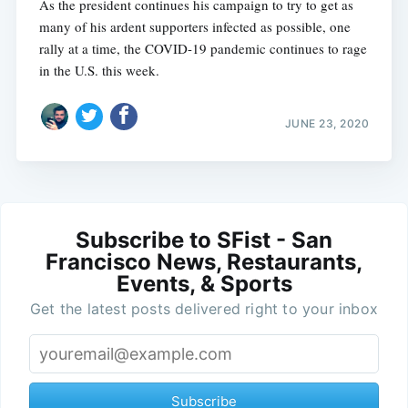
As the president continues his campaign to try to get as
many of his ardent supporters infected as possible, one
rally at a time, the COVID-19 pandemic continues to rage
in the U.S. this week.
JUNE 23, 2020
Subscribe to SFist - San
Francisco News, Restaurants,
Events, & Sports
Get the latest posts delivered right to your inbox
Subscribe