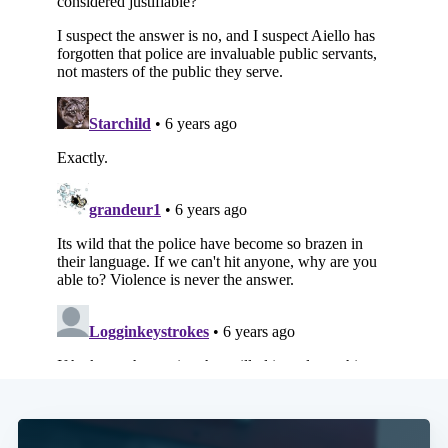
Subscribe