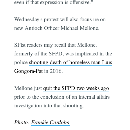
even if that expression is offensive."
Wednesday's protest will also focus ire on
new Antioch Officer Michael Mellone.
SFist readers may recall that Mellone,
formerly of the SFPD, was implicated in the
police
shooting death of homeless man Luis
Gongora-Pat
in 2016.
Mellone just
quit the SFPD two weeks ago
prior to the conclusion of an internal affairs
investigation into that shooting.
Photo:
Frankie Cordoba