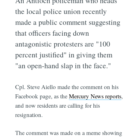
An Antioch policeman who heads
the local police union recently
made a public comment suggesting
that officers facing down
antagonistic protesters are "100
percent justified" in giving them
"an open-hand slap in the face."
Cpl. Steve Aiello made the comment on his
Facebook page, as the
Mercury News reports
,
and now residents are calling for his
resignation.
The comment was made on a meme showing