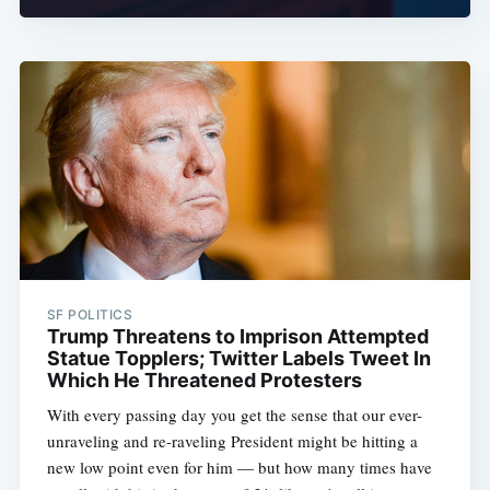
SF POLITICS
Trump Threatens to Imprison Attempted
Statue Topplers; Twitter Labels Tweet In
Which He Threatened Protesters
With every passing day you get the sense that our ever-
unraveling and re-raveling President might be hitting a
new low point even for him — but how many times have