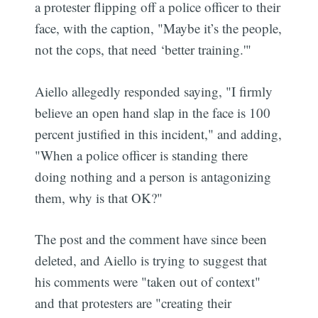
a protester flipping off a police officer to their
face, with the caption, "Maybe it’s the people,
not the cops, that need ‘better training.'"
Aiello allegedly responded saying, "I firmly
believe an open hand slap in the face is 100
percent justified in this incident," and adding,
"When a police officer is standing there
doing nothing and a person is antagonizing
them, why is that OK?"
The post and the comment have since been
deleted, and Aiello is trying to suggest that
his comments were "taken out of context"
and that protesters are "creating their