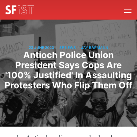
/
/
23 JUNE 2020
SF NEWS
JAY BARMANN
Antioch Police Union
President Says Cops Are
'100% Justified' In Assaulting
Protesters Who Flip Them Off