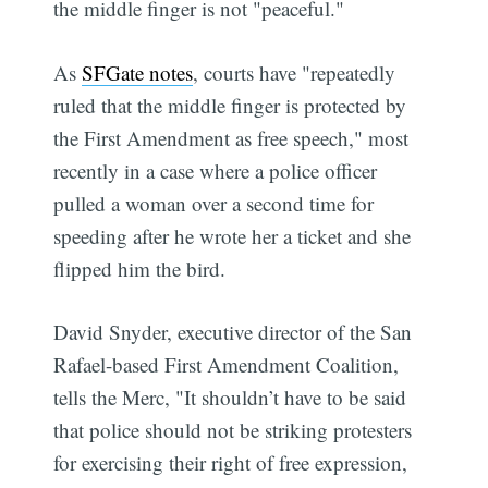
the middle finger is not "peaceful."
As
SFGate notes
, courts have "repeatedly
ruled that the middle finger is protected by
the First Amendment as free speech," most
recently in a case where a police officer
pulled a woman over a second time for
speeding after he wrote her a ticket and she
flipped him the bird.
David Snyder, executive director of the San
Rafael-based First Amendment Coalition,
tells the Merc, "It shouldn’t have to be said
that police should not be striking protesters
for exercising their right of free expression,