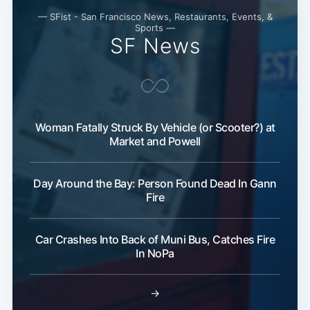
— SFist - San Francisco News, Restaurants, Events, &
Sports —
SF News
Woman Fatally Struck By Vehicle (or Scooter?) at
Market and Powell
Day Around the Bay: Person Found Dead In Gann
Fire
Car Crashes Into Back of Muni Bus, Catches Fire
In NoPa
→