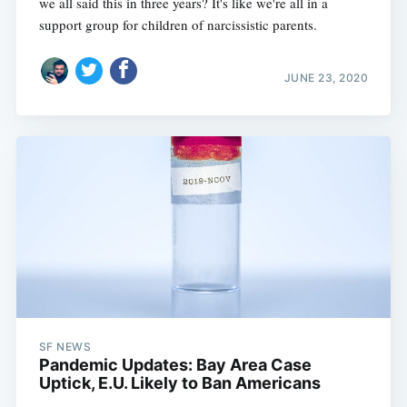
we all said this in three years? It's like we're all in a
support group for children of narcissistic parents.
JUNE 23, 2020
SF NEWS
Pandemic Updates: Bay Area Case
Uptick, E.U. Likely to Ban Americans