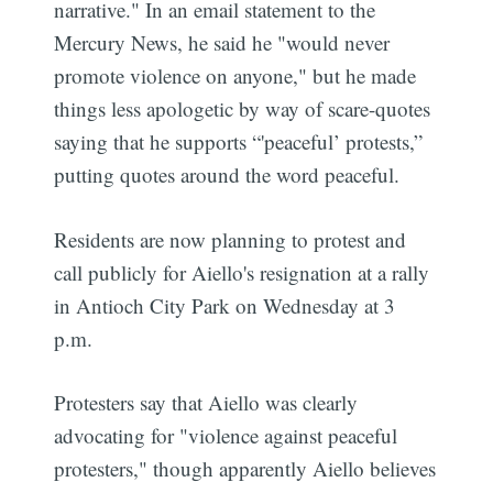
narrative." In an email statement to the
Mercury News, he said he "would never
promote violence on anyone," but he made
things less apologetic by way of scare-quotes
saying that he supports “'peaceful’ protests,”
putting quotes around the word peaceful.
Residents are now planning to protest and
call publicly for Aiello's resignation at a rally
in Antioch City Park on Wednesday at 3
p.m.
Protesters say that Aiello was clearly
advocating for "violence against peaceful
protesters," though apparently Aiello believes