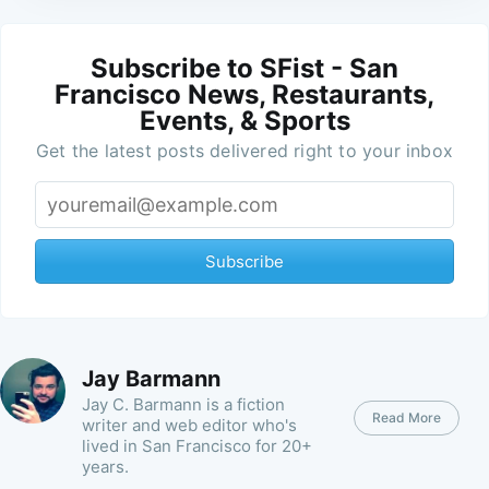
Subscribe to SFist - San
Francisco News, Restaurants,
Events, & Sports
Get the latest posts delivered right to your inbox
Subscribe
Jay Barmann
Jay C. Barmann is a fiction
Read More
writer and web editor who's
lived in San Francisco for 20+
years.