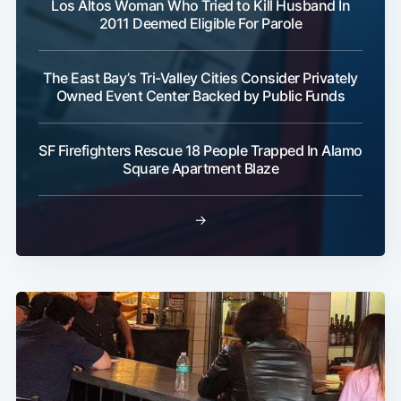
Los Altos Woman Who Tried to Kill Husband In
2011 Deemed Eligible For Parole
The East Bay’s Tri-Valley Cities Consider Privately
Owned Event Center Backed by Public Funds
SF Firefighters Rescue 18 People Trapped In Alamo
Square Apartment Blaze
→