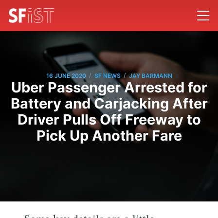
/
/
16 JUNE 2020
SF NEWS
JAY BARMANN
Uber Passenger Arrested for
Battery and Carjacking After
Driver Pulls Off Freeway to
Pick Up Another Fare