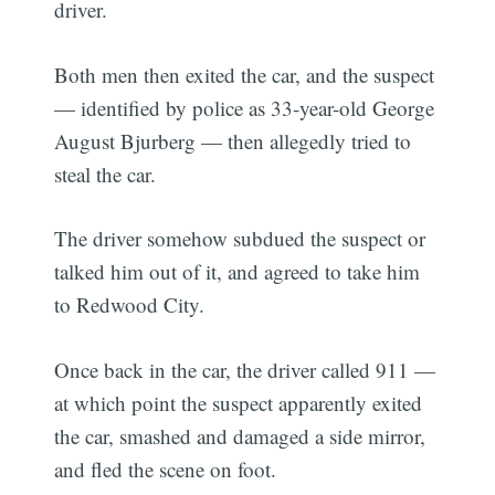
driver.
Both men then exited the car, and the suspect
— identified by police as 33-year-old George
August Bjurberg — then allegedly tried to
steal the car.
The driver somehow subdued the suspect or
talked him out of it, and agreed to take him
to Redwood City.
Once back in the car, the driver called 911 —
at which point the suspect apparently exited
the car, smashed and damaged a side mirror,
and fled the scene on foot.