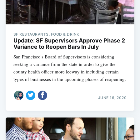
SF RESTAURANTS, FOOD & DRINK
Update: SF Supervisors Approve Phase 2
Variance to Reopen Bars In July
San Francisco's Board of Supervisors is considering
seeking a variance from the state in order to give the
county health officer more leeway in including certain
types of businesses in the upcoming phases of reopening.
JUNE 16, 2020