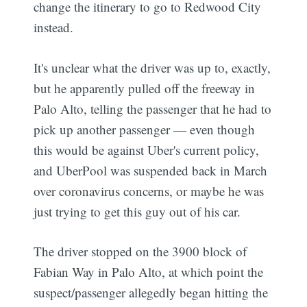
change the itinerary to go to Redwood City
instead.
It's unclear what the driver was up to, exactly,
but he apparently pulled off the freeway in
Palo Alto, telling the passenger that he had to
pick up another passenger — even though
this would be against Uber's current policy,
and UberPool was suspended back in March
over coronavirus concerns, or maybe he was
just trying to get this guy out of his car.
The driver stopped on the 3900 block of
Fabian Way in Palo Alto, at which point the
suspect/passenger allegedly began hitting the