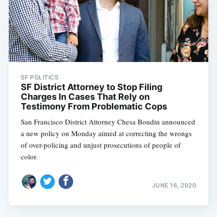
SF POLITICS
SF District Attorney to Stop Filing
Charges In Cases That Rely on
Testimony From Problematic Cops
San Francisco District Attorney Chesa Boudin announced
a new policy on Monday aimed at correcting the wrongs
of over-policing and unjust prosecutions of people of
color.
JUNE 16, 2020