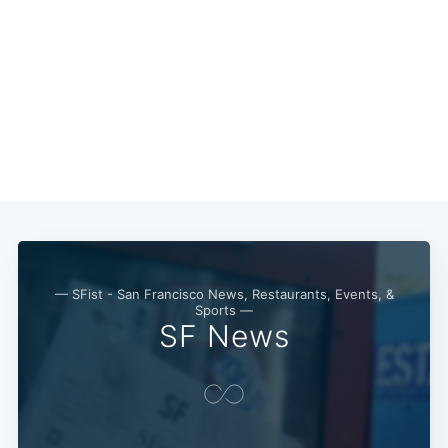
Subscribe
— SFist - San Francisco News, Restaurants, Events, &
Sports —
SF News