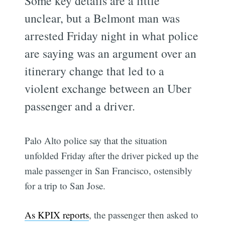
Some key details are a little
unclear, but a Belmont man was
arrested Friday night in what police
are saying was an argument over an
itinerary change that led to a
violent exchange between an Uber
passenger and a driver.
Palo Alto police say that the situation
unfolded Friday after the driver picked up the
male passenger in San Francisco, ostensibly
for a trip to San Jose.
As KPIX reports
, the passenger then asked to