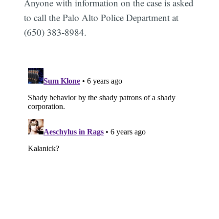
Anyone with information on the case is asked
to call the Palo Alto Police Department at
(650) 383-8984.