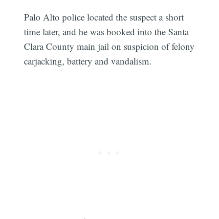
Palo Alto police located the suspect a short
time later, and he was booked into the Santa
Clara County main jail on suspicion of felony
carjacking, battery and vandalism.