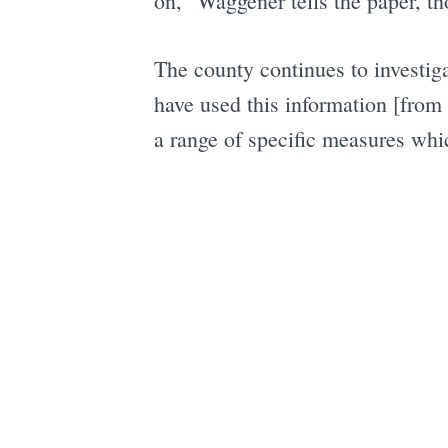
on," Waggener tells the paper, t
The county continues to investi
have used this information [from 
a range of specific measures whi