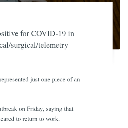
positive for COVID-19 in
cal/surgical/telemetry
represented just one piece of an
tbreak on Friday, saying that
ared to return to work.