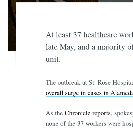
At least 37 healthcare wor
late May, and a majority o
unit.
The outbreak at St. Rose Hospita
overall surge in cases in Alame
As the
Chronicle reports
, spokes
none of the 37 workers were hosp