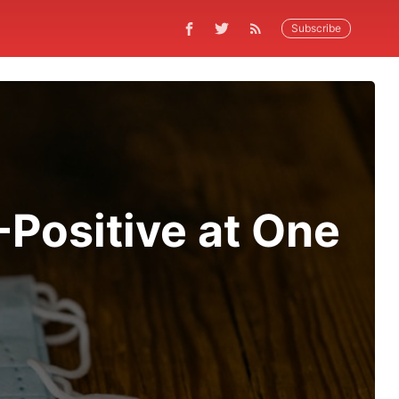
Subscribe
Positive at One