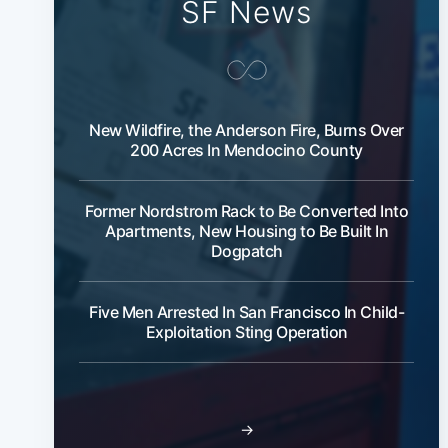
SF News
New Wildfire, the Anderson Fire, Burns Over
200 Acres In Mendocino County
Former Nordstrom Rack to Be Converted Into
Apartments, New Housing to Be Built In
Dogpatch
Five Men Arrested In San Francisco In Child-
Exploitation Sting Operation
→