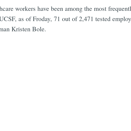
hcare workers have been among the most frequently 
UCSF, as of Froday, 71 out of 2,471 tested employ
an Kristen Bole.
Subscrib