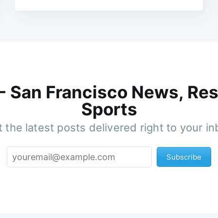
 - San Francisco News, Res
Sports
 the latest posts delivered right to your i
Subscribe