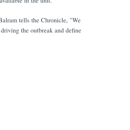
ailable in the unit.
alram tells the Chronicle, "We
e driving the outbreak and define