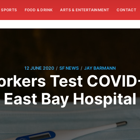
SPORTS
FOOD & DRINK
ARTS & ENTERTAINMENT
CONTACT
/
/
12 JUNE 2020
SF NEWS
JAY BARMANN
rkers Test COVID-
East Bay Hospital