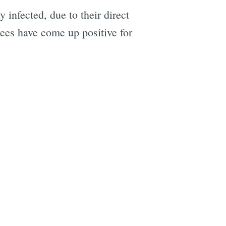
infected, due to their direct
ees have come up positive for
e