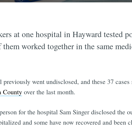
kers at one hospital in Hayward tested 
f them worked together in the same medi
l previously went undisclosed, and these 37 cases 
da County
over the last month.
person for the hospital Sam Singer disclosed the ou
italized and some have now recovered and been cle