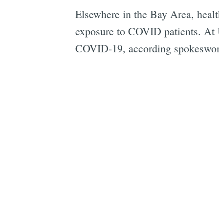
Elsewhere in the Bay Area, healt
exposure to COVID patients. At 
COVID-19, according spokeswom