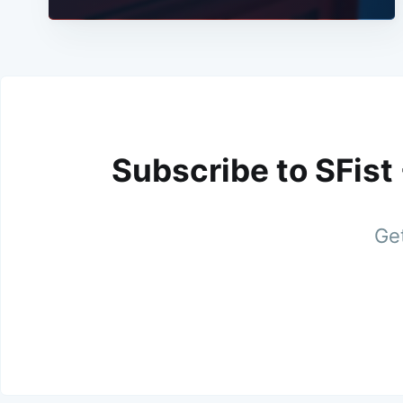
Subscribe to SFist
Get