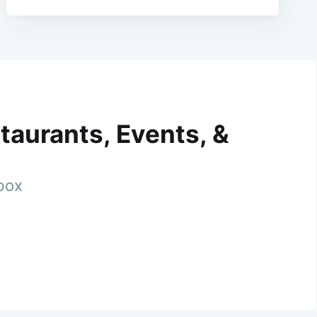
taurants, Events, &
nbox