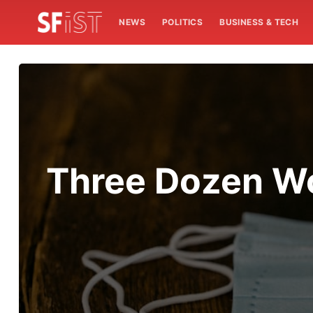
NEWS
POLITICS
BUSINESS & TECH
Three Dozen Wo