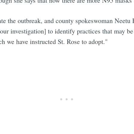
hough she says that now there are more N95 masks av
gate the outbreak, and county spokeswoman Neetu B
our investigation] to identify practices that may b
ch we have instructed St. Rose to adopt."