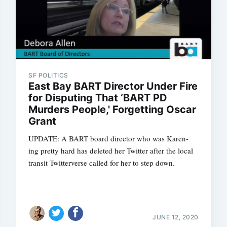
SF POLITICS
East Bay BART Director Under Fire
for Disputing That ‘BART PD
Murders People,' Forgetting Oscar
Grant
UPDATE: A BART board director who was Karen-
ing pretty hard has deleted her Twitter after the local
transit Twitterverse called for her to step down.
JUNE 12, 2020