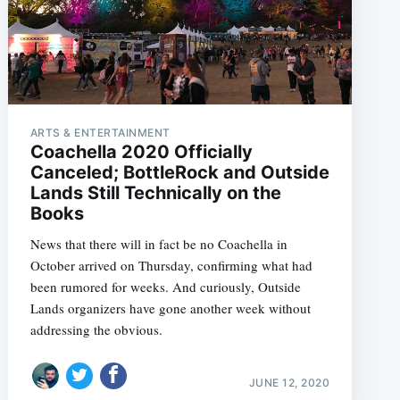
ARTS & ENTERTAINMENT
Coachella 2020 Officially
Canceled; BottleRock and Outside
Lands Still Technically on the
Books
News that there will in fact be no Coachella in
October arrived on Thursday, confirming what had
been rumored for weeks. And curiously, Outside
Lands organizers have gone another week without
addressing the obvious.
JUNE 12, 2020