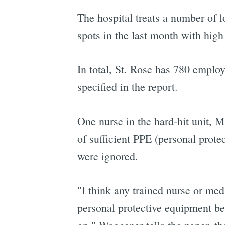
The hospital treats a number of 
spots in the last month with high
In total, St. Rose has 780 emplo
specified in the report.
One nurse in the hard-hit unit, M
of sufficient PPE (personal prote
were ignored.
"I think any trained nurse or medi
personal protective equipment bein