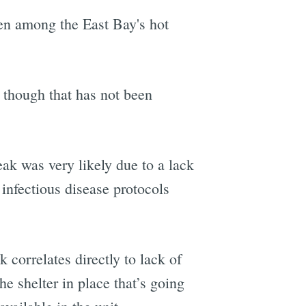
en among the East Bay's hot
 though that has not been
eak was very likely due to a lack
 infectious disease protocols
k correlates directly to lack of
he shelter in place that’s going