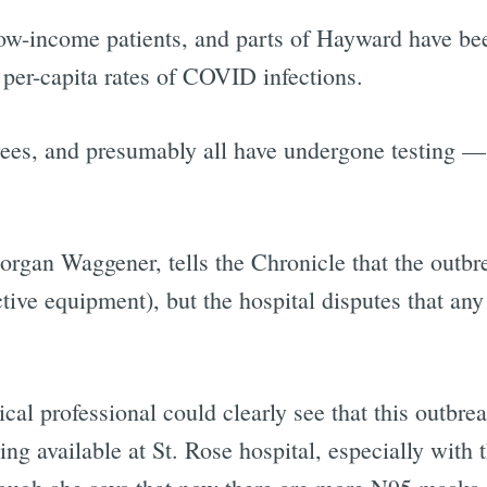
low-income patients, and parts of Hayward have be
 per-capita rates of COVID infections.
yees, and presumably all have undergone testing —
organ Waggener, tells the Chronicle that the outbr
ctive equipment), but the hospital disputes that any
cal professional could clearly see that this outbrea
g available at St. Rose hospital, especially with t