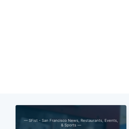
— SFist - San Francisco News, Restaurants, Events,
& Sports —