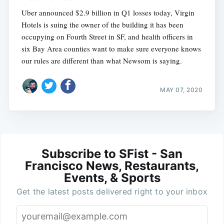
Uber announced $2.9 billion in Q1 losses today, Virgin
Hotels is suing the owner of the building it has been
occupying on Fourth Street in SF, and health officers in
six Bay Area counties want to make sure everyone knows
our rules are different than what Newsom is saying.
MAY 07, 2020
Subscribe to SFist - San
Francisco News, Restaurants,
Events, & Sports
Get the latest posts delivered right to your inbox