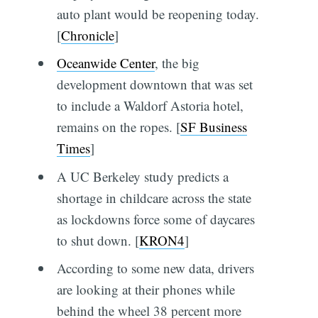
auto plant would be reopening today.
[
Chronicle
]
Oceanwide Center
, the big
development downtown that was set
to include a Waldorf Astoria hotel,
remains on the ropes. [
SF Business
Times
]
A UC Berkeley study predicts a
shortage in childcare across the state
as lockdowns force some of daycares
to shut down. [
KRON4
]
According to some new data, drivers
are looking at their phones while
behind the wheel 38 percent more