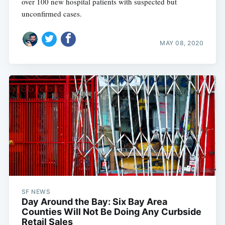
over 100 new hospital patients with suspected but
unconfirmed cases.
MAY 08, 2020
SF NEWS
Day Around the Bay: Six Bay Area
Counties Will Not Be Doing Any Curbside
Retail Sales