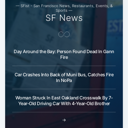
— SFist - San Francisco News, Restaurants, Events, &
Sports —
SF News
Subscribe
Day Around the Bay: Person Found Dead In Gann
Fire
Car Crashes Into Back of Muni Bus, Catches Fire
In NoPa
Woman Struck In East Oakland Crosswalk By 7-
Year-Old Driving Car With 4-Year-Old Brother
→