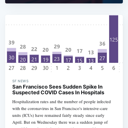
SF NEWS
San Francisco Sees Sudden Spike In
Suspected COVID Cases In Hospitals
Hospitalization rates and the number of people infected
with the coronavirus in San Francisco's intensive-care
units (ICUs) have remained fairly steady since early
April. But on Wednesday there was a sudden jump of