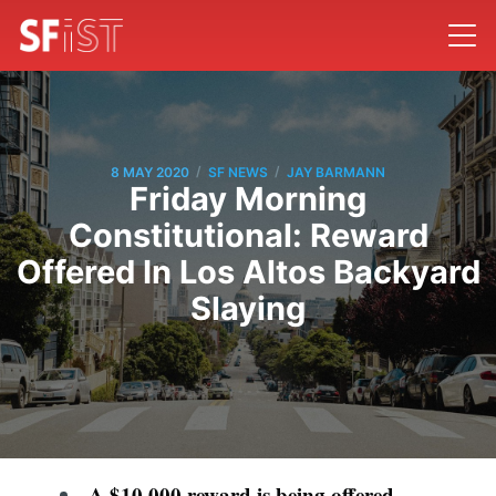
/
/
8 MAY 2020
SF NEWS
JAY BARMANN
Friday Morning
Constitutional: Reward
Offered In Los Altos Backyard
Slaying
A $10,000 reward is being offered