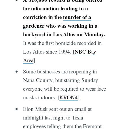
for information leading to a
conviction in the
murder of a
gardener
who was working in a
backyard in Los Altos on Monday.
It was the first homicide recorded in
Los Altos since 1994. [
NBC Bay
Area
]
Some businesses are reopening in
Napa County, but starting Sunday
everyone will be required to wear face
masks indoors. [
KRON4
]
Elon Musk sent out an email at
midnight last night to Tesla
employees telling them the Fremont