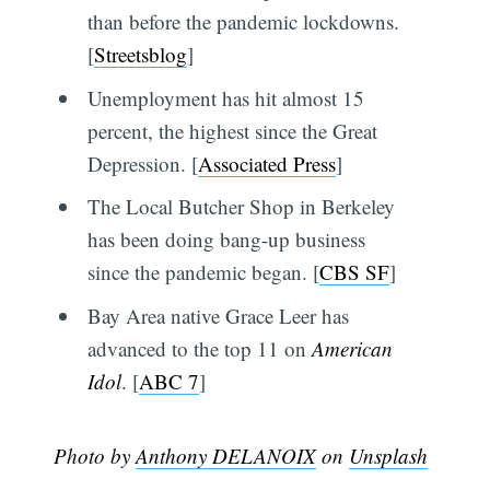
than before the pandemic lockdowns.
[
Streetsblog
]
Unemployment has hit almost 15
percent, the highest since the Great
Depression. [
Associated Press
]
The Local Butcher Shop in Berkeley
has been doing bang-up business
since the pandemic began. [
CBS SF
]
Bay Area native Grace Leer has
advanced to the top 11 on
American
Idol
. [
ABC 7
]
Photo by
Anthony DELANOIX
on
Unsplash