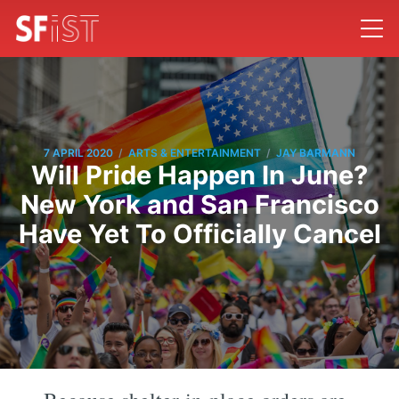
/
/
7 APRIL 2020
ARTS & ENTERTAINMENT
JAY BARMANN
Will Pride Happen In June?
New York and San Francisco
Have Yet To Officially Cancel