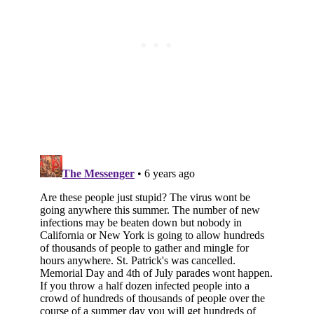
Subscribe