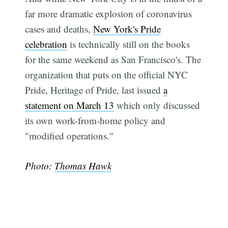
far more dramatic explosion of coronavirus
cases and deaths,
New York's Pride
celebration
is technically still on the books
for the same weekend as San Francisco's. The
organization that puts on the official NYC
Pride, Heritage of Pride, last issued
a
statement on March 13
which only discussed
its own work-from-home policy and
"modified operations."
Photo:
Thomas Hawk