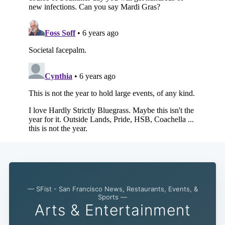
— SFist - San Francisco News, Restaurants, Events, &
Sports —
Arts & Entertainment