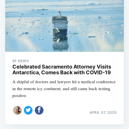
SF NEWS
Celebrated Sacramento Attorney Visits
Antarctica, Comes Back with COVID-19
A shipful of doctors and lawyers hit a medical conference
in the remote icy continent, and still came back testing
positive.
APRIL 07, 2020