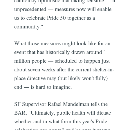
cautiously optimistic that taking sensible — if
unprecedented — measures now will enable
us to celebrate Pride 50 together as a
community."
What those measures might look like for an
event that has historically drawn around 1
million people — scheduled to happen just
about seven weeks after the current shelter-in-
place directive may (but likely won't fully)
end — is hard to imagine.
SF Supervisor Rafael Mandelman tells the
BAR, "Ultimately, public health will dictate
whether and in what form this year's Pride
celebration can occur," and he says it seems