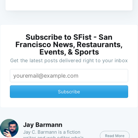
Subscribe to SFist - San
Francisco News, Restaurants,
Events, & Sports
Get the latest posts delivered right to your inbox
Subscribe
Jay Barmann
Jay C. Barmann is a fiction
Read More
writer and web editor who's