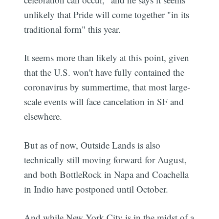
unlikely that Pride will come together "in its
traditional form" this year.
It seems more than likely at this point, given
that the U.S. won't have fully contained the
coronavirus by summertime, that most large-
scale events will face cancelation in SF and
elsewhere.
But as of now, Outside Lands is also
technically still moving forward for August,
and both BottleRock in Napa and Coachella
in Indio have postponed until October.
And while New York City is in the midst of a