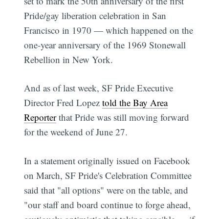
set to mark the 50th anniversary of the first
Pride/gay liberation celebration in San
Francisco in 1970 — which happened on the
one-year anniversary of the 1969 Stonewall
Rebellion in New York.
And as of last week, SF Pride Executive
Director Fred Lopez
told the Bay Area
Reporter
that Pride was still moving forward
for the weekend of June 27.
In a statement originally issued on Facebook
on March, SF Pride's Celebration Committee
said that "all options" were on the table, and
"our staff and board continue to forge ahead,