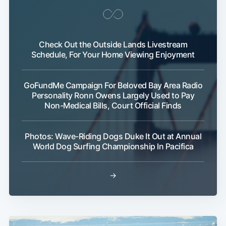
Check Out the Outside Lands Livestream
Schedule, For Your Home Viewing Enjoyment
GoFundMe Campaign For Beloved Bay Area Radio
Personality Ronn Owens Largely Used to Pay
Non-Medical Bills, Court Official Finds
Photos: Wave-Riding Dogs Duke It Out at Annual
World Dog Surfing Championship In Pacifica
→