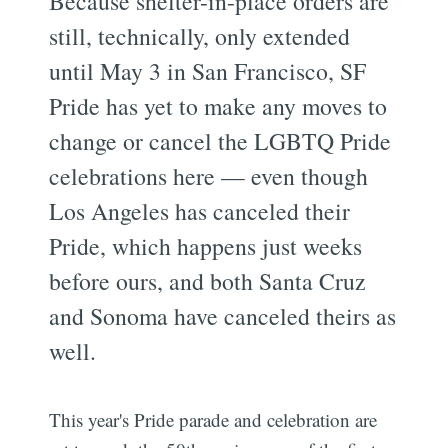
Because shelter-in-place orders are
still, technically, only extended
until May 3 in San Francisco, SF
Pride has yet to make any moves to
change or cancel the LGBTQ Pride
celebrations here — even though
Los Angeles has canceled their
Pride, which happens just weeks
before ours, and both Santa Cruz
and Sonoma have canceled theirs as
well.
This year's Pride parade and celebration are