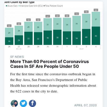
SF NEWS
More Than 60 Percent of Coronavirus
Cases In SF Are People Under 50
For the first time since the coronavirus outbreak began in
the Bay Area, San Francisco's Department of Public
Health has released some demographic information about
the 622 cases in the city to date.
APRIL 07, 2020